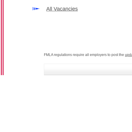
All Vacancies
FMLA regulations require all employers to post the
upd