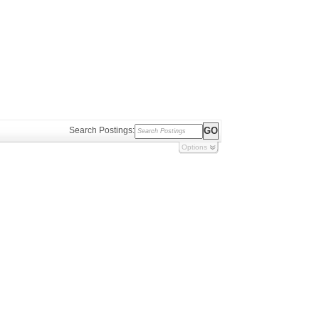
Search Postings:
Options