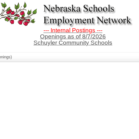
--- Internal Postings ---
Openings as of 8/7/2026
Schuyler Community Schools
nings)