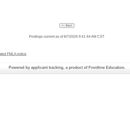
Postings current as of 8/7/2026 9:41:44 AM CST.
ated FMLA notice
.
Powered by applicant tracking, a product of Frontline Education.