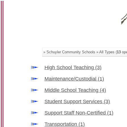
» Schuyler Community Schools » All Types (
13
ope
High School Teaching
(3)
Maintenance/Custodial
(1)
Middle School Teaching
(4)
Student Support Services
(3)
Support Staff Non-Certified
(1)
Transportation
(1)