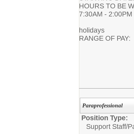
HOURS TO BE WO
7:30AM - 2:00PM
183 work
holidays
RANGE OF PA
Paraprofessional
Position Type:
Support Staff/
P