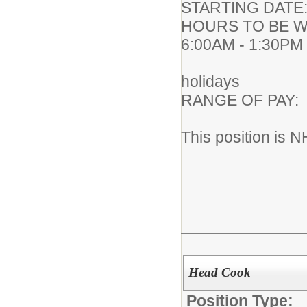
STARTING DA
HOURS TO BE WO
6:00AM - 1:30PM
183 work
holidays
RANGE OF PA
This position is N
Head Cook
Position Type: