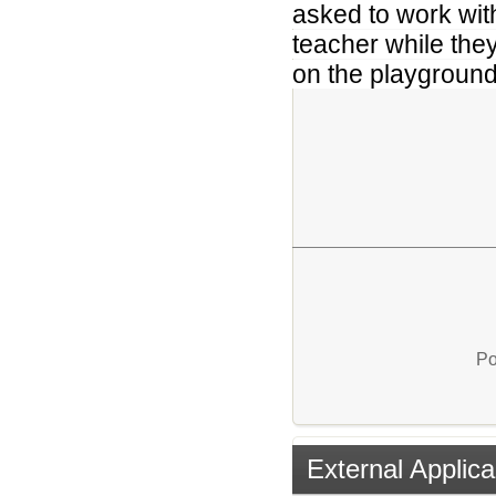
asked to work with
teacher while the
on the playground
Po
External Applica