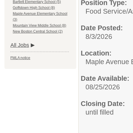
Position Type:
Bartlett Elementary School (5)
Goffstown High School (8)
Food Service/
A
Maple Avenue Elementary School
(3)
Mountain View Middle School (8)
Date Posted:
New Boston Central School (2)
8/3/2026
All Jobs
Location:
FMLA notice
Maple Avenue 
Date Available:
08/25/2026
Closing Date:
until filled