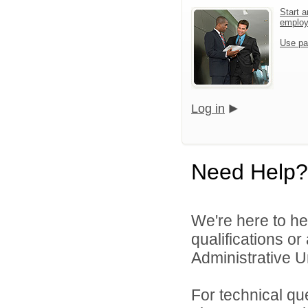
Start a
emplo
Use pa
Log in
Need Help?
We're here to he
qualifications o
Administrative Un
For technical qu