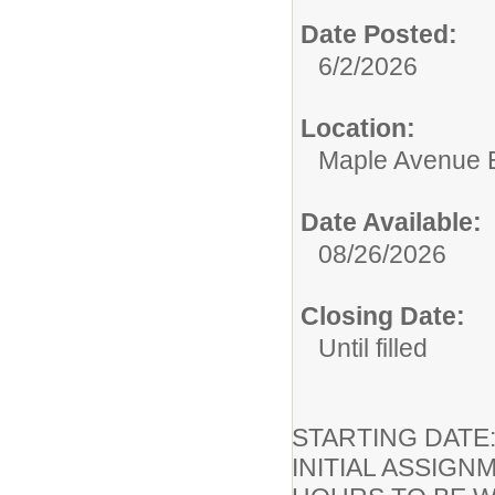
Date Posted:
6/2/2026
Location:
Maple Avenue 
Date Available:
08/26/2026
Closing Date:
Until filled
STARTING DA
INITIAL ASSIGN