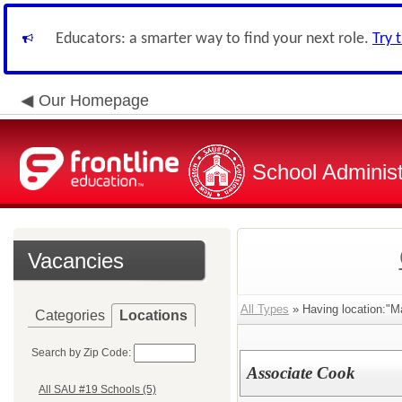
Educators: a smarter way to find your next role.
Try 
Our Homepage
School Administ
Vacancies
All Types
» Having location:"M
Categories
Locations
Search by Zip Code:
Associate Cook
All SAU #19 Schools (5)