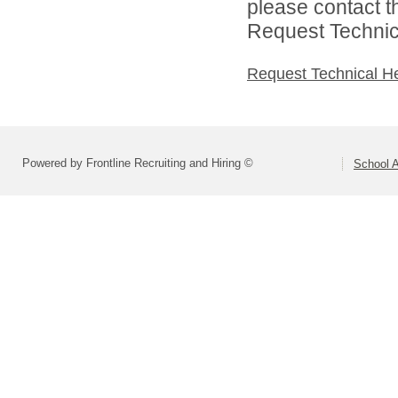
please contact t
Request Technica
Request Technical H
Powered by Frontline Recruiting and Hiring ©
School A