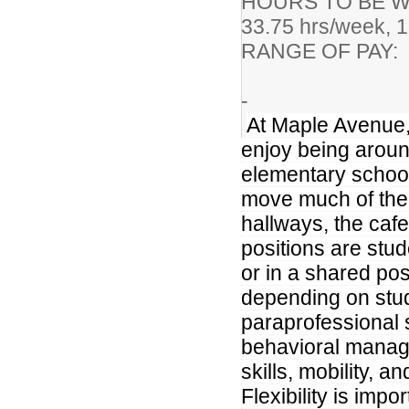
HOURS TO BE WO
33.75 hrs/week, 1
RANGE OF PAY
Certifi
-
At Maple Avenue,
enjoy being aroun
elementary school
move much of the 
hallways, the caf
positions are stud
or in a shared pos
depending on stu
paraprofessional 
behavioral manage
skills, mobility, an
Flexibility is imp