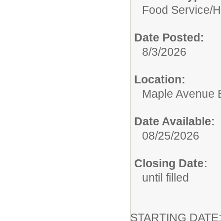
Food Service/
H
Date Posted:
8/3/2026
Location:
Maple Avenue 
Date Available:
08/25/2026
Closing Date:
until filled
STARTING DA