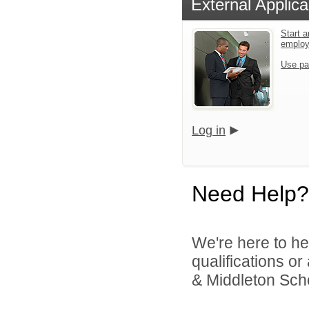
External Applica
Start a
emplo
Use pa
Log in
Need Help?
We're here to he
qualifications 
& Middleton Schoo