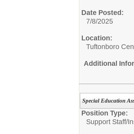
Date Posted:
7/8/2025
Location:
Tuftonboro Cen
Additional Inf
Special Education Ass
Position Type:
Support Staff/
In