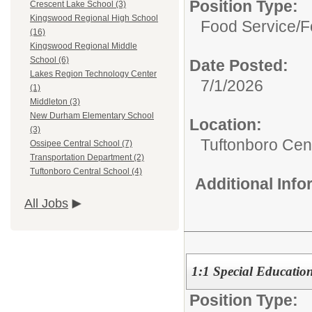
Position Type:
Crescent Lake School (3)
Kingswood Regional High School
Food Service/
F
(16)
Kingswood Regional Middle
School (6)
Date Posted:
Lakes Region Technology Center
7/1/2026
(1)
Middleton (3)
New Durham Elementary School
Location:
(3)
Tuftonboro Cen
Ossipee Central School (7)
Transportation Department (2)
Tuftonboro Central School (4)
Additional Inf
All Jobs
1:1 Special Education
Position Type: