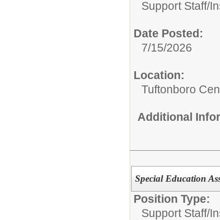
Support Staff/
In
Date Posted:
7/15/2026
Location:
Tuftonboro Cen
Additional Inf
Special Education Ass
Position Type:
Support Staff/
In