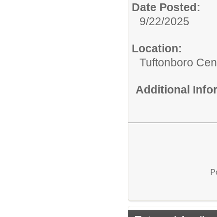
Date Posted:
9/22/2025
Location:
Tuftonboro Cen
Additional Inf
P