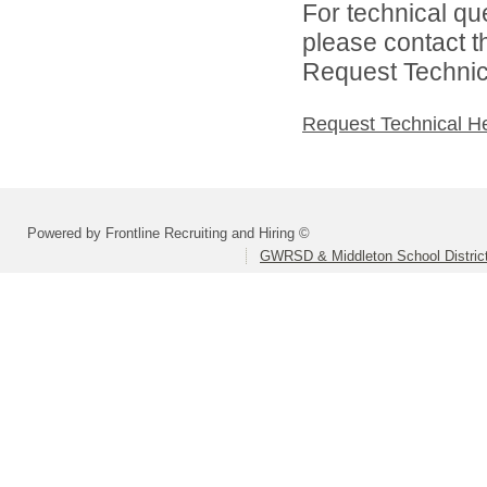
For technical qu
please contact t
Request Technica
Request Technical H
Powered by Frontline Recruiting and Hiring ©
GWRSD & Middleton School Distric