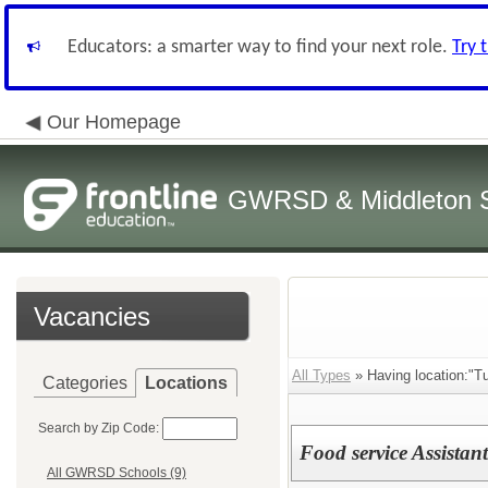
Educators: a smarter way to find your next role.
Try 
Our Homepage
GWRSD & Middleton Sc
Vacancies
All Types
» Having location:"Tu
Categories
Locations
Search by Zip Code:
Food service Assistant
All GWRSD Schools (9)