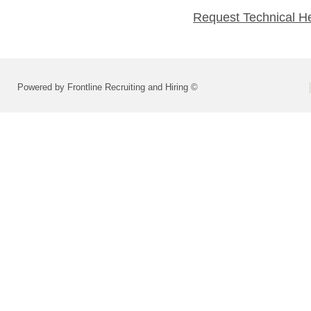
Request Technical H
Powered by Frontline Recruiting and Hiring ©