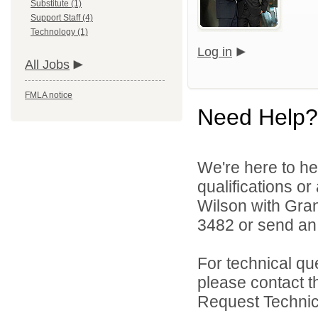
Substitute (1)
Support Staff (4)
Technology (1)
Log in
All Jobs
FMLA notice
Need Help?
We're here to he
qualifications or
Wilson with Gran
3482 or send an
For technical qu
please contact t
Request Technica