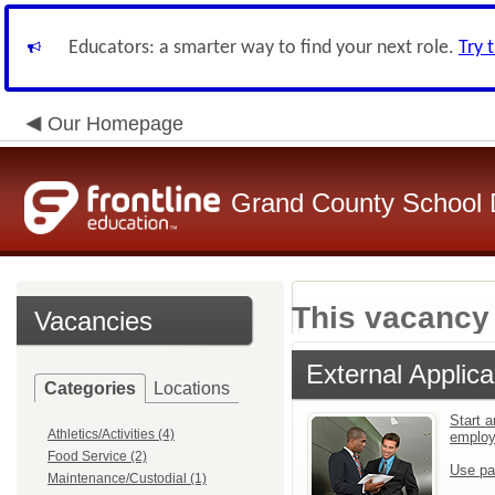
Educators: a smarter way to find your next role.
Try 
Our Homepage
Grand County School D
This vacancy 
Vacancies
External Applica
Categories
Locations
Start a
Athletics/Activities (4)
emplo
Food Service (2)
Use pa
Maintenance/Custodial (1)