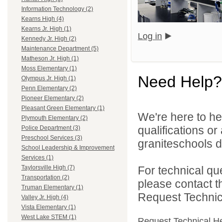
Information Technology (2)
Kearns High (4)
Kearns Jr. High (1)
Log in
Kennedy Jr. High (2)
Maintenance Department (5)
Matheson Jr. High (1)
Moss Elementary (1)
Need Help?
Olympus Jr. High (1)
Penn Elementary (2)
Pioneer Elementary (2)
Pleasant Green Elementary (1)
We're here to he
Plymouth Elementary (2)
qualifications o
Police Department (3)
Preschool Services (3)
graniteschools di
School Leadership & Improvement
Services (1)
For technical qu
Taylorsville High (7)
Transportation (2)
please contact t
Truman Elementary (1)
Request Technica
Valley Jr. High (4)
Vista Elementary (1)
West Lake STEM (1)
Request Technical H