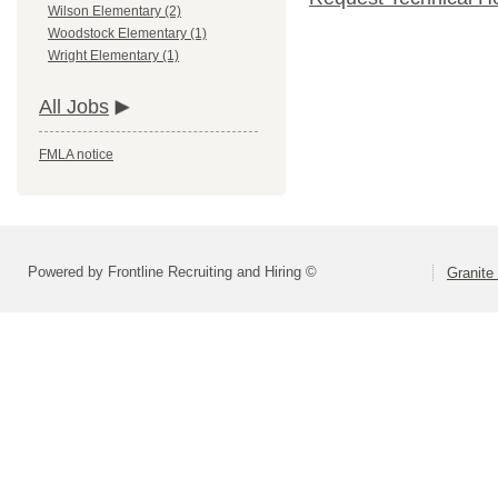
Wilson Elementary (2)
Woodstock Elementary (1)
Wright Elementary (1)
All Jobs
FMLA notice
Powered by Frontline Recruiting and Hiring ©
Granite 