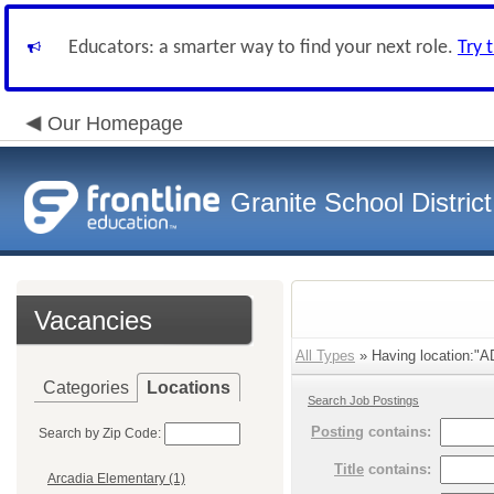
Educators: a smarter way to find your next role.
Try 
Our Homepage
Granite School District
Vacancies
All Types
» Having location:"
Categories
Locations
Search Job Postings
Posting
contains:
Search by Zip Code:
Title
contains:
Arcadia Elementary (1)