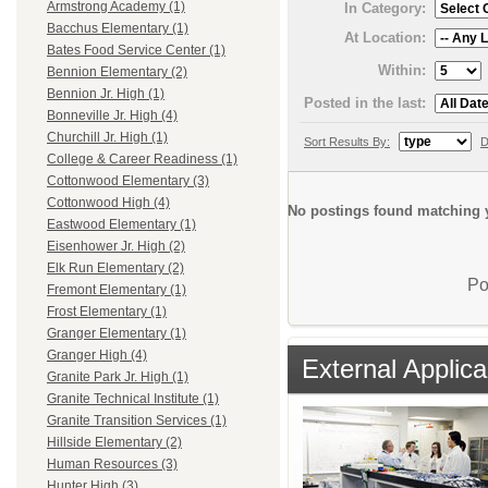
Armstrong Academy (1)
In Category:
Bacchus Elementary (1)
At Location:
Bates Food Service Center (1)
Within:
Bennion Elementary (2)
Bennion Jr. High (1)
Posted in the last:
Bonneville Jr. High (4)
Churchill Jr. High (1)
Sort Results By:
D
College & Career Readiness (1)
Cottonwood Elementary (3)
Cottonwood High (4)
No postings found matching y
Eastwood Elementary (1)
Eisenhower Jr. High (2)
Elk Run Elementary (2)
Po
Fremont Elementary (1)
Frost Elementary (1)
Granger Elementary (1)
Granger High (4)
External Applica
Granite Park Jr. High (1)
Granite Technical Institute (1)
Granite Transition Services (1)
Hillside Elementary (2)
Human Resources (3)
Hunter High (3)