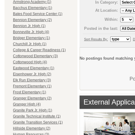
Armstrong Academy (1)
In Category:
Bacchus Elementary (1)
At Location:
Bates Food Service Center (1)
Within:
Bennion Elementary (2)
Bennion Jr. High (1)
Posted in the last:
Bonneville Jr. High (4)
Bridger Elementary (1)
Sort Results By:
D
Churchill Jr. High (1)
College & Career Readiness (1)
Cottonwood Elementary (3)
No postings found matching y
Cottonwood High (4)
Eastwood Elementary (1)
Eisenhower Jr. High (2)
Po
Elk Run Elementary (3)
Fremont Elementary (1)
Frost Elementary (1)
Granger Elementary (2)
External Applica
Granger High (4)
Granite Park Jr. High (1)
Granite Technical Institute (1)
Granite Transition Services (1)
Hillside Elementary (2)
Human Resources (3)