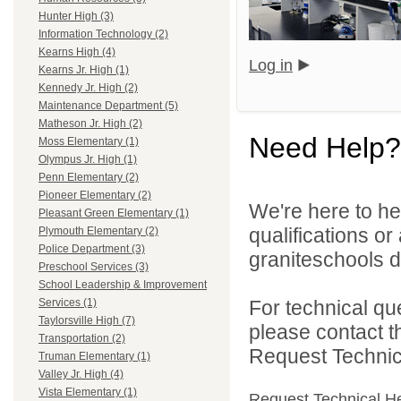
Hunter High (3)
Information Technology (2)
Kearns High (4)
Log in
Kearns Jr. High (1)
Kennedy Jr. High (2)
Maintenance Department (5)
Matheson Jr. High (2)
Need Help?
Moss Elementary (1)
Olympus Jr. High (1)
Penn Elementary (2)
Pioneer Elementary (2)
We're here to he
Pleasant Green Elementary (1)
qualifications o
Plymouth Elementary (2)
Police Department (3)
graniteschools di
Preschool Services (3)
School Leadership & Improvement
For technical qu
Services (1)
Taylorsville High (7)
please contact t
Transportation (2)
Request Technica
Truman Elementary (1)
Valley Jr. High (4)
Vista Elementary (1)
Request Technical H