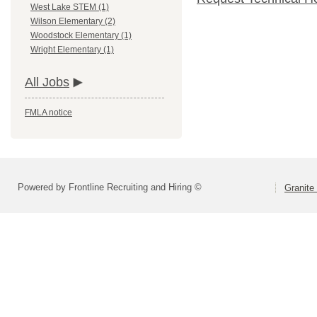
West Lake STEM (1)
Wilson Elementary (2)
Woodstock Elementary (1)
Wright Elementary (1)
All Jobs
FMLA notice
Powered by Frontline Recruiting and Hiring ©
Granite 