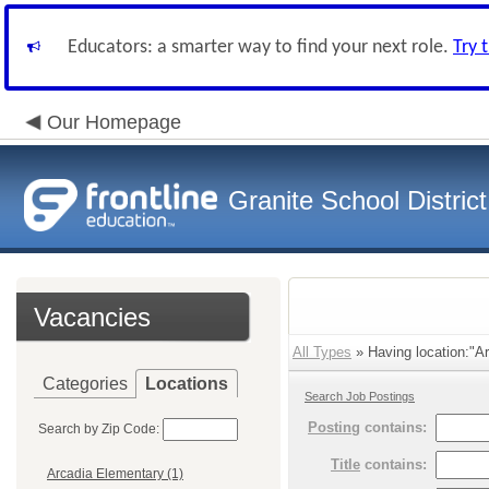
Educators: a smarter way to find your next role.
Try 
Our Homepage
Granite School District
Vacancies
All Types
» Having location:"Ar
Categories
Locations
Search Job Postings
Posting
contains:
Search by Zip Code:
Title
contains:
Arcadia Elementary (1)