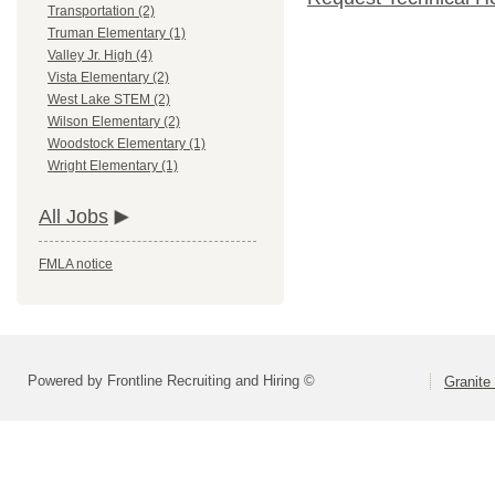
Transportation (2)
Truman Elementary (1)
Valley Jr. High (4)
Vista Elementary (2)
West Lake STEM (2)
Wilson Elementary (2)
Woodstock Elementary (1)
Wright Elementary (1)
All Jobs
FMLA notice
Powered by Frontline Recruiting and Hiring ©
Granite 