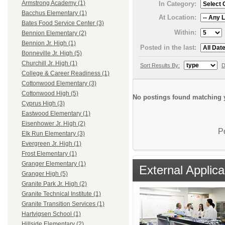
Armstrong Academy (1)
In Category:
Bacchus Elementary (1)
At Location:
Bates Food Service Center (3)
Within:
Bennion Elementary (2)
Bennion Jr. High (1)
Posted in the last:
Bonneville Jr. High (5)
Churchill Jr. High (1)
Sort Results By:
D
College & Career Readiness (1)
Cottonwood Elementary (3)
Cottonwood High (5)
No postings found matching y
Cyprus High (3)
Eastwood Elementary (1)
Eisenhower Jr. High (2)
P
Elk Run Elementary (3)
Evergreen Jr. High (1)
Frost Elementary (1)
Granger Elementary (1)
External Applica
Granger High (5)
Granite Park Jr. High (2)
Granite Technical Institute (1)
Granite Transition Services (1)
Hartvigsen School (1)
Hillside Elementary (2)