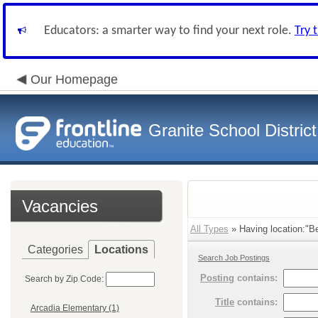
Educators: a smarter way to find your next role.
Try 
Our Homepage
Granite School District
Vacancies
All Types
» Having location:"Be
Categories
Locations
Search Job Postings
Posting
contains:
Search by Zip Code:
Title
contains:
Arcadia Elementary (1)