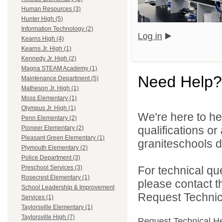
Human Resources (3)
Hunter High (5)
Information Technology (2)
Log in
Kearns High (4)
Kearns Jr. High (1)
Kennedy Jr. High (2)
Magna STEAM Academy (1)
Need Help?
Maintenance Department (5)
Matheson Jr. High (1)
Moss Elementary (1)
Olympus Jr. High (1)
We're here to he
Penn Elementary (2)
qualifications o
Pioneer Elementary (2)
Pleasant Green Elementary (1)
graniteschools di
Plymouth Elementary (2)
Police Department (3)
For technical qu
Preschool Services (3)
Rosecrest Elementary (1)
please contact t
School Leadership & Improvement
Request Technica
Services (1)
Taylorsville Elementary (1)
Taylorsville High (7)
Request Technical H