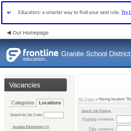
Educators: a smarter way to find your next role.
Try 
Our Homepage
Granite School District
Vacancies
All Types
» Having location:"Be
Categories
Locations
Search Job Postings
Search by Zip Code:
Posting
contains:
Arcadia Elementary (1)
Title
contains: