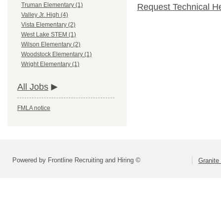
Truman Elementary (1)
Request Technical H
Valley Jr. High (4)
Vista Elementary (2)
West Lake STEM (1)
Wilson Elementary (2)
Woodstock Elementary (1)
Wright Elementary (1)
All Jobs
FMLA notice
Powered by Frontline Recruiting and Hiring ©
Granite 