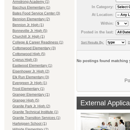
Armstrong Academy (1)
In Category:
Bacchus Elementary (1)
Bates Food Service Center (3)
At Location:
Bennion Elementary (2)
Within:
Bennion Jr. High (1)
Bonneville Jr. High (5)
Posted in the last:
Churchill Jr. High (1)
College & Career Readiness (1)
Sort Results By:
D
Cottonwood Elementary (3)
Cottonwood High (5)
Cyprus High (3)
No postings found matching y
Eastwood Elementary (1)
Eisenhower Jr. High (2)
Elk Run Elementary (3)
Po
Evergreen Jr. High (1)
Frost Elementary (1)
Granger Elementary (1)
Granger High (5)
External Applica
Granite Park Jr. High (2)
Granite Technical Institute (1)
Granite Transition Services (1)
Hartvigsen School (1)
Hillside Elementary (2)