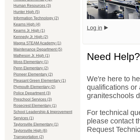
Human Resources (3)
Hunter High (5)
Information Technology (2)
Kearns High (4)
Log in
Kearns Jr. High (1)
Kennedy Jr. High (2)
Magna STEAM Academy (1)
Maintenance Department (5)
Need Help?
Matheson Jr. High (1)
Moss Elementary (1)
Penn Elementary (2)
Pioneer Elementary (2)
We're here to he
Pleasant Green Elementary (1)
qualifications o
Plymouth Elementary (2)
Police Department (3)
graniteschools di
Preschool Services (3)
Rosecrest Elementary (1)
For technical qu
School Leadership & Improvement
Services (1)
please contact t
Taylorsville Elementary (1)
Request Technica
Taylorsville High (6)
Transportation (2)