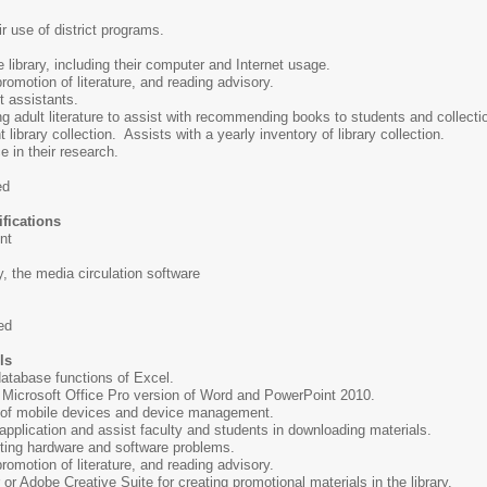
r use of district programs.
 library, including their computer and Internet usage.
romotion of literature, and reading advisory.
t assistants.
g adult literature to assist with recommending books to students and collect
 library collection. Assists with a yearly inventory of library collection.
 in their research.
ed
fications
nt
, the media circulation software
ed
ls
 database functions of Excel.
 Microsoft Office Pro version of Word and PowerPoint 2010.
 of mobile devices and device management.
pplication and assist faculty and students in downloading materials.
ting hardware and software problems.
romotion of literature, and reading advisory.
or Adobe Creative Suite for creating promotional materials in the library.