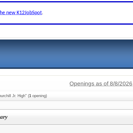
the new K12JobSpot
.
Openings as of 8/8/2026
rchill Jr. High" (
1
opening)
ary