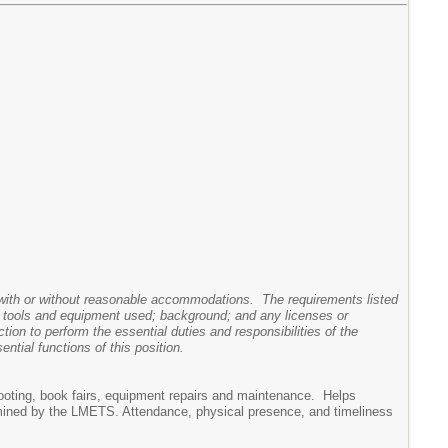
y, with or without reasonable accommodations. The requirements listed
nes, tools and equipment used; background; and any licenses or
ction to perform the essential duties and responsibilities of the
tial functions of this position.
hooting, book fairs, equipment repairs and maintenance. Helps
rmined by the LMETS. Attendance, physical presence, and timeliness