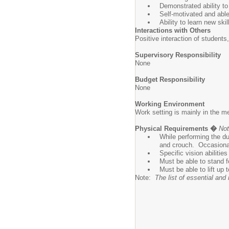
Demonstrated ability to
Self-motivated and able
Ability to learn new ski
Interactions with Others
Positive interaction of students
Supervisory Responsibility
None
Budget Responsibility
None
Working Environment
Work setting is mainly in the m
Physical Requirements �
Not
While performing the du
and crouch. Occasionall
Specific vision abilitie
Must be able to stand f
Must be able to lift up t
Note:
The list of essential an