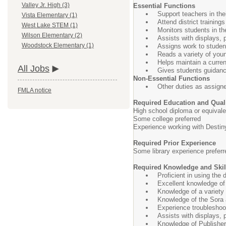
Valley Jr. High (3)
Essential Functions
Support teachers in thei
Vista Elementary (1)
Attend district trainings
West Lake STEM (1)
Monitors students in the
Wilson Elementary (2)
Assists with displays, p
Woodstock Elementary (1)
Assigns work to studen
Reads a variety of youn
Helps maintain a current
All Jobs
Gives students guidance
Non-Essential Functions
Other duties as assign
FMLA notice
Required Education and Quali
High school diploma or equivale
Some college preferred
Experience working with Destiny
Required Prior Experience
Some library experience preferr
Required Knowledge and Skil
Proficient in using the
Excellent knowledge of
Knowledge of a variety
Knowledge of the Sora a
Experience troubleshoo
Assists with displays, p
Knowledge of Publisher 