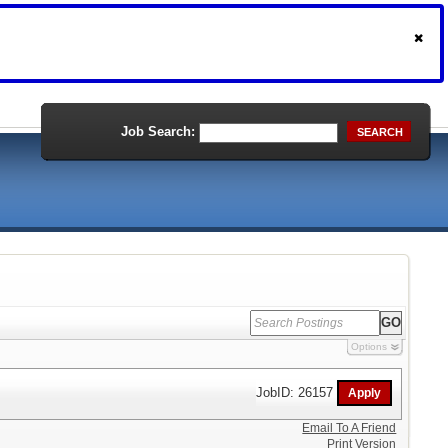
Job Search:
SEARCH
Options
JobID: 26157
Email To A Friend
Print Version