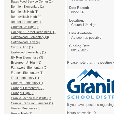
Bates Food Service Center (1)
Bennion Elementary (1)
Date Posted:
Bennion Jr. High (1)
8/5/2026
Bonneville Jr. High (4)
Location:
Bridger Elementary (1)
Churchill Jr. High
Churchill Jr. High (1)
College & Career Readiness (1)
Date Available:
Cottonwood Elementary (3)
As soon as possible
Cottonwood High (4)
Closing Date:
Cyprus High (1)
08/12/2026
Eastwood Elementary (1)
Elk Run Elementary (3)
Please note that this posting 
Evergreen Jr. High (1)
Farnsworth Elementary (2)
Fremont Elementary (1)
Frost Elementary (1)
Gourley Elementary (1)
Granger Elementary (2)
Granger High (2)
Granite Technical Institute (1)
Granite Transition Services (1)
If you have questions regarding 
Human Resources (3)
Hours per week: 19
Hunter High (3)