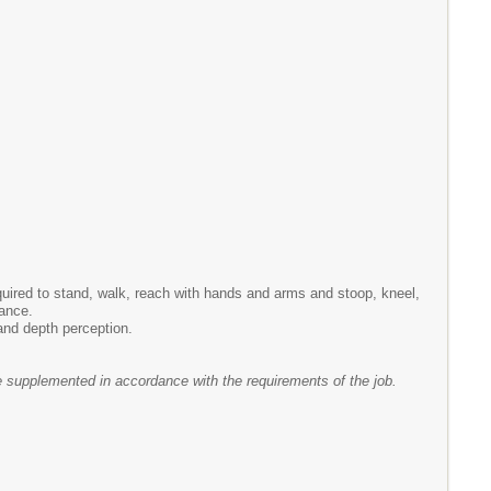
equired to stand, walk, reach with hands and arms and stoop, kneel,
lance.
 and depth perception.
e supplemented in accordance with the requirements of the job.