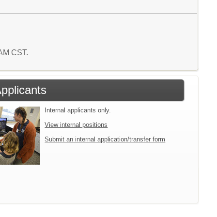
9 AM CST.
Applicants
Internal applicants only.
View internal positions
Submit an internal application/transfer form