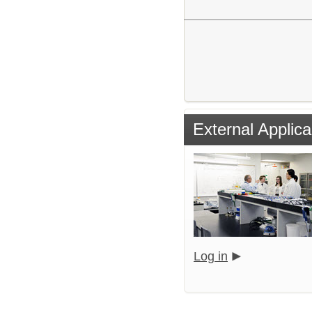
External Applica
Log in