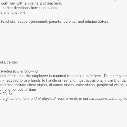
 work well with students and teachers.
 to take directions from supervisors.
lls and functions.
, teachers, support personnel, parents, parents, and administrators.
edia center.
 limited to the following:
ties of this job, the employee is required to speak and/or hear. Frequently r
y required to use hands to handle or feel and must occasionally climb or ba
s required include close vision, distance vision, color vision, peripheral vision,
or long periods of time
o 50 lbs.
d marginal functions and of physical requirements is not exhaustive and may b