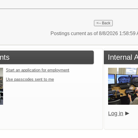
Postings current as of 8/8/2026 1:58:5
nts
Internal 
Start an application for employment
Use passcodes sent to me
Log in