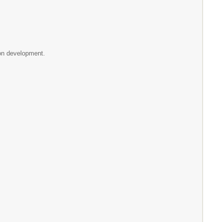
ion development.