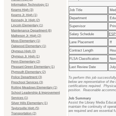
Information Technology (1)
Job Title
Medi
Kearns High (3)
Kearns Jr. High (1)
Department
Educ
Kennedy Jr. High (2)
Lincoln Elementary (1)
Supervisor
Prin
Maintenance Department (6)
Salary Schedule
ESP 
Matheson Jr. High (2)
Moss Elementary (1)
Lane Placement
ff
Oakwood Elementary (1)
Contract Length
Hour
Olympus High (3)
Olympus Jr. High (1)
FLSA Classification
Non
Penn Elementary (2)
Last Review Date
July
Pleasant Green Elementary (1)
Plymouth Elementary (2)
Police Department (3)
To perform this job successfull
below are representative of the 
Preschool Services (3)
certifications required. Physical
Rolling Meadows Elementary (1)
position. Reasonable accommodat
School Leadership & Improvement
Services (1)
Job Summary
Assist the Library Media Educat
Silver Hills Elementary (1)
maintain the continuity of ope
Taylorsville High (5)
are required and are essential fu
Transportation (2)