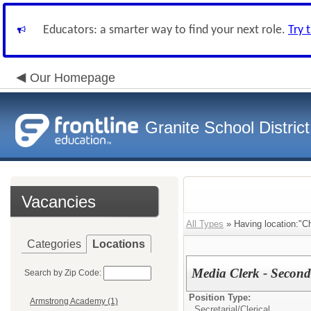
Educators: a smarter way to find your next role.
Try 
Our Homepage
Granite School District
Vacancies
All Types
» Having location:"Chu
Categories
Locations
Media Clerk - Second
Search by Zip Code:
Position Type:
Armstrong Academy (1)
Secretarial/Clerical