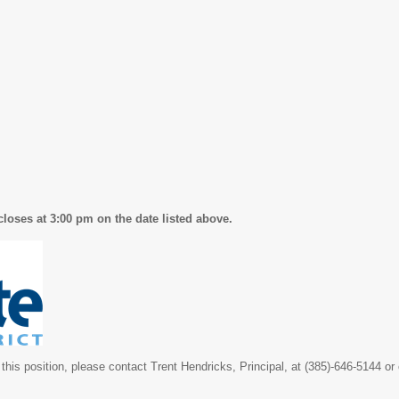
closes at 3:00 pm on the date listed above.
this position, please contact Trent Hendricks, Principal, at (385)-646-5144 or