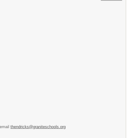
 email
thendricks@graniteschools.org