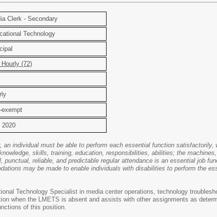
a Clerk - Secondary
ational Technology
cipal
Hourly (72)
ly
-exempt
 2020
y, an individual must be able to perform each essential function satisfactoril
knowledge, skills, training, education, responsibilities, abilities; the machi
, punctual, reliable, and predictable regular attendance is an essential job fun
ions may be made to enable individuals with disabilities to perform the essen
ional Technology Specialist in media center operations, technology troubles
ration when the LMETS is absent and assists with other assignments as dete
nctions of this position.