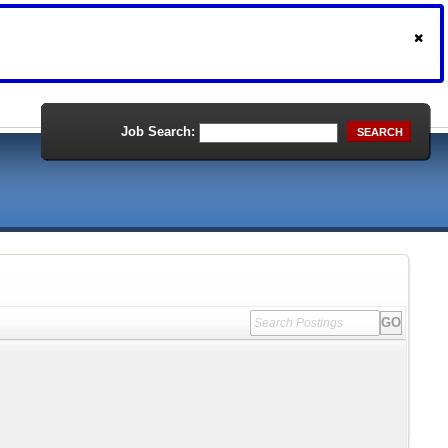
Job Search:
SEARCH