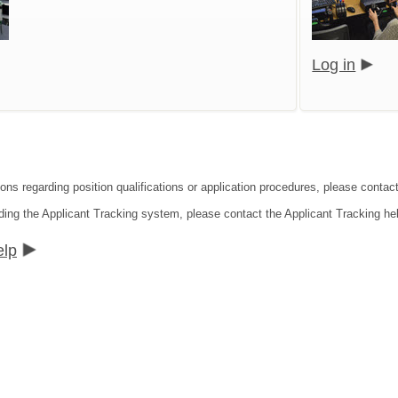
Log in
ons regarding position qualifications or application procedures, please contact
ding the Applicant Tracking system, please contact the Applicant Tracking he
elp