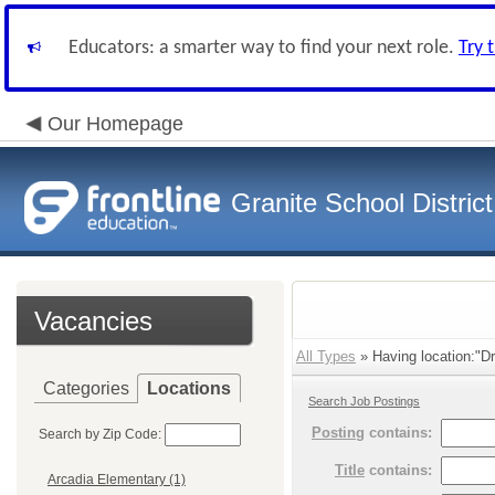
Educators: a smarter way to find your next role.
Try 
Our Homepage
Granite School District
Vacancies
All Types
» Having location:"Dr
Categories
Locations
Search Job Postings
Posting
contains:
Search by Zip Code:
Title
contains:
Arcadia Elementary (1)