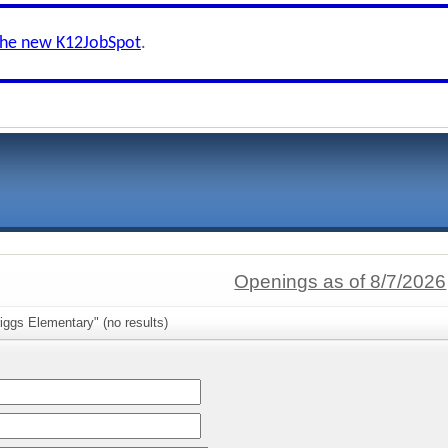
the new K12JobSpot
.
Openings as of 8/7/2026
iggs Elementary" (no results)