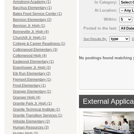
Armstrong Academy (1)
In Category:
Bacchus Elementary (1)
At Location:
Bates Food Service Center (1)
Within:
Bennion Elementary (2)
Bennion Jr. High (1)
Posted in the last:
Bonneville Jr. High (4)
Churchill Jr. High (1)
Sort Results By:
D
College & Career Readiness (1)
Cottonwood Elementary (3)
Cottonwood High (4)
No postings found matching y
Eastwood Elementary (1)
Eisenhower Jr. High (2)
Elk Run Elementary (2)
Fremont Elementary (1)
Frost Elementary (1)
Granger Elementary (1)
Granger High (4)
External Applica
Granite Park Jr. High (1)
Granite Technical Institute (1)
Granite Transition Services (1)
Hillside Elementary (2)
Human Resources (3)
Hunter High (3)