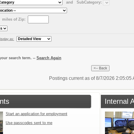
and
SubCategory:
miles of Zip:
isplay as:
our search term. --
Search Again
Postings current as of 8/7/2026 2:05:0
nts
Internal 
Start an application for employment
Use passcodes sent to me