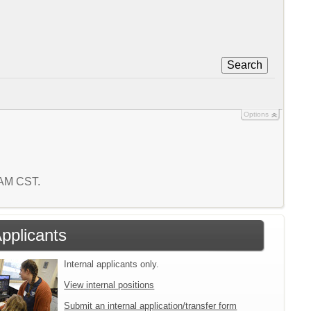
Search
Options
5 AM CST.
Applicants
Internal applicants only.
View internal positions
Submit an internal application/transfer form