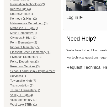
Information Technology (2)
Kearns High (4)
Kearns Jr. High (1)
Log in
Kennedy Jr. High (2)
Maintenance Department (5)
Matheson Jr. High (1)
Moss Elementary (1)
Need Help?
Olympus Jr. High (1)
Penn Elementary (2)
Pioneer Elementary (2)
We're here to help! For questi
Pleasant Green Elementary (1)
Plymouth Elementary (2)
For technical questions regar
Police Department (3)
Preschool Services (3)
Request Technical H
School Leadership & Improvement
Services (1)
Taylorsville High (7)
Transportation (2)
Truman Elementary (1)
Valley Jr. High (4)
Vista Elementary (1)
West Lake STEM (1)