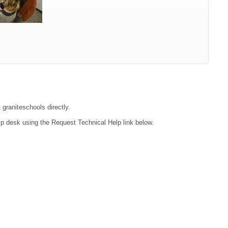
 graniteschools directly.
lp desk using the Request Technical Help link below.