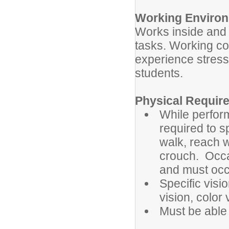
Working Enviro
Works inside and 
tasks. Working co
experience stress
students.
Physical Requi
While perform
required to s
walk, reach 
crouch. Occas
and must occ
Specific visio
vision, color
Must be able 