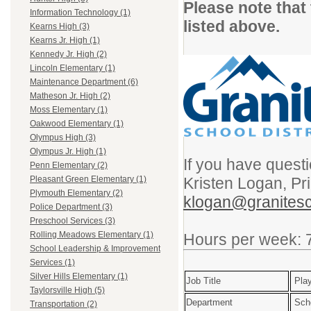
Please note that
Information Technology (1)
listed above.
Kearns High (3)
Kearns Jr. High (1)
Kennedy Jr. High (2)
Lincoln Elementary (1)
Maintenance Department (6)
Matheson Jr. High (2)
Moss Elementary (1)
Oakwood Elementary (1)
Olympus High (3)
Olympus Jr. High (1)
If you have questi
Penn Elementary (2)
Kristen Logan, Pr
Pleasant Green Elementary (1)
Plymouth Elementary (2)
klogan@granitesc
Police Department (3)
Preschool Services (3)
Rolling Meadows Elementary (1)
Hours per week: 
School Leadership & Improvement
Services (1)
Silver Hills Elementary (1)
Job Title
Play
Taylorsville High (5)
Department
Sch
Transportation (2)