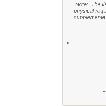
Note:
The li
physical req
supplemented
P