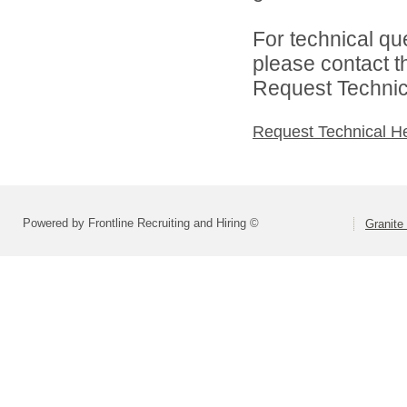
For technical qu
please contact t
Request Technica
Request Technical H
Powered by Frontline Recruiting and Hiring ©
Granite 