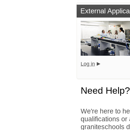
External Applica
Log in
Need Help?
We're here to he
qualifications o
graniteschools di