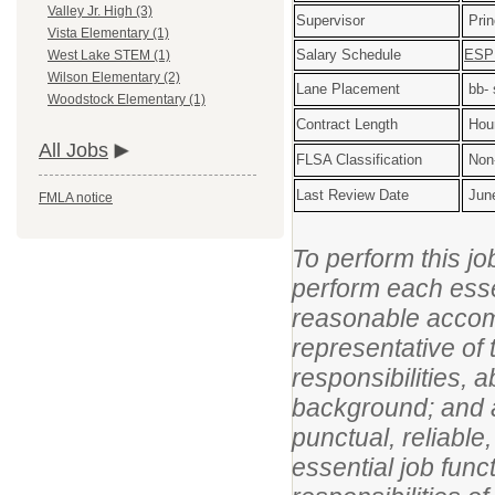
Valley Jr. High (3)
Supervisor
Prin
Vista Elementary (1)
Salary Schedule
ESP 
West Lake STEM (1)
Wilson Elementary (2)
Lane Placement
bb- 
Woodstock Elementary (1)
Contract Length
Hour
All Jobs
FLSA Classification
Non
Last Review Date
Jun
FMLA notice
To perform this jo
perform each essen
reasonable accom
representative of 
responsibilities, 
background; and an
punctual, reliable
essential job func