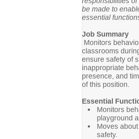
responsibilities 
be made to enable 
essential functions
Job Summary
Monitors behavior
classrooms during
ensure safety of s
inappropriate beha
presence, and tim
of this position.
Essential Functi
Monitors beha
playground a
Moves about t
safety.