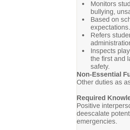
Monitors stude
bullying, unsa
Based on sch
expectations
Refers studen
administratio
Inspects pla
the first and
safety.
Non-Essential F
Other duties as a
Required Knowle
Positive interpers
deescalate potenti
emergencies.