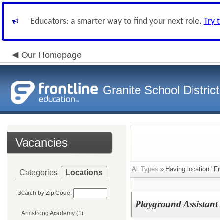
Educators: a smarter way to find your next role.
Try 
Our Homepage
Granite School District
Vacancies
All Types
» Having location:"F
Categories
Locations
Search by Zip Code:
Playground Assistant
Armstrong Academy (1)