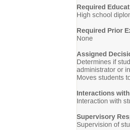
Required Educati
High school diplo
Required Prior 
None
Assigned Decisi
Determines if stu
administrator or i
Moves students to 
Interactions wit
Interaction with s
Supervisory Resp
Supervision of stu