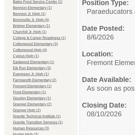
Position Type:
Bates Food Service Center (1)
Bennion Elementary (1)
Paraeducators &
Bennion Jr. High (1)
Bonneville Jr. High (4)
Bridger Elementary (1)
Date Posted:
Churchill Jr. High (1)
8/6/2026
College & Career Readiness (1)
Cottonwood Elementary (3)
Cottonwood High (4)
Location:
Cyprus High (1)
Fremont Eleme
Eastwood Elementary (1)
Elk Run Elementary (3)
Evergreen Jr. High (1)
Date Available:
Farnsworth Elementary (2)
Fremont Elementary (1)
As soon as pos
Frost Elementary (1)
Gourley Elementary (1)
Closing Date:
Granger Elementary (2)
Granger High (2)
08/10/2026
Granite Technical Institute (1)
Granite Transition Services (1)
Human Resources (3)
Hunter High (3)