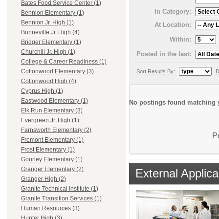
Bates Food Service Center (1)
In Category:
Bennion Elementary (1)
Bennion Jr. High (1)
At Location:
Bonneville Jr. High (4)
Within:
Bridger Elementary (1)
Churchill Jr. High (1)
Posted in the last:
College & Career Readiness (1)
Cottonwood Elementary (3)
Sort Results By:
D
Cottonwood High (4)
Cyprus High (1)
Eastwood Elementary (1)
No postings found matching y
Elk Run Elementary (3)
Evergreen Jr. High (1)
Farnsworth Elementary (2)
P
Fremont Elementary (1)
Frost Elementary (1)
Gourley Elementary (1)
Granger Elementary (2)
External Applica
Granger High (2)
Granite Technical Institute (1)
Granite Transition Services (1)
Human Resources (3)
Hunter High (3)