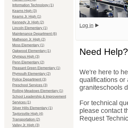
Information Technology (1)
Kearns High (3)
Kearns Jr. High (1)
Kennedy Jr. High (2)
Log in
Lincoln Elementary (1)
Maintenance Department (6)
Matheson Jr. High (2)
Moss Elementary (1)
Need Help?
Oakwood Elementary (1)
Olympus High (3)
Penn Elementary (2)
Pleasant Green Elementary (1)
We're here to he
Plymouth Elementary (2)
qualifications o
Police Department (3)
Preschool Services (3)
graniteschools di
Rolling Meadows Elementary (1)
School Leadership & Improvement
For technical qu
Services (1)
Silver Hills Elementary (1)
please contact t
Taylorsville High (4)
Request Technica
Transportation (2)
Valley Jr. High (3)