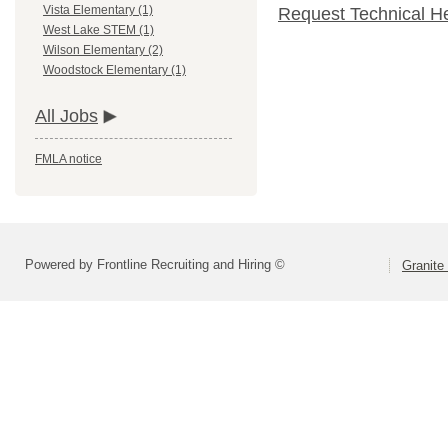
Vista Elementary (1)
Request Technical H
West Lake STEM (1)
Wilson Elementary (2)
Woodstock Elementary (1)
All Jobs
FMLA notice
Powered by Frontline Recruiting and Hiring ©
Granite 