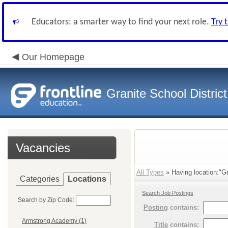
Educators: a smarter way to find your next role.
Try 
Our Homepage
Granite School District
Vacancies
All Types
» Having location:"Gr
Categories
Locations
Search Job Postings
Search by Zip Code:
Posting
contains:
Armstrong Academy (1)
Title
contains: