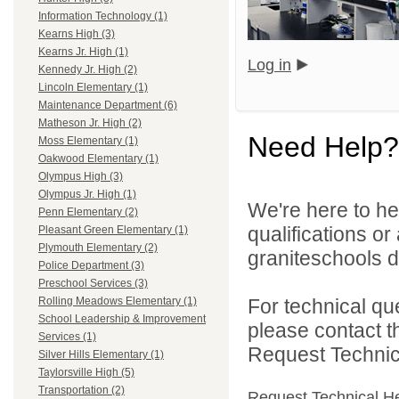
Information Technology (1)
Kearns High (3)
Kearns Jr. High (1)
Log in
Kennedy Jr. High (2)
Lincoln Elementary (1)
Maintenance Department (6)
Matheson Jr. High (2)
Need Help?
Moss Elementary (1)
Oakwood Elementary (1)
Olympus High (3)
Olympus Jr. High (1)
We're here to he
Penn Elementary (2)
qualifications o
Pleasant Green Elementary (1)
Plymouth Elementary (2)
graniteschools di
Police Department (3)
Preschool Services (3)
For technical qu
Rolling Meadows Elementary (1)
School Leadership & Improvement
please contact t
Services (1)
Request Technica
Silver Hills Elementary (1)
Taylorsville High (5)
Transportation (2)
Request Technical H