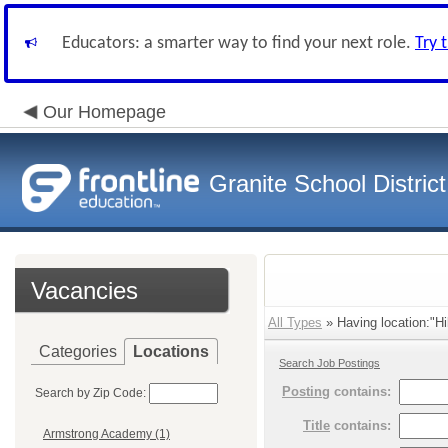
Educators: a smarter way to find your next role.
Try 
Our Homepage
Granite School District
Vacancies
All Types
» Having location:"Hi
Categories
Locations
Search Job Postings
Posting
contains:
Search by Zip Code:
Title
contains:
Armstrong Academy (1)