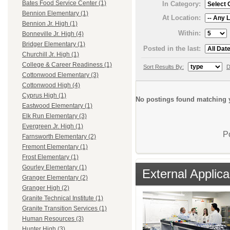
Bates Food Service Center (1)
In Category:
Bennion Elementary (1)
At Location:
Bennion Jr. High (1)
Within:
Bonneville Jr. High (4)
Bridger Elementary (1)
Posted in the last:
Churchill Jr. High (1)
College & Career Readiness (1)
Sort Results By:
D
Cottonwood Elementary (3)
Cottonwood High (4)
Cyprus High (1)
No postings found matching y
Eastwood Elementary (1)
Elk Run Elementary (3)
Evergreen Jr. High (1)
P
Farnsworth Elementary (2)
Fremont Elementary (1)
Frost Elementary (1)
Gourley Elementary (1)
External Applica
Granger Elementary (2)
Granger High (2)
Granite Technical Institute (1)
Granite Transition Services (1)
Human Resources (3)
Hunter High (3)