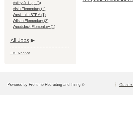
Valley Jr. High (3)
Vista Elementary (1)
West Lake STEM (1)
Wilson Elementary (2)
Woodstock Elementary (1)
All Jobs
FMLA notice
Powered by Frontline Recruiting and Hiring ©
Granite 