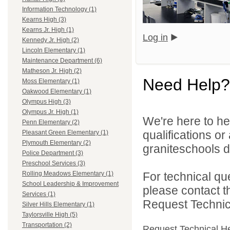
Information Technology (1)
Kearns High (3)
Kearns Jr. High (1)
Log in
Kennedy Jr. High (2)
Lincoln Elementary (1)
Maintenance Department (6)
Matheson Jr. High (2)
Need Help?
Moss Elementary (1)
Oakwood Elementary (1)
Olympus High (3)
Olympus Jr. High (1)
We're here to he
Penn Elementary (2)
qualifications o
Pleasant Green Elementary (1)
Plymouth Elementary (2)
graniteschools di
Police Department (3)
Preschool Services (3)
For technical qu
Rolling Meadows Elementary (1)
School Leadership & Improvement
please contact t
Services (1)
Request Technica
Silver Hills Elementary (1)
Taylorsville High (5)
Transportation (2)
Request Technical H