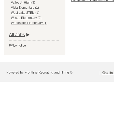
Valley Jr. High (3)
Vista Elementary (1)
West Lake STEM (1)
Wilson Elementary (2)
Woodstock Elementary (1)
All Jobs
FMLA notice
Powered by Frontline Recruiting and Hiring ©
Granite 