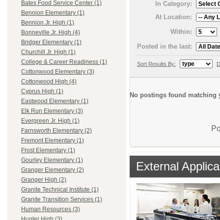
Bates Food Service Center (1)
In Category:
Bennion Elementary (1)
At Location:
Bennion Jr. High (1)
Within:
Bonneville Jr. High (4)
Bridger Elementary (1)
Posted in the last:
Churchill Jr. High (1)
College & Career Readiness (1)
Sort Results By:
D
Cottonwood Elementary (3)
Cottonwood High (4)
Cyprus High (1)
No postings found matching y
Eastwood Elementary (1)
Elk Run Elementary (3)
Evergreen Jr. High (1)
Po
Farnsworth Elementary (2)
Fremont Elementary (1)
Frost Elementary (1)
Gourley Elementary (1)
External Applica
Granger Elementary (2)
Granger High (2)
Granite Technical Institute (1)
Granite Transition Services (1)
Human Resources (3)
Hunter High (3)