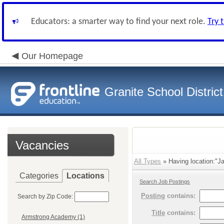
Educators: a smarter way to find your next role.
Try 
Our Homepage
Granite School District
Vacancies
All Types
» Having location:"Ja
Categories
Locations
Search Job Postings
Posting
contains:
Search by Zip Code:
Title
contains:
Armstrong Academy (1)