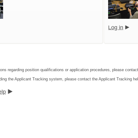
Log in
ons regarding position qualifications or application procedures, please contact
ding the Applicant Tracking system, please contact the Applicant Tracking he
elp