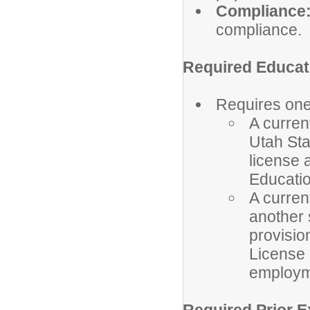
Compliance
compliance.
Required Educati
Requires one 
A curren
Utah Sta
license 
Educatio
A curren
another 
provisio
License b
employme