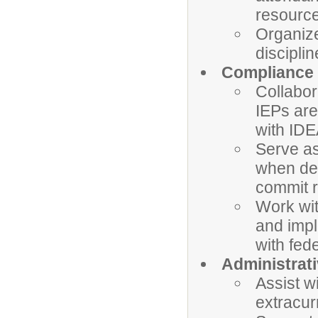
resource
Organize
discipli
Compliance 
Collabor
IEPs are
with IDE
Serve as
when des
commit r
Work wit
and imp
with fed
Administrati
Assist w
extracur