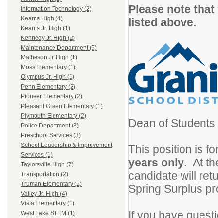
Please note that
Information Technology (2)
Kearns High (4)
listed above.
Kearns Jr. High (1)
Kennedy Jr. High (2)
Maintenance Department (5)
Matheson Jr. High (1)
Moss Elementary (1)
Olympus Jr. High (1)
Penn Elementary (2)
Pioneer Elementary (2)
Pleasant Green Elementary (1)
Plymouth Elementary (2)
Dean of Students 
Police Department (3)
Preschool Services (3)
School Leadership & Improvement
This position is fo
Services (1)
years only
. At th
Taylorsville High (7)
candidate will re
Transportation (2)
Truman Elementary (1)
Spring Surplus pr
Valley Jr. High (4)
Vista Elementary (1)
If you have questi
West Lake STEM (1)