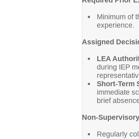
Required Prior 
Minimum of t
experience.
Assigned Decisi
LEA Authori
during IEP m
representativ
Short-Term 
immediate sch
brief absence
Non-Supervisory 
Regularly col