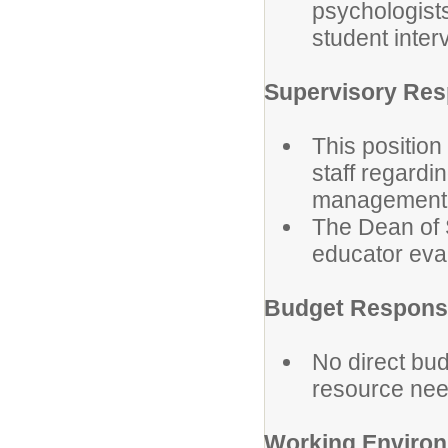
psychologists
student inte
Supervisory Resp
This position
staff regard
management
The Dean of 
educator eval
Budget Responsi
No direct bud
resource need
Working Enviro