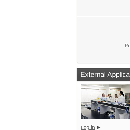
Po
External Applica
Log in