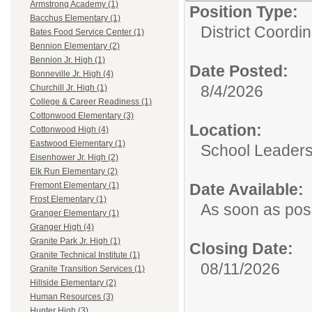
Armstrong Academy (1)
Position Type:
Bacchus Elementary (1)
District Coordin
Bates Food Service Center (1)
Bennion Elementary (2)
Bennion Jr. High (1)
Date Posted:
Bonneville Jr. High (4)
8/4/2026
Churchill Jr. High (1)
College & Career Readiness (1)
Cottonwood Elementary (3)
Location:
Cottonwood High (4)
Eastwood Elementary (1)
School Leaders
Eisenhower Jr. High (2)
Elk Run Elementary (2)
Date Available:
Fremont Elementary (1)
Frost Elementary (1)
As soon as pos
Granger Elementary (1)
Granger High (4)
Granite Park Jr. High (1)
Closing Date:
Granite Technical Institute (1)
08/11/2026
Granite Transition Services (1)
Hillside Elementary (2)
Human Resources (3)
Hunter High (3)