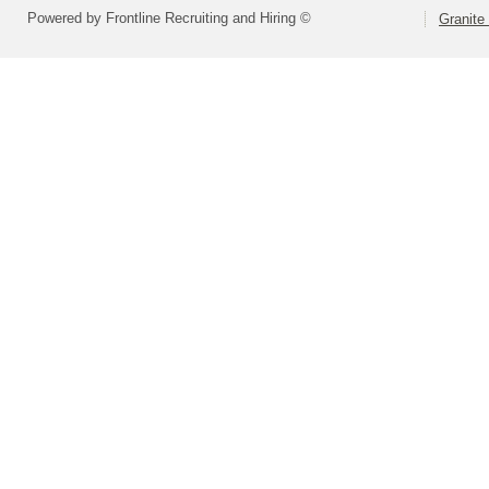
Powered by Frontline Recruiting and Hiring ©
Granite 