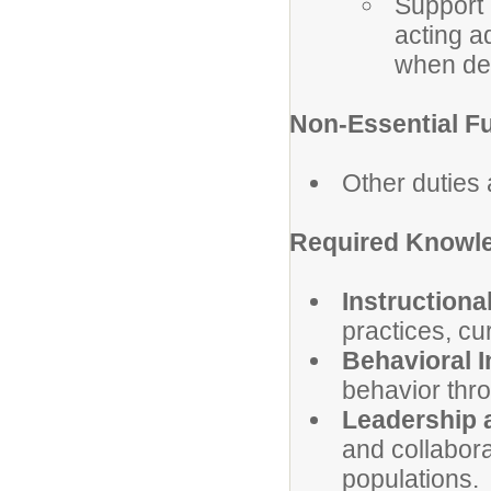
Support 
acting a
when de
Non-Essential F
Other duties
Required Knowle
Instructiona
practices, c
Behavioral I
behavior thr
Leadership 
and collabor
populations.