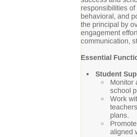
responsibilities 
behavioral, a
nd p
the principal by o
engagement efforts
communication, sta
Essential Functi
Student Sup
Monitor 
school p
Work wit
teachers
plans.
Promote 
aligned 