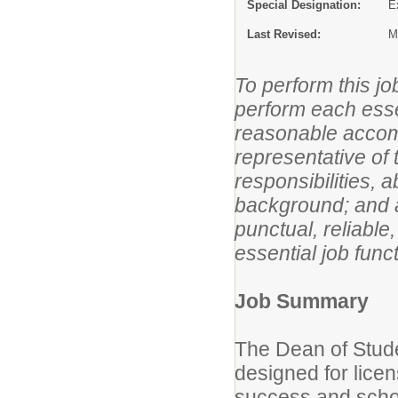
Special Designation:
E
Last Revised:
M
To perform this jo
perform each essen
reasonable acco
representative of 
responsibilities, 
background; and a
punctual, reliable
essential job funct
Job Summary
The Dean of Stude
designed for lice
success and school