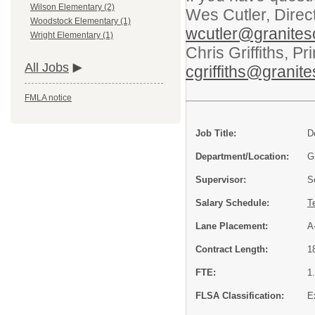
Wilson Elementary (2)
Wes Cutler, Direc
Woodstock Elementary (1)
wcutler@granites
Wright Elementary (1)
Chris Griffiths, P
All Jobs
cgriffiths@granit
FMLA notice
Job Title:
D
Department/Location:
G
Supervisor:
S
Salary Schedule:
T
Lane Placement:
A
Contract Length:
1
FTE:
1
FLSA Classification:
E