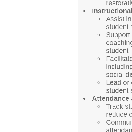
restorati
Instructiona
Assist i
student 
Support 
coaching
student 
Facilita
including
social di
Lead or 
student 
Attendance
Track st
reduce c
Communic
attendan