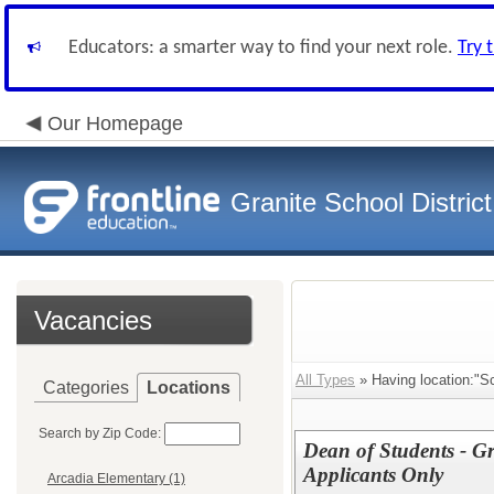
Educators: a smarter way to find your next role.
Try 
Our Homepage
Granite School District
Vacancies
All Types
» Having location:"S
Categories
Locations
Search by Zip Code:
Dean of Students - Gr
Applicants Only
Arcadia Elementary (1)