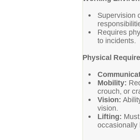
Supervision o
responsibiliti
Requires phys
to incidents.
Physical Requir
Communicat
Mobility:
Requ
crouch, or cr
Vision:
Abilit
vision.
Lifting:
Must 
occasionally 