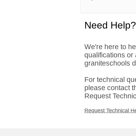
Need Help?
We're here to he
qualifications o
graniteschools di
For technical qu
please contact t
Request Technica
Request Technical H