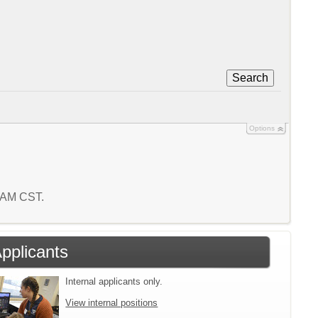
Search
Options
8 AM CST.
Applicants
Internal applicants only.
View internal positions