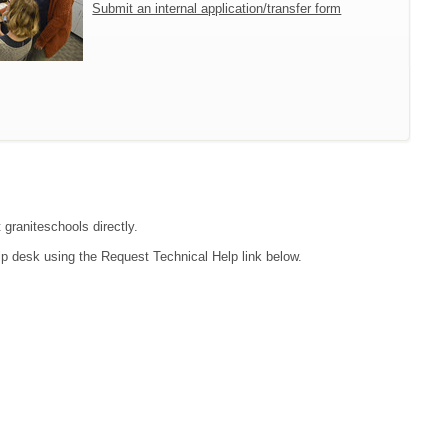
Submit an internal application/transfer form
 graniteschools directly.
lp desk using the Request Technical Help link below.