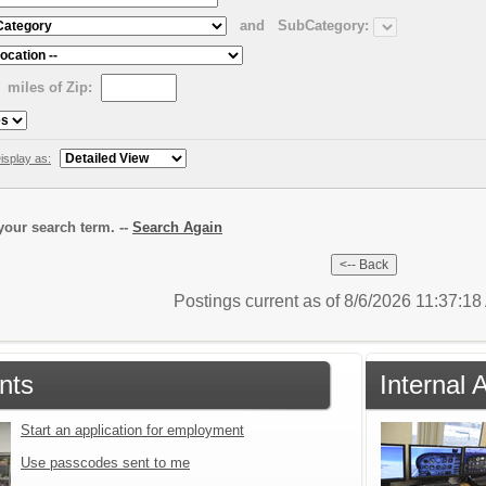
and
SubCategory:
miles of Zip:
isplay as:
our search term. --
Search Again
Postings current as of 8/6/2026 11:37:1
nts
Internal 
Start an application for employment
Use passcodes sent to me