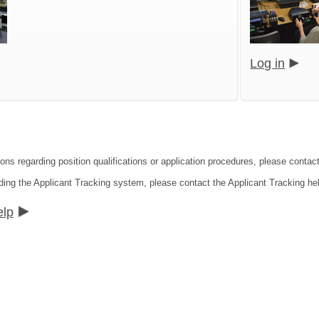
Log in
ons regarding position qualifications or application procedures, please contact
ding the Applicant Tracking system, please contact the Applicant Tracking he
elp