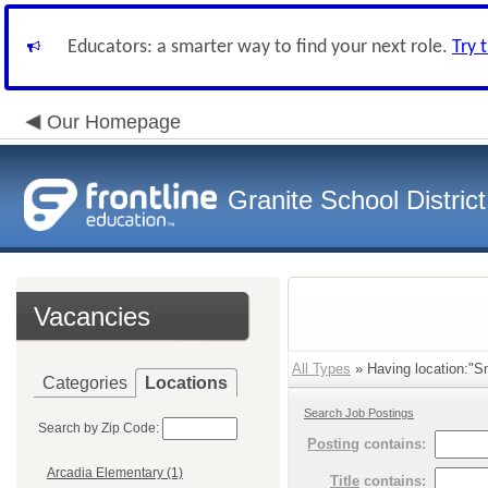
Educators: a smarter way to find your next role.
Try 
Our Homepage
Granite School District
Vacancies
All Types
» Having location:"Sm
Categories
Locations
Search Job Postings
Search by Zip Code:
Posting
contains:
Arcadia Elementary (1)
Title
contains: