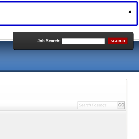
Job Search:
SEARCH