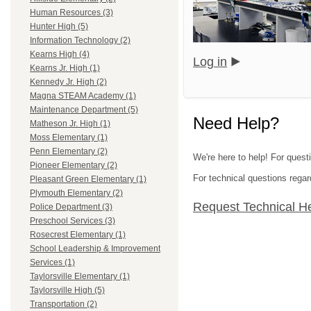
Human Resources (3)
Hunter High (5)
Information Technology (2)
Kearns High (4)
Log in
Kearns Jr. High (1)
Kennedy Jr. High (2)
Magna STEAM Academy (1)
Maintenance Department (5)
Need Help?
Matheson Jr. High (1)
Moss Elementary (1)
Penn Elementary (2)
We're here to help! For questi
Pioneer Elementary (2)
For technical questions regar
Pleasant Green Elementary (1)
Plymouth Elementary (2)
Request Technical H
Police Department (3)
Preschool Services (3)
Rosecrest Elementary (1)
School Leadership & Improvement
Services (1)
Taylorsville Elementary (1)
Taylorsville High (5)
Transportation (2)