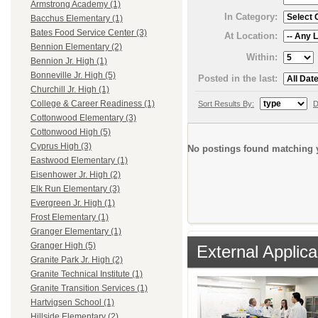
Armstrong Academy (1)
In Category:
Bacchus Elementary (1)
Bates Food Service Center (3)
At Location:
Bennion Elementary (2)
Within:
Bennion Jr. High (1)
Bonneville Jr. High (5)
Posted in the last:
Churchill Jr. High (1)
College & Career Readiness (1)
Sort Results By:
D
Cottonwood Elementary (3)
Cottonwood High (5)
Cyprus High (3)
No postings found matching y
Eastwood Elementary (1)
Eisenhower Jr. High (2)
Elk Run Elementary (3)
Evergreen Jr. High (1)
Frost Elementary (1)
Granger Elementary (1)
Granger High (5)
External Applica
Granite Park Jr. High (2)
Granite Technical Institute (1)
Granite Transition Services (1)
Hartvigsen School (1)
Hillside Elementary (2)