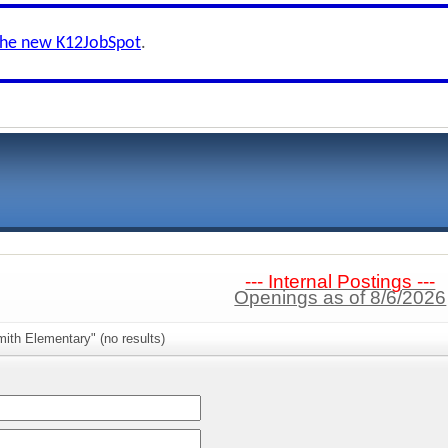
the new K12JobSpot
.
--- Internal Postings ---
Openings as of 8/6/2026
ith Elementary" (no results)