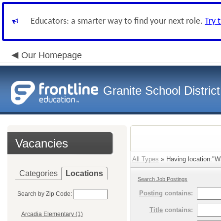
Educators: a smarter way to find your next role.
Try 
Our Homepage
Granite School District
Vacancies
All Types
» Having location:"Wh
Categories
Locations
Search Job Postings
Posting
contains:
Search by Zip Code:
Title
contains:
Arcadia Elementary (1)