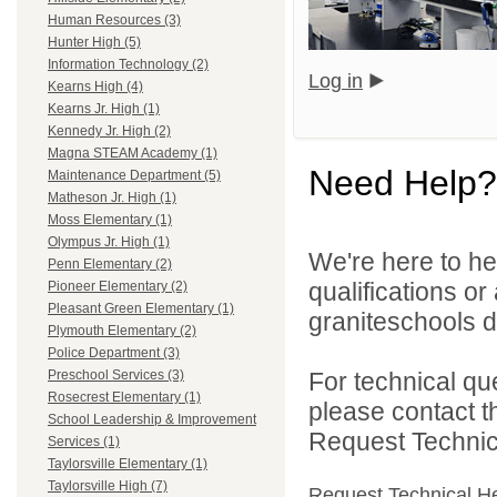
Human Resources (3)
Hunter High (5)
Information Technology (2)
Log in
Kearns High (4)
Kearns Jr. High (1)
Kennedy Jr. High (2)
Magna STEAM Academy (1)
Need Help?
Maintenance Department (5)
Matheson Jr. High (1)
Moss Elementary (1)
Olympus Jr. High (1)
We're here to he
Penn Elementary (2)
qualifications o
Pioneer Elementary (2)
Pleasant Green Elementary (1)
graniteschools di
Plymouth Elementary (2)
Police Department (3)
For technical qu
Preschool Services (3)
Rosecrest Elementary (1)
please contact t
School Leadership & Improvement
Request Technica
Services (1)
Taylorsville Elementary (1)
Taylorsville High (7)
Request Technical H