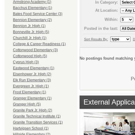
Armstrong Academy (1)
In Category:
Bacchus Elementary (1)
At Location:
Bates Food Service Center (3)
Within:
Bennion Elementary (2)
Bennion Jr. High (1)
Posted in the last:
Bonneville Jr. High (5)
Churchill Jr. High (1)
Sort Results By:
D
College & Career Readiness (1)
Cottonwood Elementary (3)
Cottonwood High (5)
No postings found matching y
Cyprus High (3)
Eastwood Elementary (1)
Eisenhower Jr. High (2)
P
Elk Run Elementary (3)
Evergreen Jr. High (1)
Frost Elementary (1)
Granger Elementary (1)
External Applica
Granger High (5)
Granite Park Jr. High (2)
Granite Technical Institute (1)
Granite Transition Services (1)
Hartvigsen School (1)
Hillside Elementary (2)