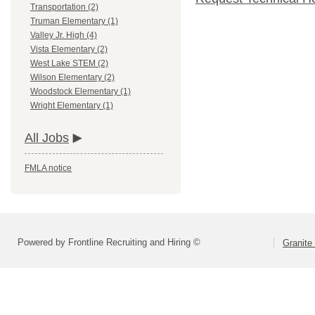
Transportation (2)
Truman Elementary (1)
Valley Jr. High (4)
Vista Elementary (2)
West Lake STEM (2)
Wilson Elementary (2)
Woodstock Elementary (1)
Wright Elementary (1)
All Jobs
FMLA notice
Powered by Frontline Recruiting and Hiring ©
Granite 