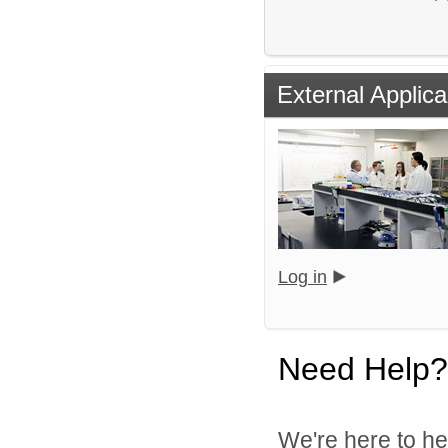
External Applica
Log in
Need Help?
We're here to he