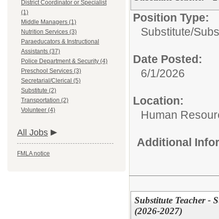
District Coordinator or Specialist
(1)
Position Type:
Middle Managers (1)
Substitute/
Subs
Nutrition Services (3)
Paraeducators & Instructional
Assistants (37)
Date Posted:
Police Department & Security (4)
6/1/2026
Preschool Services (3)
Secretarial/Clerical (5)
Substitute (2)
Location:
Transportation (2)
Volunteer (4)
Human Resour
All Jobs
Additional Inf
FMLA notice
Substitute Teacher -
(2026-2027)