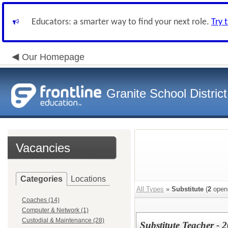
Educators: a smarter way to find your next role.
Try 
Our Homepage
Granite School District
Vacancies
Categories
Locations
All Types
»
Substitute
(
2
open
Coaches (14)
Computer & Network (1)
Custodial & Maintenance (28)
Substitute Teacher -