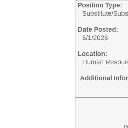
Position Type:
Substitute/
Subs
Date Posted:
6/1/2026
Location:
Human Resour
Additional Inf
P