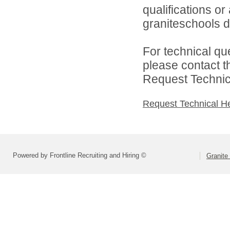
qualifications o
graniteschools di
For technical qu
please contact t
Request Technica
Request Technical H
Powered by Frontline Recruiting and Hiring ©
Granite 