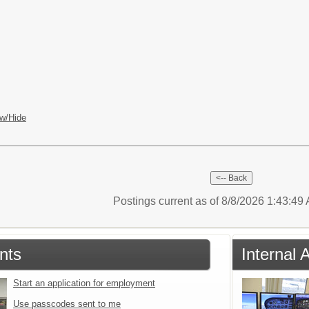
w/Hide
Postings current as of 8/8/2026 1:43:4
nts
Internal 
Start an application for employment
Use passcodes sent to me