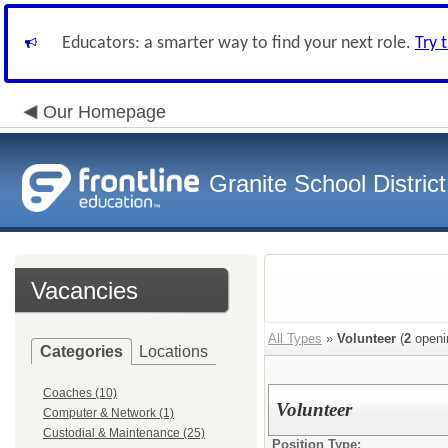
Educators: a smarter way to find your next role.
Try 
Our Homepage
Granite School District
Vacancies
All Types
»
Volunteer
(
2
openi
Categories
Locations
Coaches (10)
Volunteer
Computer & Network (1)
Custodial & Maintenance (25)
Position Type: