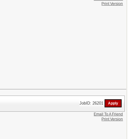
Print Version
JobID: 26201
Email To A Friend
Print Version