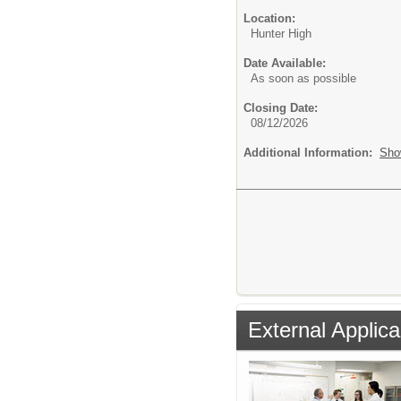
Location:
Hunter High
Date Available:
As soon as possible
Closing Date:
08/12/2026
Additional Information:
Sho
External Applica