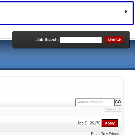
Job Search:
SEARCH
Options
JobID: 26170
Email To A Friend