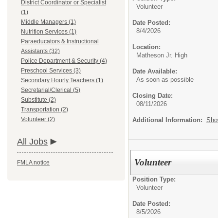
District Coordinator or Specialist
Volunteer
(1)
Middle Managers (1)
Date Posted:
8/4/2026
Nutrition Services (1)
Paraeducators & Instructional
Location:
Assistants (32)
Matheson Jr. High
Police Department & Security (4)
Preschool Services (3)
Date Available:
As soon as possible
Secondary Hourly Teachers (1)
Secretarial/Clerical (5)
Closing Date:
Substitute (2)
08/11/2026
Transportation (2)
Volunteer (2)
Additional Information:
Sho
All Jobs
Volunteer
FMLA notice
Position Type:
Volunteer
Date Posted:
8/5/2026