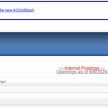
the new K12JobSpot
.
--- Internal Postings ---
Openings as of 8/8/2026
ngs)