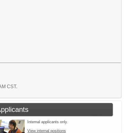
9 AM CST.
Applicants
Internal applicants only.
View internal positions