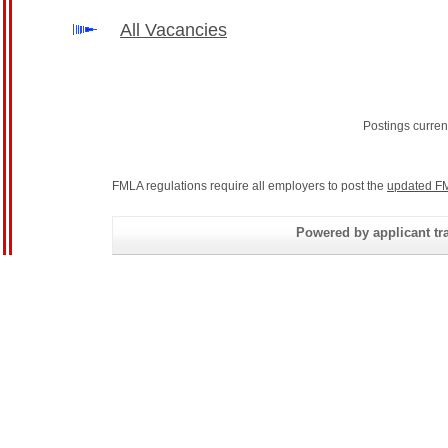
All Vacancies
Postings curren
FMLA regulations require all employers to post the
updated FM
Powered by applicant tra