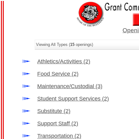
Openi
Viewing All Types (
15
openings)
Athletics/Activities
(2)
Food Service
(2)
Maintenance/Custodial
(3)
Student Support Services
(2)
Substitute
(2)
Support Staff
(2)
Transportation
(2)