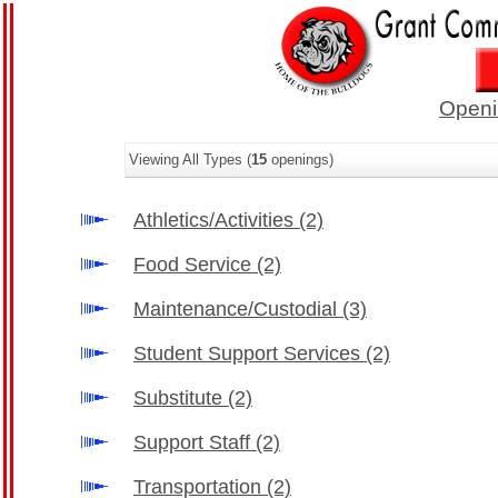
Openi
Viewing All Types (
15
openings)
Athletics/Activities
(2)
Food Service
(2)
Maintenance/Custodial
(3)
Student Support Services
(2)
Substitute
(2)
Support Staff
(2)
Transportation
(2)