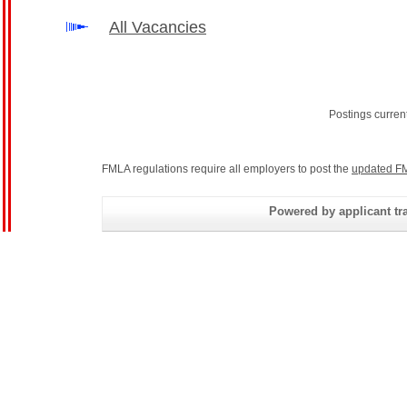
All Vacancies
Postings curren
FMLA regulations require all employers to post the
updated FM
Powered by applicant tra