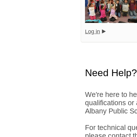
Log in
Need Help?
We're here to he
qualifications o
Albany Public Sch
For technical qu
please contact t