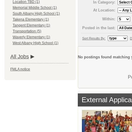
Location TBD (1)
In Category:
Memorial Middle School (1)
At Location:
South Albany High School (1)
Within:
Takena Elementary (1)
Tangent Elementary (1)
Posted in the last:
Transportation (5)
Waverly Elementary (1)
Sort Results By:
D
West Albany High School (1)
All Jobs
No postings found matching y
FMLA notice
P
External Applica