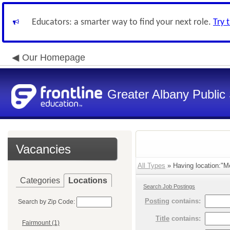
Educators: a smarter way to find your next role.
Try 
Our Homepage
Greater Albany Public 
Vacancies
All Types
» Having location:"M
Categories
Locations
Search Job Postings
Posting
contains:
Search by Zip Code:
Title
contains:
Fairmount (1)