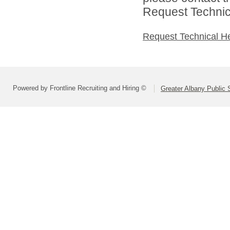
Request Technica
Request Technical H
Powered by Frontline Recruiting and Hiring ©
Greater Albany Public S