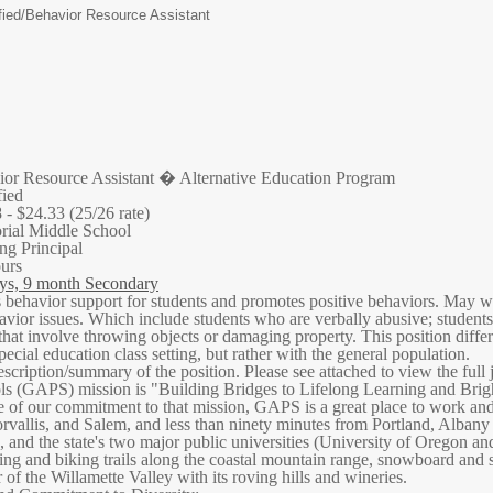
ied/
Behavior Resource Assistant
or Resource Assistant � Alternative Education Program
fied
 - $24.33 (25/26 rate)
ial Middle School
ng Principal
ours
ys, 9 month Secondary
behavior support for students and promotes positive behaviors. May wor
vior issues. Which include students who are verbally abusive; students 
hat involve throwing objects or damaging property. This position diffe
ecial education class setting, but rather with the general population.
escription/summary of the position. Please see attached to view the full 
s (GAPS) mission is "Building Bridges to Lifelong Learning and Brighter
e of our commitment to that mission, GAPS is a great place to work and
vallis, and Salem, and less than ninety minutes from Portland, Albany o
, and the state's two major public universities (University of Oregon a
king and biking trails along the coastal mountain range, snowboard and sk
 of the Willamette Valley with its roving hills and wineries.