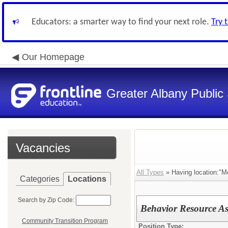
Educators: a smarter way to find your next role.
Try 
Our Homepage
Greater Albany Public 
Vacancies
All Types
» Having location:"M
Categories
Locations
Search by Zip Code:
Behavior Resource As
Community Transition Program
Position Type: