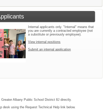
Applicants
Internal applicants only. "Internal" means that
you are currently a contracted employee (not
a substitute or previously employee).
View internal positions
Submit an internal application
 Greater Albany Public School District 8J directly.
lp desk using the Request Technical Help link below.