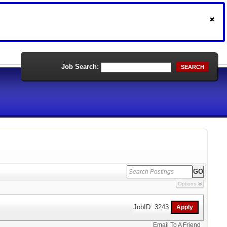
Job Search:
SEARCH
Options
JobID: 3243
Email To A Friend