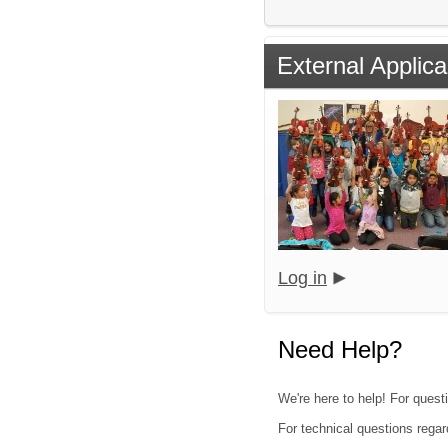
External Applica
Log in
Need Help?
We're here to help! For questi
For technical questions regar