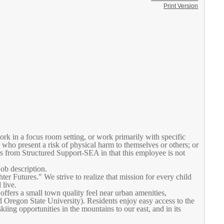
Print Version
k in a focus room setting, or work primarily with specific
who present a risk of physical harm to themselves or others; or
rs from Structured Support-SEA in that this employee is not
job description.
 Futures." We strive to realize that mission for every child
 live.
ffers a small town quality feel near urban amenities,
nd Oregon State University). Residents enjoy easy access to the
iing opportunities in the mountains to our east, and in its