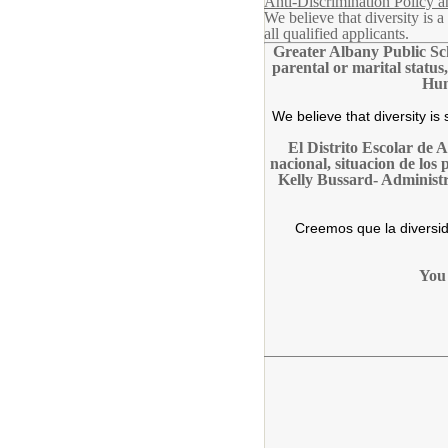
Anti-Discrimination Policy 
We believe that diversity is
all qualified applicants.
Greater Albany Public Scho
parental or marital status
Hum
We believe that diversity i
El Distrito Escolar de 
nacional, situacion de los
Kelly Bussard- Administ
Creemos que la diversid
You 