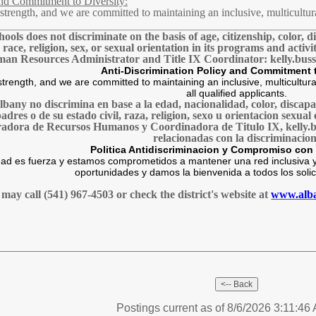
and Commitment to Diversity:
 a strength, and we are committed to maintaining an inclusive, multicu
ols does not discriminate on the basis of age, citizenship, color, di
, race, religion, sex, or sexual orientation in its programs and acti
an Resources Administrator and Title IX Coordinator: kelly.bus
Anti-Discrimination Policy and Commitment t
s strength, and we are committed to maintaining an inclusive, multicul
all qualified applicants.
Albany no discrimina en base a la edad, nacionalidad, color, disca
 padres o de su estado civil, raza, religion, sexo u orientacion sex
radora de Recursos Humanos y Coordinadora de Titulo IX, kelly.b
relacionadas con la discriminacion
Politica Antidiscriminacion y Compromiso con 
ad es fuerza y estamos comprometidos a mantener una red inclusiva y
oportunidades y damos la bienvenida a todos los solici
may call (541) 967-4503 or check the district's website at
www.alba
Postings current as of 8/6/2026 3:11:46