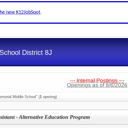
the new K12JobSpot
.
School District 8J
--- Internal Postings ---
Openings as of 8/6/2026
emorial Middle School" (
1
opening)
sistant - Alternative Education Program