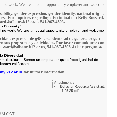
ltural network. We are an equal-opportunity employer and welcome
sability, gender expression, gender identity, national origin,
vities. For inquiries regarding discrimination: Kelly Bussard,
sard@albany.k12.or.us 541-967-4503.
o Diversity:
tural network. We are an equal-opportunity employer and welcome
pacidad, expresion de g�nero, identidad de genero, origen
ual en sus programas y actividades. Por favor comuniquese con
ussard@albany.k12.or.us, 541-967-4503 si tiene preguntas
.
la Diversidad:
 multicultural. Somos un empleador que ofrece igualdad de
tantes calificados.
ny.k12.or.us
for further information.
Attachment(s):
Behavior Resource Assistant,
11-25-25.pdf
 AM CST.