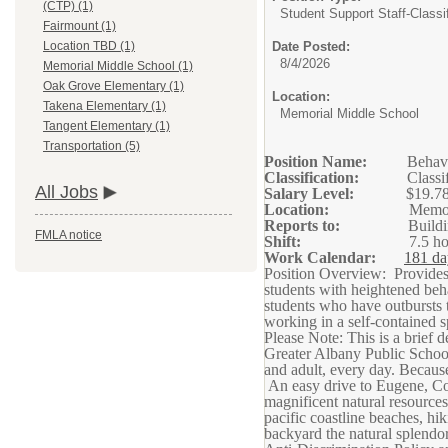
(CTP) (1)
Student Support Staff-Classif
Fairmount (1)
Date Posted:
Location TBD (1)
8/4/2026
Memorial Middle School (1)
Oak Grove Elementary (1)
Location:
Takena Elementary (1)
Memorial Middle School
Tangent Elementary (1)
Transportation (5)
Position Name:
Behavi
Classification:
Classi
All Jobs
Salary Level:
$19.78
Location:
Memor
Reports to:
Buildi
FMLA notice
Shift:
7.5 h
Work Calendar:
181 da
Position Overview: Provides 
students with heightened beha
students who have outbursts t
working in a self-contained sp
Please Note: This is a brief d
Greater Albany Public School
and adult, every day. Becaus
An easy drive to Eugene, Cor
magnificent natural resources
pacific coastline beaches, hi
backyard the natural splendor