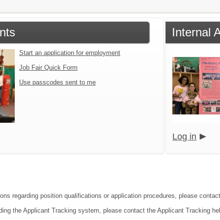
nts
Internal 
Start an application for employment
Job Fair Quick Form
Use passcodes sent to me
Log in
ons regarding position qualifications or application procedures, please contact
ding the Applicant Tracking system, please contact the Applicant Tracking he