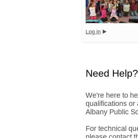
Log in
Need Help?
We're here to he
qualifications o
Albany Public Sch
For technical qu
please contact t