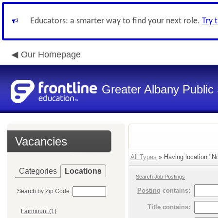
Educators: a smarter way to find your next role.
Try 
Our Homepage
Greater Albany Public 
Vacancies
All Types
» Having location:"No
Categories
Locations
Search Job Postings
Posting
contains:
Search by Zip Code:
Title
contains:
Fairmount (1)