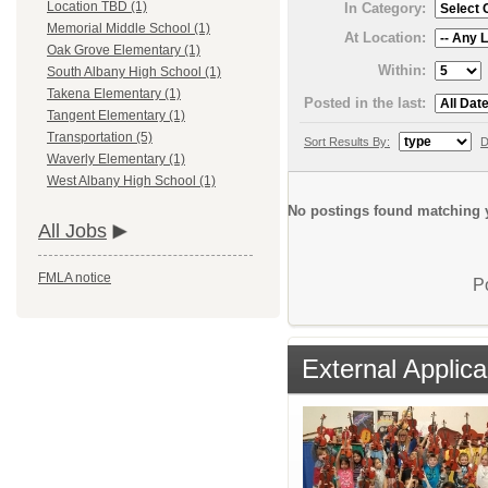
Location TBD (1)
In Category:
Memorial Middle School (1)
At Location:
Oak Grove Elementary (1)
Within:
South Albany High School (1)
Takena Elementary (1)
Posted in the last:
Tangent Elementary (1)
Transportation (5)
Sort Results By:
D
Waverly Elementary (1)
West Albany High School (1)
No postings found matching y
All Jobs
FMLA notice
P
External Applica