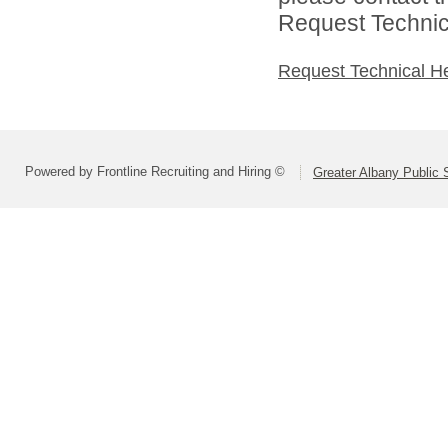
Request Technica
Request Technical H
Powered by Frontline Recruiting and Hiring ©
Greater Albany Public S