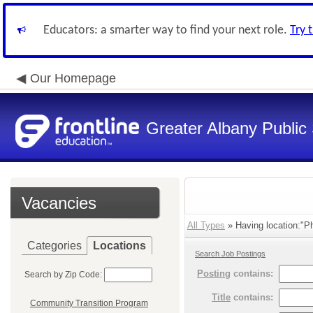
Educators: a smarter way to find your next role.
Try 
Our Homepage
Greater Albany Public 
Vacancies
All Types
» Having location:"Ph
Categories
Locations
Search Job Postings
Posting
contains:
Search by Zip Code:
Title
contains:
Community Transition Program