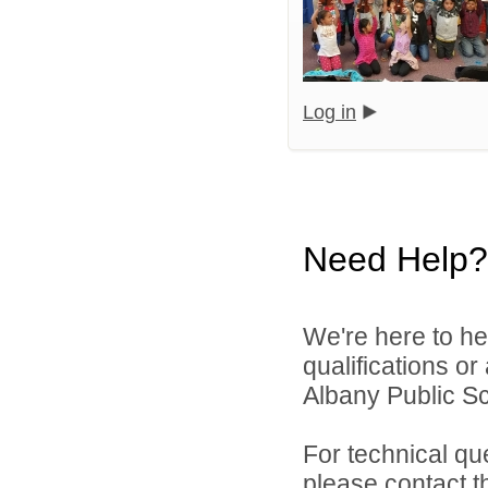
Log in
Need Help?
We're here to he
qualifications o
Albany Public Sch
For technical qu
please contact t