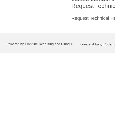
Request Technica
Request Technical H
Powered by Frontline Recruiting and Hiring ©
Greater Albany Public S