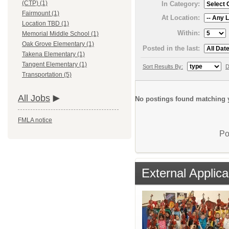
(CTP) (1)
In Category:
Fairmount (1)
At Location:
Location TBD (1)
Within:
Memorial Middle School (1)
Oak Grove Elementary (1)
Posted in the last:
Takena Elementary (1)
Tangent Elementary (1)
Sort Results By:
D
Transportation (5)
All Jobs
No postings found matching y
FMLA notice
Po
External Applica