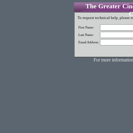
The Greater Cinc
C
To request technical help, please e
First Name:
Last Name:
Email Address:
For more information