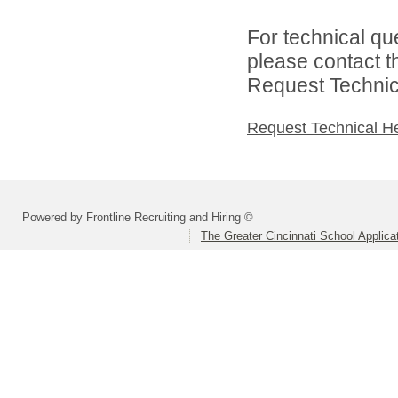
For technical qu
please contact t
Request Technica
Request Technical H
Powered by Frontline Recruiting and Hiring ©
The Greater Cincinnati School Applica