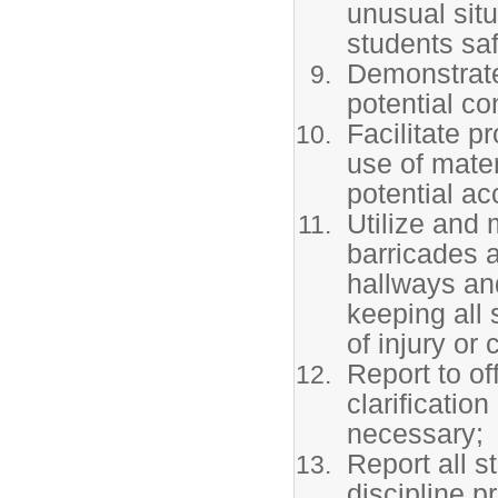
unusual situ
students saf
Demonstrate
potential co
Facilitate p
use of mater
potential ac
Utilize and
barricades a
hallways and
keeping all 
of injury or
Report to of
clarificatio
necessary;
Report all s
discipline p