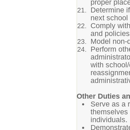
proper place
Determine if
next school
Comply with
and policies
Model non-di
Perform othe
administrat
with school/
reassignmen
administrat
Other Duties an
Serve as a r
themselves a
individuals.
Demonstrate 