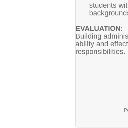
students wit
background
EVALUATION:
Building adminis
ability and effec
responsibilities.
P