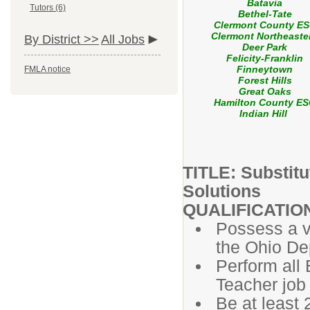
Batavia
Tutors (6)
Bethel-Tate
Clermont County E
Clermont Northeaste
By District >>
All Jobs
Deer Park
Felicity-Franklin
Finneytown
FMLA notice
Forest Hills
Great Oaks
Hamilton County E
Indian Hill
TITLE: Substit
Solutions
QUALIFICATIO
Possess a va
the Ohio De
Perform all 
Teacher job 
Be at least