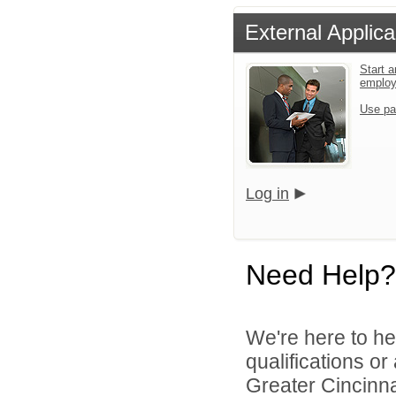
External Applica
Start a
emplo
Use pa
Log in
Need Help?
We're here to he
qualifications o
Greater Cincinna