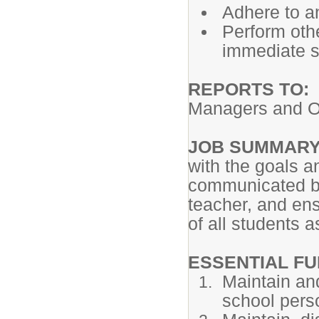
Adhere to an
Perform oth
immediate su
REPORTS TO:
Managers and Op
JOB SUMMAR
with the goals an
communicated by
teacher, and ens
of all students 
ESSENTIAL FU
Maintain and
school pers