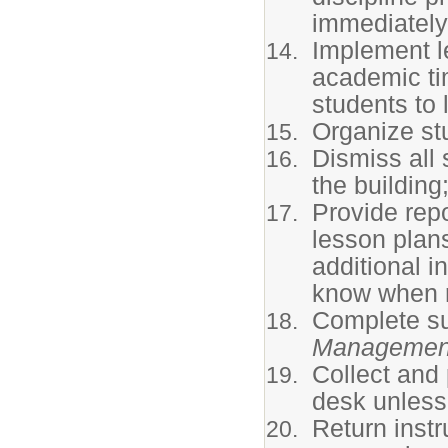
immediately
Implement le
academic ti
students to 
Organize stu
Dismiss all
the building
Provide rep
lesson plan
additional i
know when r
Complete su
Managemen
Collect and 
desk unless
Return instr