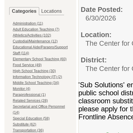
Date Posted:
Categories
Locations
6/30/2026
Administration (11)
Adult Education Teaching (7)
Location:
Athletics/Activities (102)
Custodial/Maintenance (12)
The Center for 
Educational Aide/Parapro/Support
Staff (114)
District:
Elementary School Teaching (60)
Food Service (49)
The Center for 
High School Teaching (30)
Information Technology (IT) (2)
Middle School Teaching (34)
'Sub Solutions' e
Monitor (4)
public school dist
Paraprofessional (1)
classroom substitu
Related Services (28)
Secretarial and Office Personnel
please apply for t
(14)
Frontline Absenc
Special Education (58)
Substitute (62)
Transportation (36)