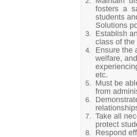
Maintain di
fosters a s
students an
Solutions po
Establish a
class of the
Ensure the 
welfare, and
experiencing
etc.
Must be able
from adminis
Demonstrate 
relationship
Take all ne
protect stud
Respond eff