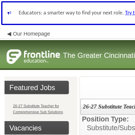
Educators: a smarter way to find your next role.
Try 
Our Homepage
The Greater Cincinnat
Featured Jobs
26-27 Substitute Tea
26-27 Substitute Teacher for
Comprehensive Sub Solutions
Position Type:
Vacancies
Substitute/
Subs