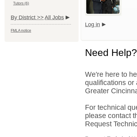
Tutors (6)
By District >>
All Jobs
Log in
FMLA notice
Need Help?
We're here to he
qualifications o
Greater Cincinna
For technical qu
please contact t
Request Technica