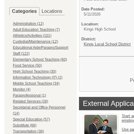
Date Posted:
Categories
Locations
5/11/2026
Administration (12)
Location:
Kings High School
Adult Education Teaching (7)
Athletics/Activities (101)
District:
Custodial/Maintenance (12)
Kings Local School District
Educational Aide/Parapro/Support
Staff (122)
Elementary School Teaching (60)
Food Service (50)
High School Teaching (30)
Information Technology (IT) (2)
P
Middle School Teaching (34)
Monitor (4)
Paraprofessional (1)
External Applica
Related Services (28)
Secretarial and Office Personnel
(14)
Start a
Special Education (57)
emplo
Substitute (66)
Use pa
Transportation (36)