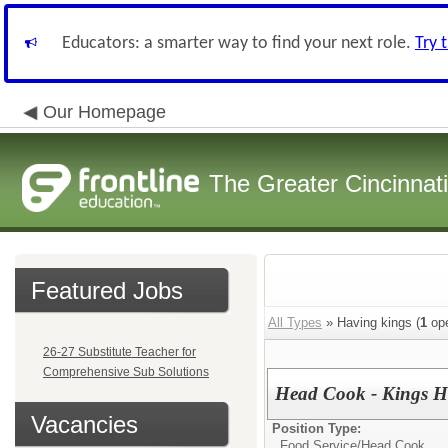
Educators: a smarter way to find your next role.
Try 
Our Homepage
The Greater Cincinnat
Featured Jobs
All Types
» Having kings (
1
ope
26-27 Substitute Teacher for
Comprehensive Sub Solutions
Head Cook - Kings H
Vacancies
Position Type:
Food Service/
Head Cook