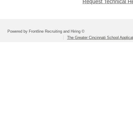
Request Technical H
Powered by Frontline Recruiting and Hiring ©
The Greater Cincinnati School Applica