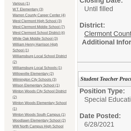
Closing Date:
Various (1)
Until filled
W.T. Elementary (3)
Warren County Career Center (4)
West Clermont High School (3)
District:
West Clermont Middle School (7)
Clermont Count
West Clermont School District (4)
White Oak Middle School (3)
Additional Inf
William Henry Harrison High
School (1)
Williamsburg Local School District
(2)
Williamsburg Local Schools (1)
Willowville Elementary (2)
Student Teacher Prac
Wilmington City Schools (3)
Wilson Elementary School (1)
Position Type:
Winton Woods City School District
(2)
Special Educat
Winton Woods Elementary School
(1)
Date Posted:
Winton Woods South Campus (1)
Woodlawn Elementary School (2)
6/28/2021
WW North Campus High School