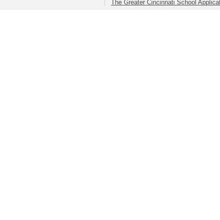
The Greater Cincinnati School Applica