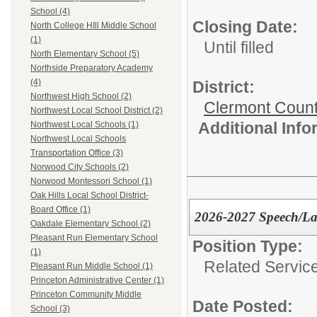
School (4)
Closing Date:
North College HIll Middle School
(1)
Until filled
North Elementary School (5)
Northside Preparatory Academy
(4)
District:
Northwest High School (2)
Clermont Count
Northwest Local School District (2)
Additional Inf
Northwest Local Schools (1)
Northwest Local Schools
Transportation Office (3)
Norwood City Schools (2)
Norwood Montessori School (1)
Oak Hills Local School District-
Board Office (1)
2026-2027 Speech/Lan
Oakdale Elementary School (2)
Pleasant Run Elementary School
Position Type:
(1)
Related Servic
Pleasant Run Middle School (1)
Princeton Administrative Center (1)
Princeton Community Middle
Date Posted:
School (3)