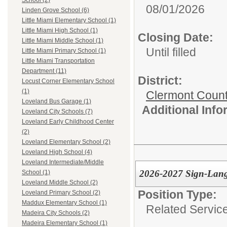
School (2)
08/01/2026
Linden Grove School (6)
Little Miami Elementary School (1)
Little Miami High School (1)
Closing Date:
Little Miami Middle School (1)
Until filled
Little Miami Primary School (1)
Little Miami Transportation
Department (11)
District:
Locust Corner Elementary School
(1)
Clermont Count
Loveland Bus Garage (1)
Additional Inf
Loveland City Schools (7)
Loveland Early Childhood Center
(2)
Loveland Elementary School (2)
Loveland High School (4)
Loveland Intermediate/Middle
2026-2027 Sign-Langua
School (1)
Loveland Middle School (2)
Position Type:
Loveland Primary School (2)
Maddux Elementary School (1)
Related Servic
Madeira City Schools (2)
Madeira Elementary School (1)