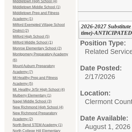
Middletown High School (4)
Middletown Middle School (1)
Middletown Prep and Fitness
Academy (1)
Milford Exempted Village School
2026-2027 Substitute 
District (2)
time)-ANTICIPATED
Milford High School (5)
Position Type:
Milford Middle School (1)
Monroe Elementary School (2)
Related Servic
Montgomery Preparatory Academy
(6)
Mount Auburn Preparatory
Date Posted:
Academy (7)
2/17/2026
Mt Healthy Prep and Fitness
Academy (5)
Mt. Healthy Jr/Sr High School (4)
Location:
Mulberry Elementary (1)
Clermont Count
Nagel Middle School (3)
New Richmond High School (4)
New Richmond Preparatory
Date Available:
Academy (2)
August 1, 2026
North Bend STEM Academy (1)
North College Hill Elementary