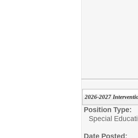
2026-2027 Interventio
Position Type:
Special Educati
Date Posted: