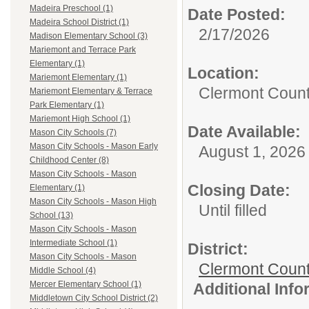
Madeira Preschool (1)
Date Posted:
Madeira School District (1)
2/17/2026
Madison Elementary School (3)
Mariemont and Terrace Park
Elementary (1)
Location:
Mariemont Elementary (1)
Clermont Count
Mariemont Elementary & Terrace
Park Elementary (1)
Mariemont High School (1)
Date Available:
Mason City Schools (7)
Mason City Schools - Mason Early
August 1, 2026
Childhood Center (8)
Mason City Schools - Mason
Closing Date:
Elementary (1)
Mason City Schools - Mason High
Until filled
School (13)
Mason City Schools - Mason
Intermediate School (1)
District:
Mason City Schools - Mason
Clermont Count
Middle School (4)
Mercer Elementary School (1)
Additional Inf
Middletown City School District (2)