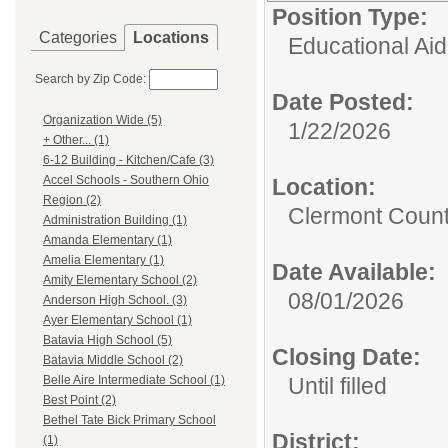
Position Type:
Categories
Locations
Educational Aid
Search by Zip Code:
Date Posted:
Organization Wide (5)
1/22/2026
+ Other... (1)
6-12 Building - Kitchen/Cafe (3)
Accel Schools - Southern Ohio
Location:
Region (2)
Clermont Count
Administration Building (1)
Amanda Elementary (1)
Amelia Elementary (1)
Date Available:
Amity Elementary School (2)
08/01/2026
Anderson High School. (3)
Ayer Elementary School (1)
Batavia High School (5)
Closing Date:
Batavia Middle School (2)
Until filled
Belle Aire Intermediate School (1)
Best Point (2)
Bethel Tate Bick Primary School
District:
(1)