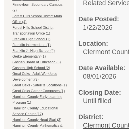
Related Servic
Finneytown Secondary Campus
(2)
Forest Hills School District Main
Date Posted:
Office (4)
1/22/2026
Forest Hills School District
Transportation Office (1)
Franklin High School (1)
Location:
Franklin Intermediate (1)
Clermont Count
Franklin Jr. High School (4)
Gerke Elementary (1)
Goshen Board of Education (3)
Date Available:
Goshen High School (2)
Great Oaks - Adult Workforce
08/01/2026
Development (3)
Great Oaks - Satellite Locations (1)
Closing Date:
Great Oaks Career Campuses (1)
Hamilton County Early Learning
Until filled
Program (1)
Hamilton County Educational
Service Center (17)
District:
Hamilton County Head Start (3)
Clermont Count
Hamilton County Mathematics &