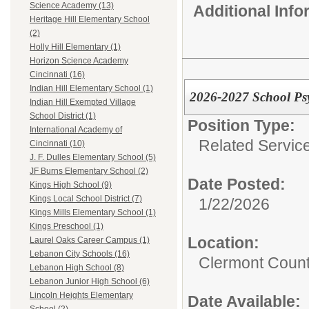
Science Academy (13)
Additional Inf
Heritage Hill Elementary School
(2)
Holly Hill Elementary (1)
Horizon Science Academy
Cincinnati (16)
Indian Hill Elementary School (1)
2026-2027 School Psy
Indian Hill Exempted Village
School District (1)
Position Type:
International Academy of
Related Servic
Cincinnati (10)
J. F. Dulles Elementary School (5)
JF Burns Elementary School (2)
Date Posted:
Kings High School (9)
Kings Local School District (7)
1/22/2026
Kings Mills Elementary School (1)
Kings Preschool (1)
Location:
Laurel Oaks Career Campus (1)
Lebanon City Schools (16)
Clermont Count
Lebanon High School (8)
Lebanon Junior High School (6)
Lincoln Heights Elementary
Date Available: