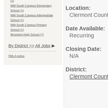
(2)
WW South Campus Elementary
Location:
School (1)
Clermont Count
WW South Campus Intermediate
School (1)
WW South Campus Primary
Date Available:
School (1)
Recurring
Wyoming High School (7)
By District >>
All Jobs
Closing Date:
N/A
FMLA notice
District:
Clermont Count