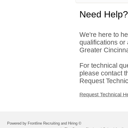
Need Help?
We're here to he
qualifications o
Greater Cincinna
For technical qu
please contact t
Request Technica
Request Technical H
Powered by Frontline Recruiting and Hiring ©