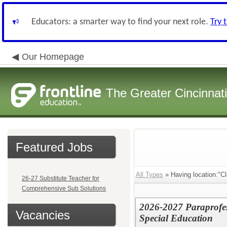
Educators: a smarter way to find your next role.
Try 
Our Homepage
The Greater Cincinnat
Featured Jobs
All Types
» Having location:"C
26-27 Substitute Teacher for
Comprehensive Sub Solutions
2026-2027 Paraprofes
Vacancies
Special Education