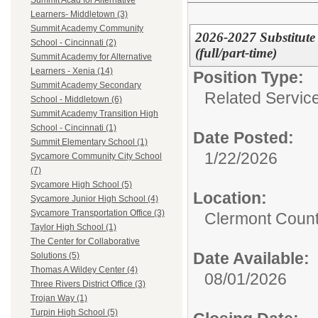
Summit Acad for Alternative
Learners- Middletown (3)
Summit Academy Community
2026-2027 Substitute
School - Cincinnati (2)
(full/part-time)
Summit Academy for Alternative
Learners - Xenia (14)
Position Type:
Summit Academy Secondary
Related Servic
School - Middletown (6)
Summit Academy Transition High
School - Cincinnati (1)
Date Posted:
Summit Elementary School (1)
1/22/2026
Sycamore Community City School
(7)
Sycamore High School (5)
Location:
Sycamore Junior High School (4)
Sycamore Transportation Office (3)
Clermont Count
Taylor High School (1)
The Center for Collaborative
Date Available:
Solutions (5)
Thomas A Wildey Center (4)
08/01/2026
Three Rivers District Office (3)
Trojan Way (1)
Turpin High School (5)