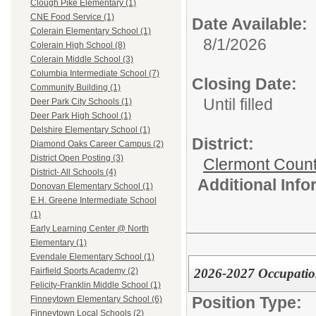
Clough Pike Elementary (1)
CNE Food Service (1)
Date Available:
Colerain Elementary School (1)
8/1/2026
Colerain High School (8)
Colerain Middle School (3)
Columbia Intermediate School (7)
Closing Date:
Community Building (1)
Until filled
Deer Park City Schools (1)
Deer Park High School (1)
Delshire Elementary School (1)
District:
Diamond Oaks Career Campus (2)
District Open Posting (3)
Clermont Count
District- All Schools (4)
Additional Inf
Donovan Elementary School (1)
E.H. Greene Intermediate School
(1)
Early Learning Center @ North
Elementary (1)
Evendale Elementary School (1)
2026-2027 Occupationa
Fairfield Sports Academy (2)
Felicity-Franklin Middle School (1)
Position Type:
Finneytown Elementary School (6)
Finneytown Local Schools (2)