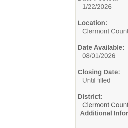
1/22/2026
Location:
Clermont Count
Date Available:
08/01/2026
Closing Date:
Until filled
District:
Clermont Count
Additional Inf