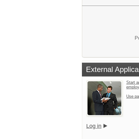
P
External Applica
Start a
emplo
Use pa
Log in