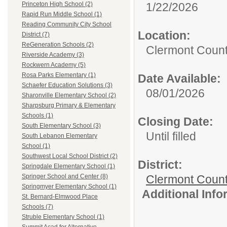
1/22/2026
Princeton High School (2)
Rapid Run Middle School (1)
Reading Community City School
Location:
District (7)
ReGeneration Schools (2)
Clermont Count
Riverside Academy (3)
Rockwern Academy (5)
Rosa Parks Elementary (1)
Date Available:
Schaefer Education Solutions (3)
08/01/2026
Sharonville Elementary School (2)
Sharpsburg Primary & Elementary
Schools (1)
Closing Date:
South Elementary School (3)
Until filled
South Lebanon Elementary
School (1)
Southwest Local School District (2)
District:
Springdale Elementary School (1)
Clermont Count
Springer School and Center (8)
Springmyer Elementary School (1)
Additional Inf
St. Bernard-Elmwood Place
Schools (7)
Struble Elementary School (1)