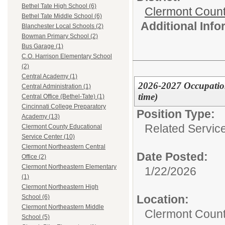
Bethel Tate High School (6)
Clermont Count
Bethel Tate Middle School (6)
Additional Inf
Blanchester Local Schools (2)
Bowman Primary School (2)
Bus Garage (1)
C.O. Harrison Elementary School
(2)
Central Academy (1)
2026-2027 Occupation
Central Administration (1)
time)
Central Office (Bethel-Tate) (1)
Cincinnati College Preparatory
Position Type:
Academy (13)
Related Servic
Clermont County Educational
Service Center (10)
Clermont Northeastern Central
Date Posted:
Office (2)
Clermont Northeastern Elementary
1/22/2026
(1)
Clermont Northeastern High
Location:
School (6)
Clermont Northeastern Middle
Clermont Count
School (5)