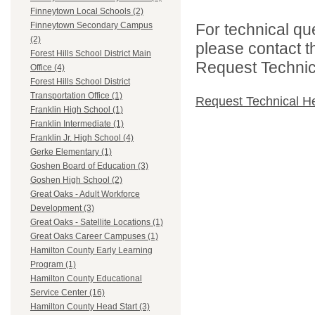
Finneytown Local Schools (2)
For technical qu
Finneytown Secondary Campus
(2)
please contact t
Forest Hills School District Main
Request Technica
Office (4)
Forest Hills School District
Transportation Office (1)
Request Technical H
Franklin High School (1)
Franklin Intermediate (1)
Franklin Jr. High School (4)
Gerke Elementary (1)
Goshen Board of Education (3)
Goshen High School (2)
Great Oaks - Adult Workforce
Development (3)
Great Oaks - Satellite Locations (1)
Great Oaks Career Campuses (1)
Hamilton County Early Learning
Program (1)
Hamilton County Educational
Service Center (16)
Hamilton County Head Start (3)