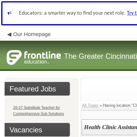
Educators: a smarter way to find your next role.
Try 
Our Homepage
The Greater Cincinnat
Featured Jobs
All Types
» Having location:"C
26-27 Substitute Teacher for
Comprehensive Sub Solutions
Health Clinic Assistan
Vacancies