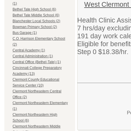
West Clermont
(1)
Bethel Tate High School (6)
Bethel Tate Middle School (6)
Health Clinic Ass
Blanchester Local Schools (2)
7 hrs/day excludi
Bowman Primary School (2)
Bus Garage (1)
191 day work cal
C.O. Harrison Elementary School
Eligible for benef
(2)
Step 0 $18.38/hr.
Central Academy (1)
Central Administration (1)
Central Office (Bethel-Tate) (1)
Cincinnati College Preparatory
Academy (13)
Clermont County Educational
Service Center (10)
Clermont Northeastern Central
Office (2)
Clermont Northeastern Elementary
(1)
P
Clermont Northeastern High
School (6)
Clermont Northeastern Middle