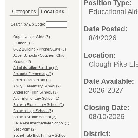
Position Type:
Educational Aid
Categories
Locations
Search by Zip Code:
Date Posted:
8/4/2026
Organization Wide (5)
+ Other... (1)
6-12 Building - Kitchen/Cafe (3)
Location:
Accel Schools - Southern Ohio
Region (2)
Clough Pike El
Administration Building (1)
Amanda Elementary (1)
Date Available:
Amelia Elementary (1)
Amity Elementary School (2)
2026-2027
Anderson High School. (3)
Ayer Elementary School (1)
Batavia Elementary School (1)
Closing Date:
Batavia High School (5)
08/10/2026
Batavia Middle School (2)
Belle Aire Intermediate School (1)
Best Point (2)
District:
Bethel Tate Bick Primary School