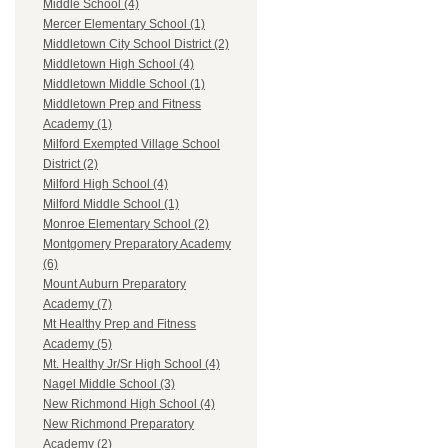
Middle School (4)
Mercer Elementary School (1)
Middletown City School District (2)
Middletown High School (4)
Middletown Middle School (1)
Middletown Prep and Fitness
Academy (1)
Milford Exempted Village School
District (2)
Milford High School (4)
Milford Middle School (1)
Monroe Elementary School (2)
Montgomery Preparatory Academy
(6)
Mount Auburn Preparatory
Academy (7)
Mt Healthy Prep and Fitness
Academy (5)
Mt. Healthy Jr/Sr High School (4)
Nagel Middle School (3)
New Richmond High School (4)
New Richmond Preparatory
Academy (2)