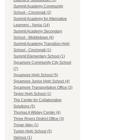
Learners- Middletown (3)
Summit Academy Community
School - Cincinnati (2)
Summit Academy for Alternative
Learners - Xenia (14)
Summit Academy Secondary
School - Middletown (6)
Summit Academy Transition High
School - Cincinnati (1)
Summit Elementary School (1)
Sycamore Community City School
(7)
Sycamore High School (5)
Sycamore Junior High School (4)
Sycamore Transportation Office (3)
Taylor High School (1)
The Center for Collaborative
Solutions (5)
Thomas A Wildey Center (4)
Three Rivers District Office (3)
Trojan Way (1)
Turpin High School (5)
Various (1)