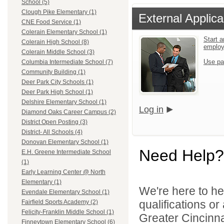
School (5)
Clough Pike Elementary (1)
External Applica
CNE Food Service (1)
Colerain Elementary School (1)
Start a
Colerain High School (8)
emplo
Colerain Middle School (3)
Use pa
Columbia Intermediate School (7)
Community Building (1)
Deer Park City Schools (1)
Deer Park High School (1)
Delshire Elementary School (1)
Log in
Diamond Oaks Career Campus (2)
District Open Posting (3)
District- All Schools (4)
Donovan Elementary School (1)
Need Help?
E.H. Greene Intermediate School
(1)
Early Learning Center @ North
Elementary (1)
We're here to he
Evendale Elementary School (1)
qualifications o
Fairfield Sports Academy (2)
Felicity-Franklin Middle School (1)
Greater Cincinna
Finneytown Elementary School (6)