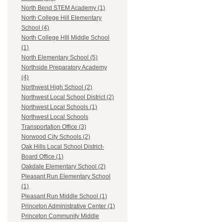
North Bend STEM Academy (1)
North College Hill Elementary
School (4)
North College HIll Middle School
(1)
North Elementary School (5)
Northside Preparatory Academy
(4)
Northwest High School (2)
Northwest Local School District (2)
Northwest Local Schools (1)
Northwest Local Schools
Transportation Office (3)
Norwood City Schools (2)
Oak Hills Local School District-
Board Office (1)
Oakdale Elementary School (2)
Pleasant Run Elementary School
(1)
Pleasant Run Middle School (1)
Princeton Administrative Center (1)
Princeton Community Middle