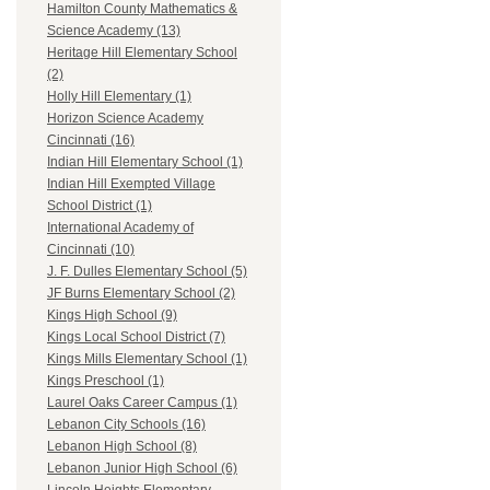
Hamilton County Mathematics &
Science Academy (13)
Heritage Hill Elementary School
(2)
Holly Hill Elementary (1)
Horizon Science Academy
Cincinnati (16)
Indian Hill Elementary School (1)
Indian Hill Exempted Village
School District (1)
International Academy of
Cincinnati (10)
J. F. Dulles Elementary School (5)
JF Burns Elementary School (2)
Kings High School (9)
Kings Local School District (7)
Kings Mills Elementary School (1)
Kings Preschool (1)
Laurel Oaks Career Campus (1)
Lebanon City Schools (16)
Lebanon High School (8)
Lebanon Junior High School (6)