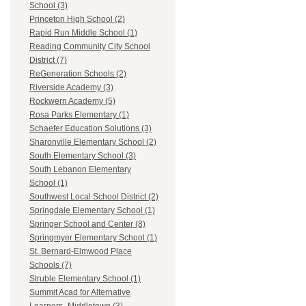
School (3)
Princeton High School (2)
Rapid Run Middle School (1)
Reading Community City School
District (7)
ReGeneration Schools (2)
Riverside Academy (3)
Rockwern Academy (5)
Rosa Parks Elementary (1)
Schaefer Education Solutions (3)
Sharonville Elementary School (2)
South Elementary School (3)
South Lebanon Elementary
School (1)
Southwest Local School District (2)
Springdale Elementary School (1)
Springer School and Center (8)
Springmyer Elementary School (1)
St. Bernard-Elmwood Place
Schools (7)
Struble Elementary School (1)
Summit Acad for Alternative