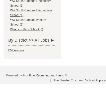
WW South Campus Elementary
School (1)
WW South Campus Intermediate
School (1)
WW South Campus Primary
School (1)
Wyoming High School (7)
By District >>
All Jobs
FMLA notice
Powered by Frontline Recruiting and Hiring ©
The Greater Cincinnati School Applica