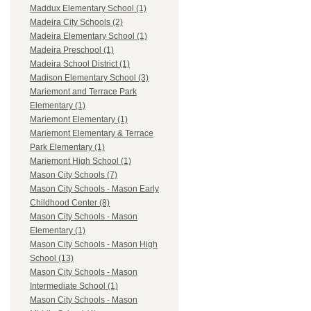
Maddux Elementary School (1)
Madeira City Schools (2)
Madeira Elementary School (1)
Madeira Preschool (1)
Madeira School District (1)
Madison Elementary School (3)
Mariemont and Terrace Park
Elementary (1)
Mariemont Elementary (1)
Mariemont Elementary & Terrace
Park Elementary (1)
Mariemont High School (1)
Mason City Schools (7)
Mason City Schools - Mason Early
Childhood Center (8)
Mason City Schools - Mason
Elementary (1)
Mason City Schools - Mason High
School (13)
Mason City Schools - Mason
Intermediate School (1)
Mason City Schools - Mason