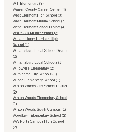
W.T. Elementary (3)
Warren County Career Center (4)
West Clermont High School (3)
West Clermont Middle School (7)
West Clermont School District (4)
White Oak Middle School (3)
William Henry Harrison High
School (1)
Williamsburg Local School District
(2)
Williamsburg Local Schools (1)
Willowville Elementary (2)
Wilmington City Schools (3)
Wilson Elementary School (1)
Winton Woods City School District
(2)
Winton Woods Elementary School
(1)
Winton Woods South Campus (1)
Woodlawn Elementary School (2)
WW North Campus High School
(2)