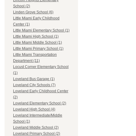
Lincoln Heights Elementary
School (2)
Linden Grove School (6)
Little Miami Early Childhood
Center (1)
Little Miami Elementary School (1)
Little Miami High School (1)
Little Miami Middle School (1)
Little Miami Primary School (1)
Little Miami Transportation
Department (11)
Locust Corner Elementary School
(1)
Loveland Bus Garage (1)
Loveland City Schools (7)
Loveland Early Childhood Center
(2)
Loveland Elementary School (2)
Loveland High School (4)
Loveland Intermediate/Middle
School (1)
Loveland Middle School (2)
Loveland Primary School (2)