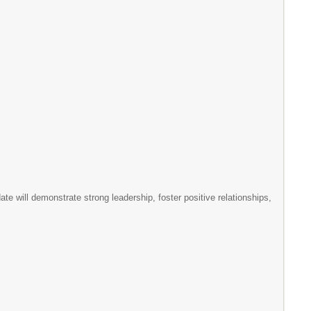
e will demonstrate strong leadership, foster positive relationships,