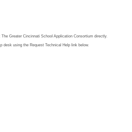
t The Greater Cincinnati School Application Consortium directly.
lp desk using the Request Technical Help link below.