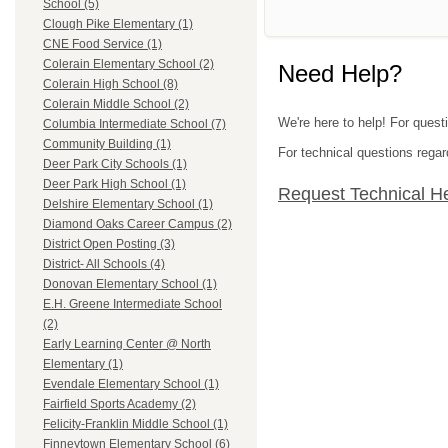
School (5)
Clough Pike Elementary (1)
CNE Food Service (1)
Colerain Elementary School (2)
Need Help?
Colerain High School (8)
Colerain Middle School (2)
We're here to help! For quest
Columbia Intermediate School (7)
Community Building (1)
For technical questions regar
Deer Park City Schools (1)
Deer Park High School (1)
Request Technical H
Delshire Elementary School (1)
Diamond Oaks Career Campus (2)
District Open Posting (3)
District- All Schools (4)
Donovan Elementary School (1)
E.H. Greene Intermediate School
(2)
Early Learning Center @ North
Elementary (1)
Evendale Elementary School (1)
Fairfield Sports Academy (2)
Felicity-Franklin Middle School (1)
Finneytown Elementary School (6)