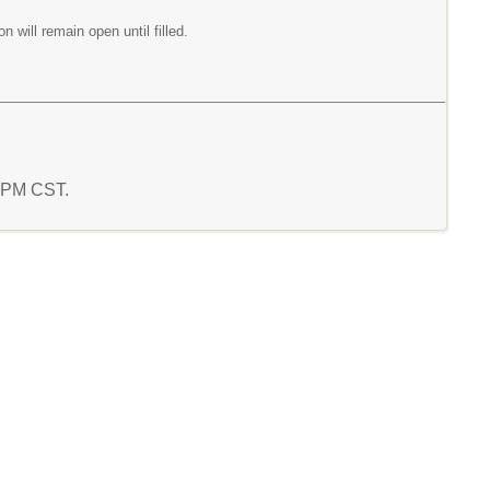
on will remain open until filled.
9 PM CST.