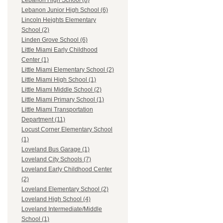
Lebanon High School (8)
Lebanon Junior High School (6)
Lincoln Heights Elementary
School (2)
Linden Grove School (6)
Little Miami Early Childhood
Center (1)
Little Miami Elementary School (2)
Little Miami High School (1)
Little Miami Middle School (2)
Little Miami Primary School (1)
Little Miami Transportation
Department (11)
Locust Corner Elementary School
(1)
Loveland Bus Garage (1)
Loveland City Schools (7)
Loveland Early Childhood Center
(2)
Loveland Elementary School (2)
Loveland High School (4)
Loveland Intermediate/Middle
School (1)