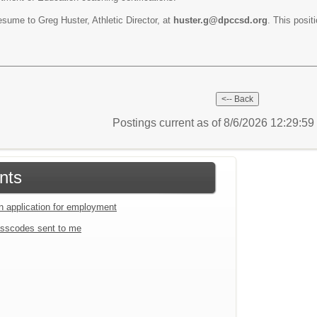
resume to Greg Huster, Athletic Director, at
huster.g@dpccsd.org
. This positi
Postings current as of 8/6/2026 12:29:5
nts
an application for employment
sscodes sent to me