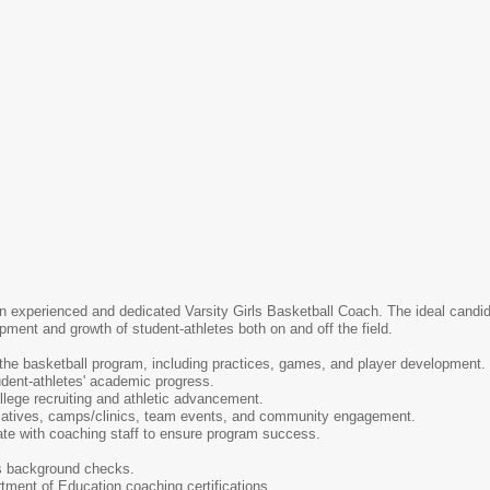
 experienced and dedicated Varsity Girls Basketball Coach. The ideal candidat
ment and growth of student-athletes both on and off the field.
 the basketball program, including practices, games, and player development.
udent-athletes' academic progress.
lege recruiting and athletic advancement.
tiatives, camps/clinics, team events, and community engagement.
ate with coaching staff to ensure program success.
s background checks.
tment of Education coaching certifications.