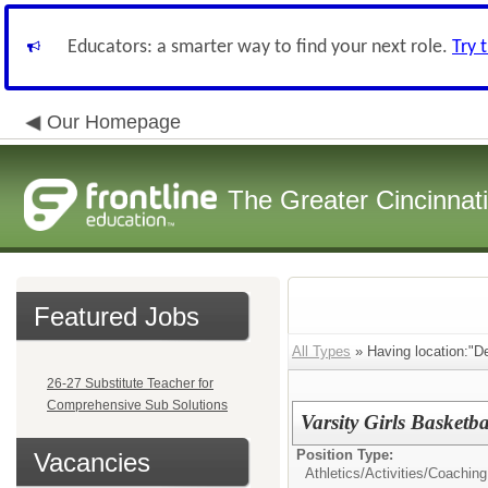
Educators: a smarter way to find your next role.
Try 
Our Homepage
The Greater Cincinnat
Featured Jobs
All Types
» Having location:"De
26-27 Substitute Teacher for
Comprehensive Sub Solutions
Varsity Girls Basketb
Position Type:
Vacancies
Athletics/Activities/
Coaching