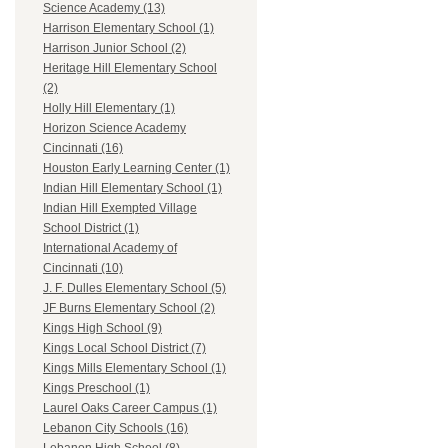
Science Academy (13)
Harrison Elementary School (1)
Harrison Junior School (2)
Heritage Hill Elementary School
(2)
Holly Hill Elementary (1)
Horizon Science Academy
Cincinnati (16)
Houston Early Learning Center (1)
Indian Hill Elementary School (1)
Indian Hill Exempted Village
School District (1)
International Academy of
Cincinnati (10)
J. F. Dulles Elementary School (5)
JF Burns Elementary School (2)
Kings High School (9)
Kings Local School District (7)
Kings Mills Elementary School (1)
Kings Preschool (1)
Laurel Oaks Career Campus (1)
Lebanon City Schools (16)