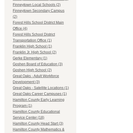
Finneytown Local Schools (2)
Finneytown Secondary Campus
(2)
Forest Hills School District Main
Office (4)
Forest Hills School District
Transportation Office (1)
Franklin High School (1)
Franklin Jr. High School (2)
Gerke Elementary (1)
Goshen Board of Education (3)
Goshen High School (2)
Great Oaks - Adult Workforce
Development (3)
Great Oaks - Satellite Locations (1)
Great Oaks Career Campuses (1)
Hamilton County Early Learning
Program (1)
Hamilton County Educational
Service Center (18)
Hamilton County Head Start (3)
Hamilton County Mathematics &