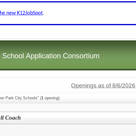
the new K12JobSpot
.
i School Application Consortium
Openings as of 8/6/2026
er Park City Schools" (
1
opening)
all Coach