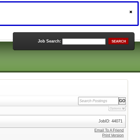
Job Search:
SEARCH
Options
JobID: 44071
Email To A Friend
Print Version