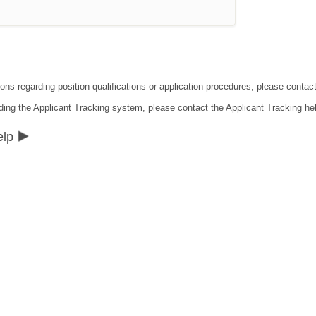
ions regarding position qualifications or application procedures, please contac
ding the Applicant Tracking system, please contact the Applicant Tracking he
elp