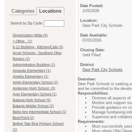
Date Posted:
Categories
Locations
2/25/2026
Location:
Search by Zip Code:
Deer Park City Schools
Date Available:
Organization Wide (5)
07/01/2026
+ Other... (1)
6-12 Building - Kitchen/Cafe (3)
Closing Date:
Accel Schools - Southern Ohio
Until Filled
Region (2)
District:
Administration Building (1)
Deer Park City Schools
Amanda Elementary (1)
Amelia Elementary (1)
Overview:
Amity Elementary School (2)
Deer Park Schools is seeking an
and be committed to the develop
Anderson High School. (3)
Responsibilities:
Ayer Elementary School (1)
Oversee all aspects of
Batavia High School (5)
Monitor and support st
Batavia Middle School (2)
Provide guidance on col
Manage fundraising ini
Belle Aire Intermediate School (1)
Supervise and collabor
Best Point (2)
Requirements:
Bethel Tate Bick Primary School
Must successfully pas
(1)
Must obtain Ohio Depar