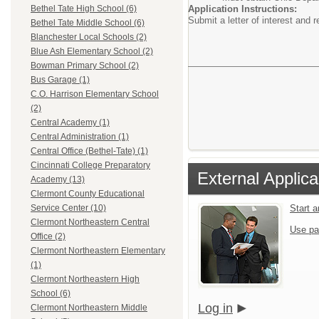
Application Instructions:
Bethel Tate High School (6)
Submit a letter of interest and 
Bethel Tate Middle School (6)
Blanchester Local Schools (2)
Blue Ash Elementary School (2)
Bowman Primary School (2)
Bus Garage (1)
C.O. Harrison Elementary School
(2)
Central Academy (1)
Central Administration (1)
Central Office (Bethel-Tate) (1)
Cincinnati College Preparatory
External Applica
Academy (13)
Clermont County Educational
Start 
Service Center (10)
Clermont Northeastern Central
Use pa
Office (2)
Clermont Northeastern Elementary
(1)
Clermont Northeastern High
School (6)
Log in
Clermont Northeastern Middle