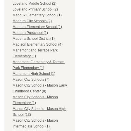
Loveland Middle School (2)
Loveland Primary School (2)
Maddux Elementary School (1)
Madeira City Schools (2)
Madeira Elementary School (1)
Madeira Preschool (1)
Madeira School District (1)
Madison Elementary School (4)
Mariemont and Terrace Park
Elementary (1)
Mariemont Elementary & Terrace
Park Elementary (1)
Mariemont High School (1)
Mason City Schools (7)
Mason City Schools - Mason Early
Childhood Center (8)
Mason City Schools - Mason
Elementary (1)
Mason City Schools - Mason High
School (13)
Mason City Schools - Mason
Intermediate School (1)