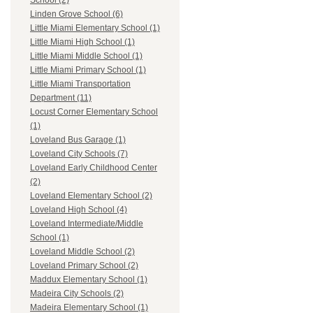
School (2)
Linden Grove School (6)
Little Miami Elementary School (1)
Little Miami High School (1)
Little Miami Middle School (1)
Little Miami Primary School (1)
Little Miami Transportation
Department (11)
Locust Corner Elementary School
(1)
Loveland Bus Garage (1)
Loveland City Schools (7)
Loveland Early Childhood Center
(2)
Loveland Elementary School (2)
Loveland High School (4)
Loveland Intermediate/Middle
School (1)
Loveland Middle School (2)
Loveland Primary School (2)
Maddux Elementary School (1)
Madeira City Schools (2)
Madeira Elementary School (1)