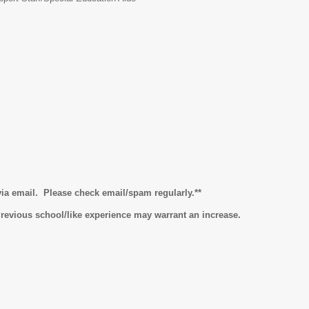
 via email. Please check email/spam regularly.**
 Previous school/like experience may warrant an increase.