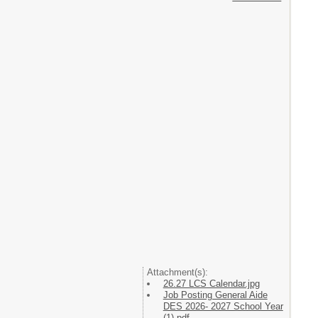
Attachment(s):
26.27 LCS Calendar.jpg
Job Posting General Aide
DES 2026- 2027 School Year
(1).pdf