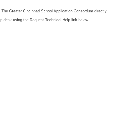
t The Greater Cincinnati School Application Consortium directly.
lp desk using the Request Technical Help link below.