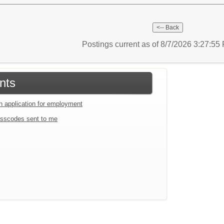
Postings current as of 8/7/2026 3:27:5
nts
an application for employment
sscodes sent to me