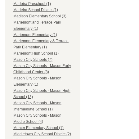
Madeira Preschool (1)
Madeira School District (1)
Madison Elementary School (3)
Mariemont and Terrace Park
Elementary (1)
Mariemont Elementary (1)
Mariemont Elementary & Terrace
Park Elementary (1)
Mariemont High School (1)
Mason City Schools (7)
Mason City Schools - Mason Early
Childhood Center (8)
Mason City Schools - Mason
Elementary (1)
Mason City Schools - Mason High
School (13)
Mason City Schools - Mason
Intermediate School (1)
Mason City Schools - Mason
Middle School (4)
Mercer Elementary School (1)
Middletown City School District (2)