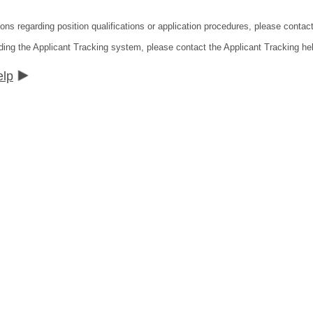
ions regarding position qualifications or application procedures, please contac
ding the Applicant Tracking system, please contact the Applicant Tracking he
elp