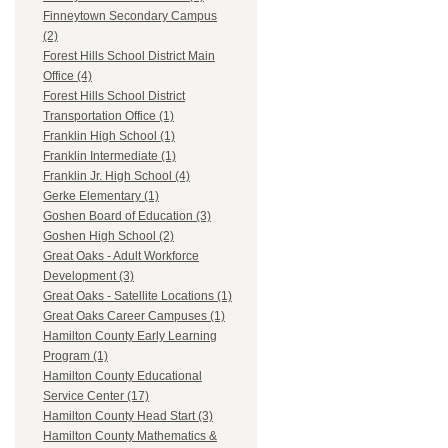
Finneytown Secondary Campus
(2)
Forest Hills School District Main
Office (4)
Forest Hills School District
Transportation Office (1)
Franklin High School (1)
Franklin Intermediate (1)
Franklin Jr. High School (4)
Gerke Elementary (1)
Goshen Board of Education (3)
Goshen High School (2)
Great Oaks - Adult Workforce
Development (3)
Great Oaks - Satellite Locations (1)
Great Oaks Career Campuses (1)
Hamilton County Early Learning
Program (1)
Hamilton County Educational
Service Center (17)
Hamilton County Head Start (3)
Hamilton County Mathematics &