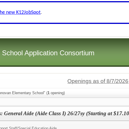
the new K12JobSpot
.
i School Application Consortium
Openings as of 8/7/2026
onovan Elementary School" (
1
opening)
 General Aide (Aide Class I) 26/27sy (Starting at $17.10
port Staff/
Special Education Aide