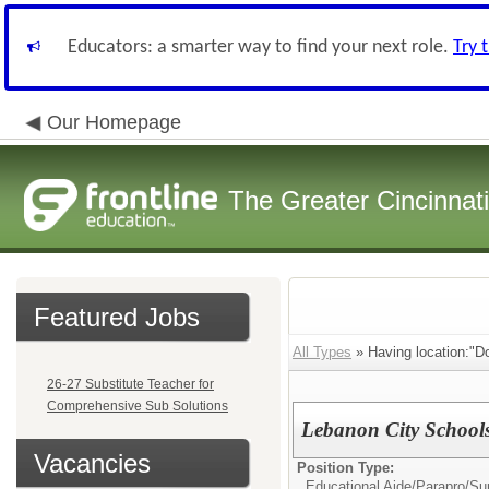
Educators: a smarter way to find your next role.
Try 
Our Homepage
The Greater Cincinnat
Featured Jobs
All Types
» Having location:"D
26-27 Substitute Teacher for
Comprehensive Sub Solutions
Lebanon City Schools:
Vacancies
Position Type:
Educational Aide/Parapro/Sup