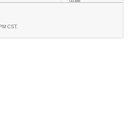
5 PM CST.