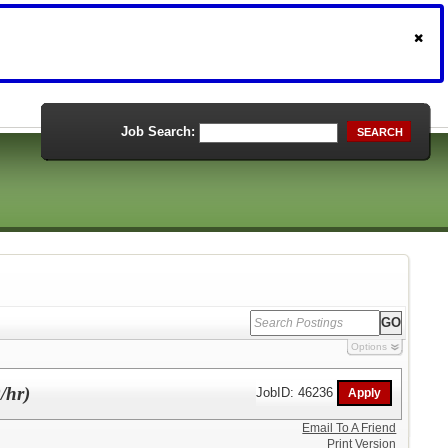
Job Search:
SEARCH
Options
/hr)
JobID: 46236
Email To A Friend
Print Version