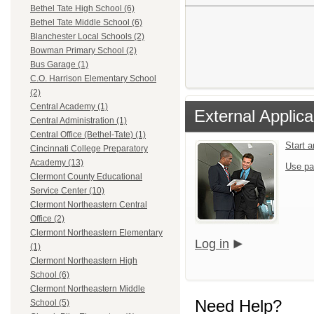
Bethel Tate High School (6)
Bethel Tate Middle School (6)
Blanchester Local Schools (2)
Bowman Primary School (2)
Bus Garage (1)
C.O. Harrison Elementary School
(2)
Central Academy (1)
External Applica
Central Administration (1)
Central Office (Bethel-Tate) (1)
Start 
Cincinnati College Preparatory
Academy (13)
Use pa
Clermont County Educational
Service Center (10)
Clermont Northeastern Central
Office (2)
Clermont Northeastern Elementary
Log in
(1)
Clermont Northeastern High
School (6)
Clermont Northeastern Middle
Need Help?
School (5)