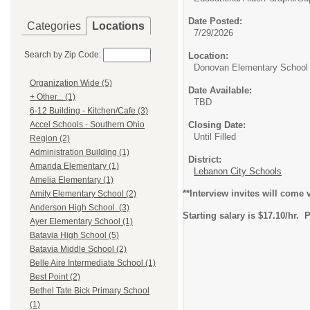
Date Posted:
Categories
Locations
7/29/2026
Search by Zip Code:
Location:
Donovan Elementary School
Organization Wide (5)
Date Available:
+ Other... (1)
TBD
6-12 Building - Kitchen/Cafe (3)
Closing Date:
Accel Schools - Southern Ohio
Until Filled
Region (2)
Administration Building (1)
District:
Amanda Elementary (1)
Lebanon City Schools
Amelia Elementary (1)
**Interview invites will come
Amity Elementary School (2)
Anderson High School. (3)
Starting salary is $17.10/hr.
Ayer Elementary School (1)
Batavia High School (5)
Batavia Middle School (2)
Belle Aire Intermediate School (1)
Best Point (2)
Bethel Tate Bick Primary School
(1)