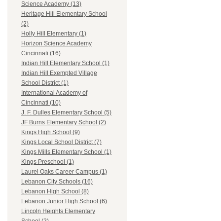
Science Academy (13)
Heritage Hill Elementary School
(2)
Holly Hill Elementary (1)
Horizon Science Academy
Cincinnati (16)
Indian Hill Elementary School (1)
Indian Hill Exempted Village
School District (1)
International Academy of
Cincinnati (10)
J. F. Dulles Elementary School (5)
JF Burns Elementary School (2)
Kings High School (9)
Kings Local School District (7)
Kings Mills Elementary School (1)
Kings Preschool (1)
Laurel Oaks Career Campus (1)
Lebanon City Schools (16)
Lebanon High School (8)
Lebanon Junior High School (6)
Lincoln Heights Elementary