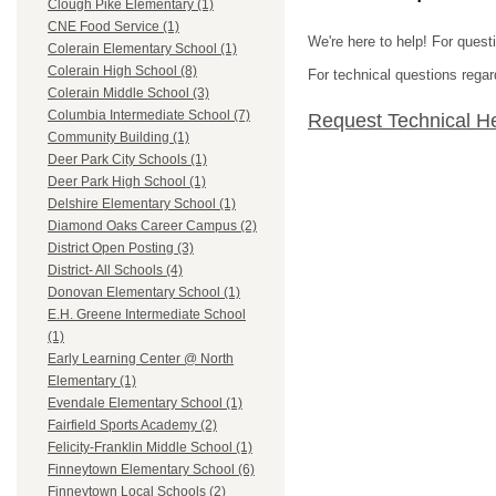
Clough Pike Elementary (1)
CNE Food Service (1)
We're here to help! For quest
Colerain Elementary School (1)
Colerain High School (8)
For technical questions regar
Colerain Middle School (3)
Columbia Intermediate School (7)
Request Technical H
Community Building (1)
Deer Park City Schools (1)
Deer Park High School (1)
Delshire Elementary School (1)
Diamond Oaks Career Campus (2)
District Open Posting (3)
District- All Schools (4)
Donovan Elementary School (1)
E.H. Greene Intermediate School
(1)
Early Learning Center @ North
Elementary (1)
Evendale Elementary School (1)
Fairfield Sports Academy (2)
Felicity-Franklin Middle School (1)
Finneytown Elementary School (6)
Finneytown Local Schools (2)