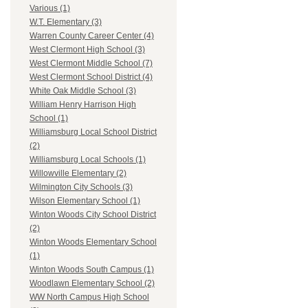
Various (1)
W.T. Elementary (3)
Warren County Career Center (4)
West Clermont High School (3)
West Clermont Middle School (7)
West Clermont School District (4)
White Oak Middle School (3)
William Henry Harrison High
School (1)
Williamsburg Local School District
(2)
Williamsburg Local Schools (1)
Willowville Elementary (2)
Wilmington City Schools (3)
Wilson Elementary School (1)
Winton Woods City School District
(2)
Winton Woods Elementary School
(1)
Winton Woods South Campus (1)
Woodlawn Elementary School (2)
WW North Campus High School