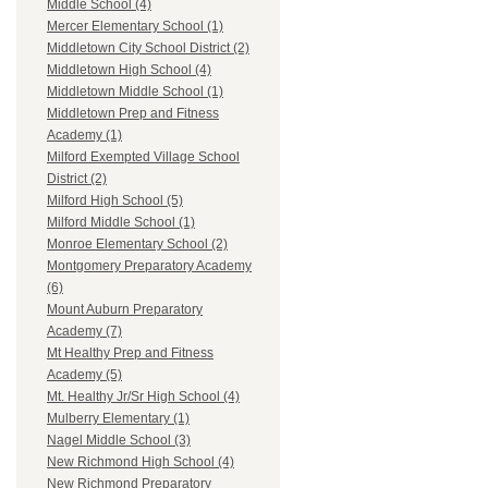
Middle School (4)
Mercer Elementary School (1)
Middletown City School District (2)
Middletown High School (4)
Middletown Middle School (1)
Middletown Prep and Fitness
Academy (1)
Milford Exempted Village School
District (2)
Milford High School (5)
Milford Middle School (1)
Monroe Elementary School (2)
Montgomery Preparatory Academy
(6)
Mount Auburn Preparatory
Academy (7)
Mt Healthy Prep and Fitness
Academy (5)
Mt. Healthy Jr/Sr High School (4)
Mulberry Elementary (1)
Nagel Middle School (3)
New Richmond High School (4)
New Richmond Preparatory