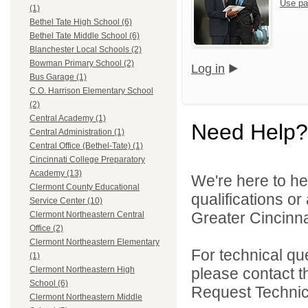
Use pa
(1)
Bethel Tate High School (6)
Bethel Tate Middle School (6)
Blanchester Local Schools (2)
Bowman Primary School (2)
Log in
Bus Garage (1)
C.O. Harrison Elementary School
(2)
Central Academy (1)
Need Help?
Central Administration (1)
Central Office (Bethel-Tate) (1)
Cincinnati College Preparatory
Academy (13)
We're here to he
Clermont County Educational
qualifications o
Service Center (10)
Greater Cincinna
Clermont Northeastern Central
Office (2)
Clermont Northeastern Elementary
For technical qu
(1)
please contact t
Clermont Northeastern High
School (6)
Request Technica
Clermont Northeastern Middle