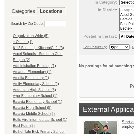
In Category:
In District:
Categories
Locations
Search by Zip Code:
Organization Wide (5)
Posted in the last:
+ Other... (1)
Sort Results By:
D
6-12 Building - Kitchen/Cafe (3)
Accel Schools - Southern Ohio
Region (2)
No postings found matching y
Administration Building (1)
Amanda Elementary (1)
Amelia Elementary (1)
Amity Elementary School (2)
P
Anderson High School. (3)
Ayer Elementary School (1)
Batavia Elementary School (1)
External Applica
Batavia High School (5)
Batavia Middle School (2)
Belle Aire Intermediate School (1)
Start a
Best Point (2)
emplo
Bethel Tate Bick Primary School