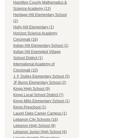
Hamilton County Mathematics &
Science Academy (13)
Heritage Hill Elementary School
(2)
Holly Hill Elementary (1)
Horizon Science Academy
Cincinnati (16)
Indian Hill Elementary School (1)
Indian Hill Exempted Village
School District (1)
International Academy of
Cincinnati (10)
J. F. Dulles Elementary School (5)
JF Burns Elementary School (2)
Kings High School (9)
Kings Local School District (7)
Kings Mills Elementary School (1)
Kings Preschool (1)
Laurel Oaks Career Campus (1)
Lebanon City Schools (16)
Lebanon High School (8)
Lebanon Junior High School (6)