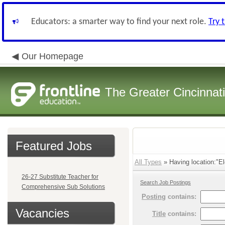
Educators: a smarter way to find your next role.
Try 
Our Homepage
The Greater Cincinnat
Featured Jobs
All Types
» Having location:"El
26-27 Substitute Teacher for
Search Job Postings
Comprehensive Sub Solutions
Posting
contains:
Vacancies
Title
contains: