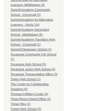
Summit Acad for Alternative
Learners- Middletown (3)
Summit Academy Community
School - Cincinnati (2)
Summit Academy for Alternative
Learners - Xenia (14)
Summit Academy Secondary
School - Middletown (6)
Summit Academy Transition High
School - Cincinnati (1)
Summit Elementary School (1)
Sycamore Community City School
(7)
Sycamore High School (5)
Sycamore Junior High School (4)
Sycamore Transportation Office (3)
Taylor High School (1)
The Center for Collaborative
Solutions (5)
Thomas A Wildey Center (4)
Three Rivers District Office (3)
Trojan Way (1)
Turpin High School (5)