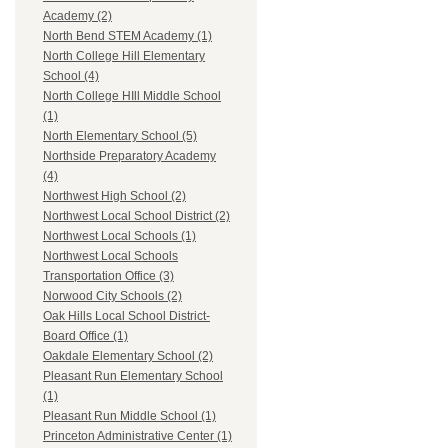
Academy (2)
North Bend STEM Academy (1)
North College Hill Elementary
School (4)
North College HIll Middle School
(1)
North Elementary School (5)
Northside Preparatory Academy
(4)
Northwest High School (2)
Northwest Local School District (2)
Northwest Local Schools (1)
Northwest Local Schools
Transportation Office (3)
Norwood City Schools (2)
Oak Hills Local School District-
Board Office (1)
Oakdale Elementary School (2)
Pleasant Run Elementary School
(1)
Pleasant Run Middle School (1)
Princeton Administrative Center (1)