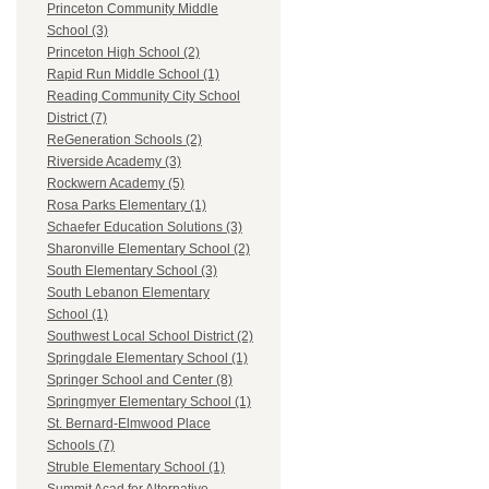
Princeton Community Middle
School (3)
Princeton High School (2)
Rapid Run Middle School (1)
Reading Community City School
District (7)
ReGeneration Schools (2)
Riverside Academy (3)
Rockwern Academy (5)
Rosa Parks Elementary (1)
Schaefer Education Solutions (3)
Sharonville Elementary School (2)
South Elementary School (3)
South Lebanon Elementary
School (1)
Southwest Local School District (2)
Springdale Elementary School (1)
Springer School and Center (8)
Springmyer Elementary School (1)
St. Bernard-Elmwood Place
Schools (7)
Struble Elementary School (1)