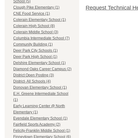
School (5)
Request Technical H
Clough Pike Elementary (1)
CNE Food Service (1)
Colerain Elementary School (1)
Colerain High School (8)
Colerain Middle School (3)
Columbia Intermediate School (7)
Community Building (1)
Deer Park City Schools (1)
Deer Park High School (1)
Delshire Elementary School (1)
Diamond Oaks Career Campus (2)
District Open Posting (3)
District- All Schools (4)
Donovan Elementary School (1)
E.H. Greene Intermediate School
(1)
Early Learning Center @ North
Elementary (1)
Evendale Elementary School (1)
Fairfield Sports Academy (2)
Felicity-Franklin Middle School (1)
Finneytown Elementary School (6)