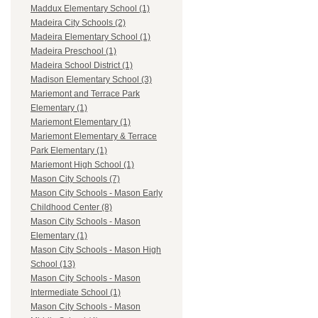
Maddux Elementary School (1)
Madeira City Schools (2)
Madeira Elementary School (1)
Madeira Preschool (1)
Madeira School District (1)
Madison Elementary School (3)
Mariemont and Terrace Park
Elementary (1)
Mariemont Elementary (1)
Mariemont Elementary & Terrace
Park Elementary (1)
Mariemont High School (1)
Mason City Schools (7)
Mason City Schools - Mason Early
Childhood Center (8)
Mason City Schools - Mason
Elementary (1)
Mason City Schools - Mason High
School (13)
Mason City Schools - Mason
Intermediate School (1)
Mason City Schools - Mason