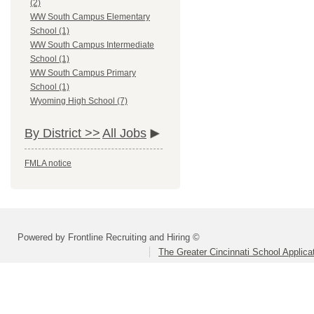
(2)
WW South Campus Elementary
School (1)
WW South Campus Intermediate
School (1)
WW South Campus Primary
School (1)
Wyoming High School (7)
By District >>
All Jobs
FMLA notice
Powered by Frontline Recruiting and Hiring ©
The Greater Cincinnati School Applica