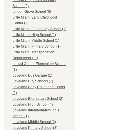
Lincoln Heights Elementary
School (2)
Linden Grove School (6)
Little Miami Early Childhood
Center (1)
Little Miami Elementary School (1)
Little Miami High School (1)
Little Miami Middle School (1)
Little Miami Primary School (1)
Little Miami Transportation
Department (11)
Locust Corner Elementary School
(1)
Loveland Bus Garage (1)
Loveland City Schools (7)
Loveland Early Childhood Center
(2)
Loveland Elementary School (2)
Loveland High School (4)
Loveland Intermediate/Middle
School (1)
Loveland Middle School (2)
Loveland Primary School (2)