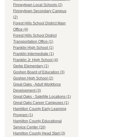
Finneytown Local Schools (2)
Finneytown Secondary Campus
(2)
Forest Hills School District Main
Office (4)
Forest Hills School District
Transportation Office (1)
Franklin High School (1)
Franklin Intermediate (1)
Franklin Jr. High School (4)
Gerke Elementary (1)
Goshen Board of Education (3)
Goshen High School (2)
Great Oaks - Adult Workforce
Development (3)
Great Oaks - Satellite Locations (1)
Great Oaks Career Campuses (1)
Hamilton County Early Learning
Program (1)
Hamilton County Educational
Service Center (16)
Hamilton County Head Start (3)