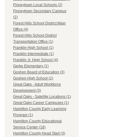
Finneytown Local Schools (2)
Finneytown Secondary Campus
(2)
Forest Hills School District Main
Office (4)
Forest Hills School District
Transportation Office (1)
Franklin High School (1)
Franklin Intermediate (1)
Franklin Jr. High School (4)
Gerke Elementary (1)
Goshen Board of Education (3)
Goshen High School (2)
Great Oaks - Adult Workforce
Development (3)
Great Oaks - Satellite Locations (1)
Great Oaks Career Campuses (1)
Hamilton County Early Learning
Program (1)
Hamilton County Educational
Service Center (18)
Hamilton County Head Start (3)