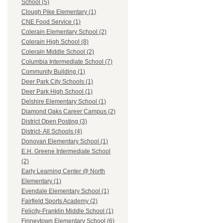
School (5)
Clough Pike Elementary (1)
CNE Food Service (1)
Colerain Elementary School (2)
Colerain High School (8)
Colerain Middle School (2)
Columbia Intermediate School (7)
Community Building (1)
Deer Park City Schools (1)
Deer Park High School (1)
Delshire Elementary School (1)
Diamond Oaks Career Campus (2)
District Open Posting (3)
District- All Schools (4)
Donovan Elementary School (1)
E.H. Greene Intermediate School
(2)
Early Learning Center @ North
Elementary (1)
Evendale Elementary School (1)
Fairfield Sports Academy (2)
Felicity-Franklin Middle School (1)
Finneytown Elementary School (6)