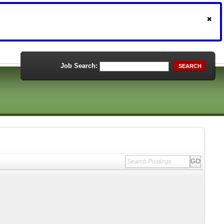
Job Search:
SEARCH