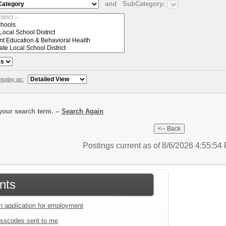
and
SubCategory:
isplay as:
our search term. --
Search Again
Postings current as of 8/6/2026 4:55:5
nts
an application for employment
sscodes sent to me