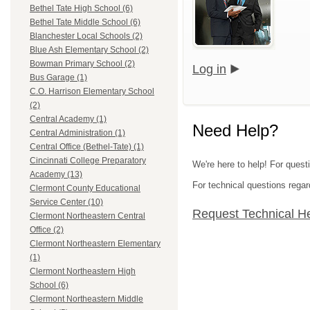
Bethel Tate High School (6)
Bethel Tate Middle School (6)
Blanchester Local Schools (2)
Blue Ash Elementary School (2)
Bowman Primary School (2)
Log in
Bus Garage (1)
C.O. Harrison Elementary School
(2)
Central Academy (1)
Need Help?
Central Administration (1)
Central Office (Bethel-Tate) (1)
Cincinnati College Preparatory
We're here to help! For quest
Academy (13)
For technical questions regar
Clermont County Educational
Service Center (10)
Request Technical H
Clermont Northeastern Central
Office (2)
Clermont Northeastern Elementary
(1)
Clermont Northeastern High
School (6)
Clermont Northeastern Middle