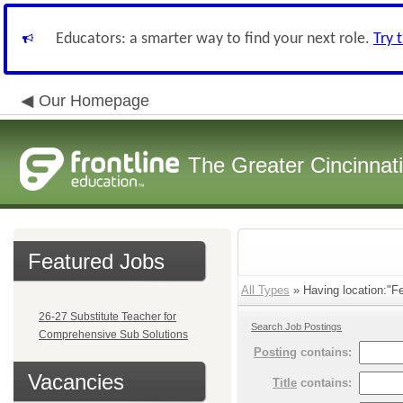
Educators: a smarter way to find your next role.
Try 
Our Homepage
The Greater Cincinnat
Featured Jobs
All Types
» Having location:"Fe
26-27 Substitute Teacher for
Search Job Postings
Comprehensive Sub Solutions
Posting
contains:
Vacancies
Title
contains: