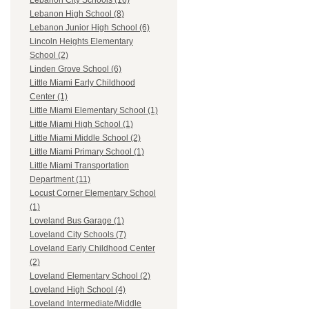
Lebanon City Schools (16)
Lebanon High School (8)
Lebanon Junior High School (6)
Lincoln Heights Elementary
School (2)
Linden Grove School (6)
Little Miami Early Childhood
Center (1)
Little Miami Elementary School (1)
Little Miami High School (1)
Little Miami Middle School (2)
Little Miami Primary School (1)
Little Miami Transportation
Department (11)
Locust Corner Elementary School
(1)
Loveland Bus Garage (1)
Loveland City Schools (7)
Loveland Early Childhood Center
(2)
Loveland Elementary School (2)
Loveland High School (4)
Loveland Intermediate/Middle