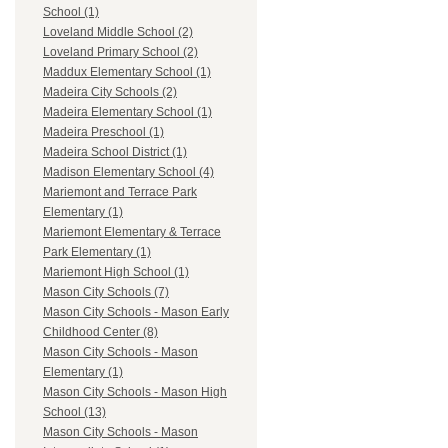
School (1)
Loveland Middle School (2)
Loveland Primary School (2)
Maddux Elementary School (1)
Madeira City Schools (2)
Madeira Elementary School (1)
Madeira Preschool (1)
Madeira School District (1)
Madison Elementary School (4)
Mariemont and Terrace Park
Elementary (1)
Mariemont Elementary & Terrace
Park Elementary (1)
Mariemont High School (1)
Mason City Schools (7)
Mason City Schools - Mason Early
Childhood Center (8)
Mason City Schools - Mason
Elementary (1)
Mason City Schools - Mason High
School (13)
Mason City Schools - Mason