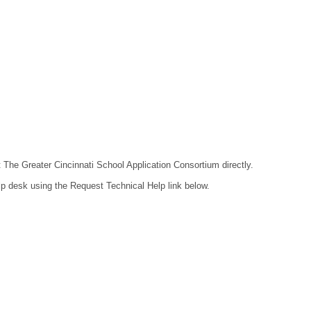
t The Greater Cincinnati School Application Consortium directly.
lp desk using the Request Technical Help link below.