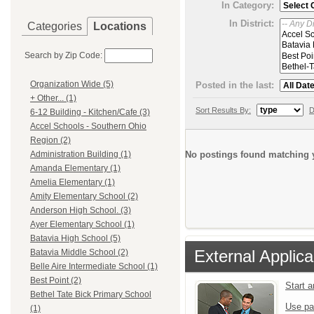
In Category:
In District:
Categories
Locations
Search by Zip Code:
Organization Wide (5)
Posted in the last:
+ Other... (1)
Sort Results By:
D
6-12 Building - Kitchen/Cafe (3)
Accel Schools - Southern Ohio
Region (2)
No postings found matching y
Administration Building (1)
Amanda Elementary (1)
Amelia Elementary (1)
Amity Elementary School (2)
Anderson High School. (3)
Ayer Elementary School (1)
Batavia High School (5)
External Applica
Batavia Middle School (2)
Belle Aire Intermediate School (1)
Best Point (2)
Start 
Bethel Tate Bick Primary School
Use pa
(1)