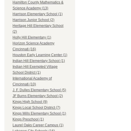
Hamilton County Mathematics &
Science Academy (13)
Harrison Elementary School (1)
Harrison Junior School (2)
Heritage Hill Elementary School
(2)
Holly Hill Elementary (1)
Horizon Science Academy
Cincinnati (16)
Houston Early Learning Center (1)
Indian Hill Elementary School (1)
Indian Hill Exempted Village
School District (1)
International Academy of
Cincinnati (10)
J. F. Dulles Elementary School (5)
JF Burns Elementary School (2)
Kings High School (9)
Kings Local School District (7)
Kings Mills Elementary School (1)
Kings Preschool (1)
Laurel Oaks Career Campus (1)