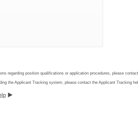
ions regarding position qualifications or application procedures, please contac
ding the Applicant Tracking system, please contact the Applicant Tracking he
elp