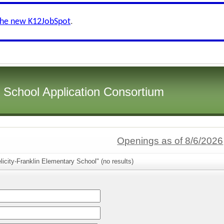
the new K12JobSpot
.
i School Application Consortium
Openings as of 8/6/2026
licity-Franklin Elementary School" (no results)