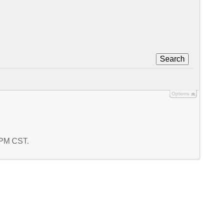
Search
Options
4 PM CST.