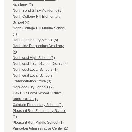
Academy (2)
North Bend STEM Academy (1)
North College Hill Elementary
School (4)
North College HIll Middle School
(1)
North Elementary School (5)
Northside Preparatory Academy
(4)
Northwest High School (2)
Northwest Local School District (2)
Northwest Local Schools (1)
Northwest Local Schools
Transportation Office (3)
Norwood City Schools (2)
Oak Hills Local School District-
Board Office (1)
Oakdale Elementary School (2)
Pleasant Run Elementary School
(1)
Pleasant Run Middle School (1)
Princeton Administrative Center (1)