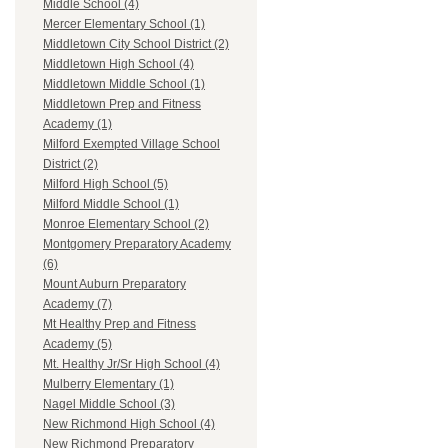
Middle School (4)
Mercer Elementary School (1)
Middletown City School District (2)
Middletown High School (4)
Middletown Middle School (1)
Middletown Prep and Fitness
Academy (1)
Milford Exempted Village School
District (2)
Milford High School (5)
Milford Middle School (1)
Monroe Elementary School (2)
Montgomery Preparatory Academy
(6)
Mount Auburn Preparatory
Academy (7)
Mt Healthy Prep and Fitness
Academy (5)
Mt. Healthy Jr/Sr High School (4)
Mulberry Elementary (1)
Nagel Middle School (3)
New Richmond High School (4)
New Richmond Preparatory