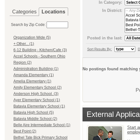
In Category:
In District:
Categories
Locations
Search by Zip Code:
Organization Wide (5)
Posted in the last:
+ Other... (1)
Sort Results By:
D
6-12 Building - Kitchen/Cafe (3)
Accel Schools - Southern Ohio
Region (2)
No postings found matching y
Administration Building (1)
Amanda Elementary (1)
Amelia Elementary (1)
Amity Elementary School (2)
P
Anderson High School. (3)
Ayer Elementary School (1)
Batavia Elementary School (1)
External Applica
Batavia High School (5)
Batavia Middle School (2)
Belle Aire Intermediate School (1)
Start a
Best Point (2)
emplo
Bethel Tate Bick Primary School