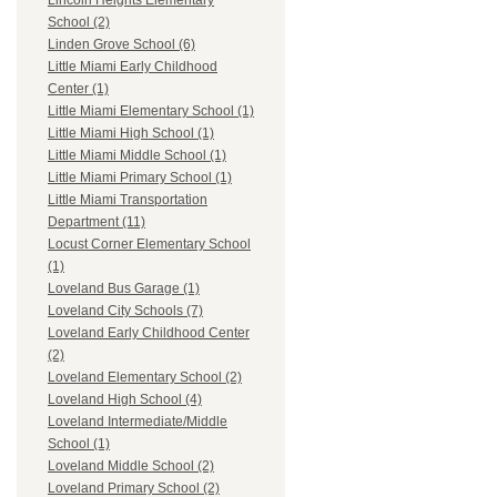
Lincoln Heights Elementary
School (2)
Linden Grove School (6)
Little Miami Early Childhood
Center (1)
Little Miami Elementary School (1)
Little Miami High School (1)
Little Miami Middle School (1)
Little Miami Primary School (1)
Little Miami Transportation
Department (11)
Locust Corner Elementary School
(1)
Loveland Bus Garage (1)
Loveland City Schools (7)
Loveland Early Childhood Center
(2)
Loveland Elementary School (2)
Loveland High School (4)
Loveland Intermediate/Middle
School (1)
Loveland Middle School (2)
Loveland Primary School (2)