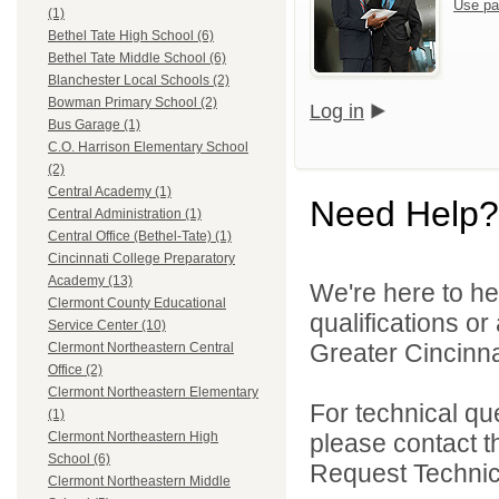
Use pa
(1)
Bethel Tate High School (6)
Bethel Tate Middle School (6)
Blanchester Local Schools (2)
Bowman Primary School (2)
Log in
Bus Garage (1)
C.O. Harrison Elementary School
(2)
Central Academy (1)
Need Help?
Central Administration (1)
Central Office (Bethel-Tate) (1)
Cincinnati College Preparatory
Academy (13)
We're here to he
Clermont County Educational
qualifications o
Service Center (10)
Greater Cincinna
Clermont Northeastern Central
Office (2)
Clermont Northeastern Elementary
For technical qu
(1)
please contact t
Clermont Northeastern High
School (6)
Request Technica
Clermont Northeastern Middle