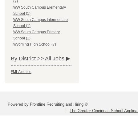
(2)
WW South Campus Elementary
School (1)
WW South Campus Intermediate
School (1)
WW South Campus Primary
School (1)
Wyoming High School (7)
By District >>
All Jobs
FMLA notice
Powered by Frontline Recruiting and Hiring ©
The Greater Cincinnati School Applica