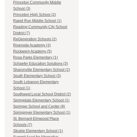
Princeton Community Middle
School (3)
Princeton High School (2)
Rapid Run Middle School (1)
Reading Community City School
District (7)
ReGeneration Schools (2)
Riverside Academy (3)
Rockwern Academy (5)
Rosa Parks Elementary (1)
Schaefer Education Solutions (3)
Sharonville Elementary School (2)
South Elementary School (3)
South Lebanon Elementary
School (1)
Southwest Local School District (2)
Springdale Elementary School (1)
Springer School and Center (8)
Springmyer Elementary School (1)
St. Bernard-Elmwood Place
Schools (7)
Struble Elementary School (1)