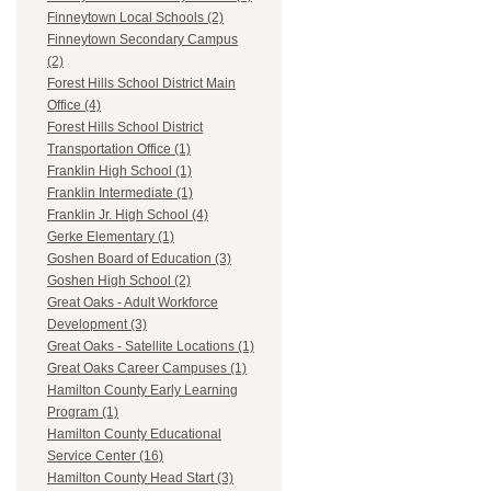
Finneytown Local Schools (2)
Finneytown Secondary Campus
(2)
Forest Hills School District Main
Office (4)
Forest Hills School District
Transportation Office (1)
Franklin High School (1)
Franklin Intermediate (1)
Franklin Jr. High School (4)
Gerke Elementary (1)
Goshen Board of Education (3)
Goshen High School (2)
Great Oaks - Adult Workforce
Development (3)
Great Oaks - Satellite Locations (1)
Great Oaks Career Campuses (1)
Hamilton County Early Learning
Program (1)
Hamilton County Educational
Service Center (16)
Hamilton County Head Start (3)