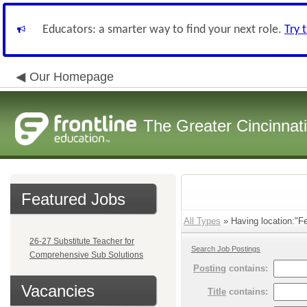
Educators: a smarter way to find your next role.
Try 
Our Homepage
The Greater Cincinnat
Featured Jobs
All Types
» Having location:"Fel
26-27 Substitute Teacher for
Search Job Postings
Comprehensive Sub Solutions
Posting
contains:
Vacancies
Title
contains: