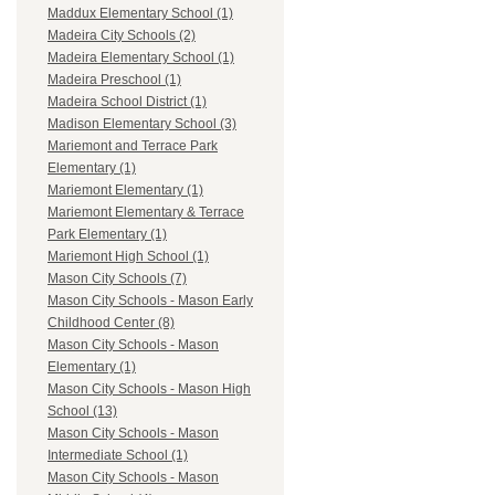
Maddux Elementary School (1)
Madeira City Schools (2)
Madeira Elementary School (1)
Madeira Preschool (1)
Madeira School District (1)
Madison Elementary School (3)
Mariemont and Terrace Park
Elementary (1)
Mariemont Elementary (1)
Mariemont Elementary & Terrace
Park Elementary (1)
Mariemont High School (1)
Mason City Schools (7)
Mason City Schools - Mason Early
Childhood Center (8)
Mason City Schools - Mason
Elementary (1)
Mason City Schools - Mason High
School (13)
Mason City Schools - Mason
Intermediate School (1)
Mason City Schools - Mason