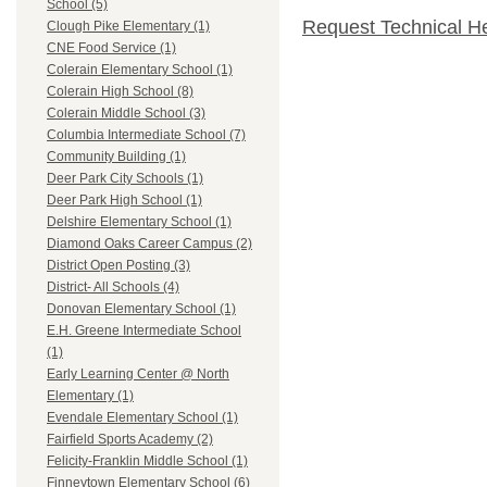
School (5)
Request Technical H
Clough Pike Elementary (1)
CNE Food Service (1)
Colerain Elementary School (1)
Colerain High School (8)
Colerain Middle School (3)
Columbia Intermediate School (7)
Community Building (1)
Deer Park City Schools (1)
Deer Park High School (1)
Delshire Elementary School (1)
Diamond Oaks Career Campus (2)
District Open Posting (3)
District- All Schools (4)
Donovan Elementary School (1)
E.H. Greene Intermediate School
(1)
Early Learning Center @ North
Elementary (1)
Evendale Elementary School (1)
Fairfield Sports Academy (2)
Felicity-Franklin Middle School (1)
Finneytown Elementary School (6)