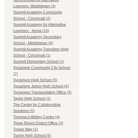
Summit Acad for Alternative
Learners- Middletown (3)
Summit Academy Community
School - Cincinnati (2)
Summit Academy for Alternative
Learners - Xenia (14)
Summit Academy Secondary
School - Middletown (6)
Summit Academy Transition High
School - Cincinnati (1)
Summit Elementary School (1)
Sycamore Community City School
(7)
Sycamore High School (5)
Sycamore Junior High School (4)
Sycamore Transportation Office (3)
Taylor High School (1)
The Center for Collaborative
Solutions (5)
Thomas A Wildey Center (4)
Three Rivers District Office (3)
Trojan Way (1)
Turpin High School (5)