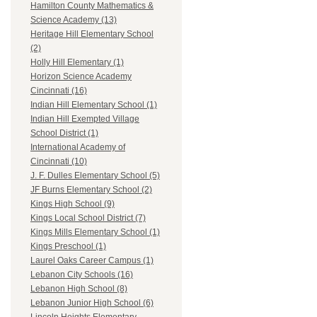
Hamilton County Mathematics &
Science Academy (13)
Heritage Hill Elementary School
(2)
Holly Hill Elementary (1)
Horizon Science Academy
Cincinnati (16)
Indian Hill Elementary School (1)
Indian Hill Exempted Village
School District (1)
International Academy of
Cincinnati (10)
J. F. Dulles Elementary School (5)
JF Burns Elementary School (2)
Kings High School (9)
Kings Local School District (7)
Kings Mills Elementary School (1)
Kings Preschool (1)
Laurel Oaks Career Campus (1)
Lebanon City Schools (16)
Lebanon High School (8)
Lebanon Junior High School (6)