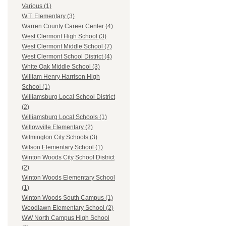
Various (1)
W.T. Elementary (3)
Warren County Career Center (4)
West Clermont High School (3)
West Clermont Middle School (7)
West Clermont School District (4)
White Oak Middle School (3)
William Henry Harrison High
School (1)
Williamsburg Local School District
(2)
Williamsburg Local Schools (1)
Willowville Elementary (2)
Wilmington City Schools (3)
Wilson Elementary School (1)
Winton Woods City School District
(2)
Winton Woods Elementary School
(1)
Winton Woods South Campus (1)
Woodlawn Elementary School (2)
WW North Campus High School