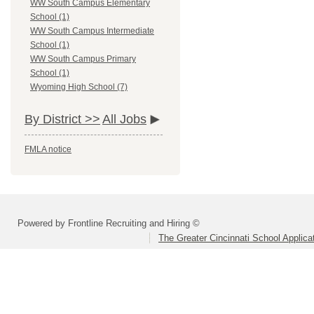
WW South Campus Elementary
School (1)
WW South Campus Intermediate
School (1)
WW South Campus Primary
School (1)
Wyoming High School (7)
By District >>
All Jobs
FMLA notice
Powered by Frontline Recruiting and Hiring ©
The Greater Cincinnati School Applica