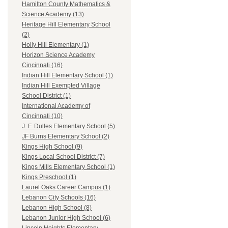
Hamilton County Mathematics &
Science Academy (13)
Heritage Hill Elementary School
(2)
Holly Hill Elementary (1)
Horizon Science Academy
Cincinnati (16)
Indian Hill Elementary School (1)
Indian Hill Exempted Village
School District (1)
International Academy of
Cincinnati (10)
J. F. Dulles Elementary School (5)
JF Burns Elementary School (2)
Kings High School (9)
Kings Local School District (7)
Kings Mills Elementary School (1)
Kings Preschool (1)
Laurel Oaks Career Campus (1)
Lebanon City Schools (16)
Lebanon High School (8)
Lebanon Junior High School (6)