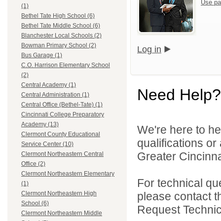
Use pa
(1)
Bethel Tate High School (6)
Bethel Tate Middle School (6)
Blanchester Local Schools (2)
Bowman Primary School (2)
Log in
Bus Garage (1)
C.O. Harrison Elementary School
(2)
Central Academy (1)
Need Help?
Central Administration (1)
Central Office (Bethel-Tate) (1)
Cincinnati College Preparatory
Academy (13)
We're here to he
Clermont County Educational
qualifications o
Service Center (10)
Greater Cincinna
Clermont Northeastern Central
Office (2)
Clermont Northeastern Elementary
For technical qu
(1)
please contact t
Clermont Northeastern High
School (6)
Request Technica
Clermont Northeastern Middle