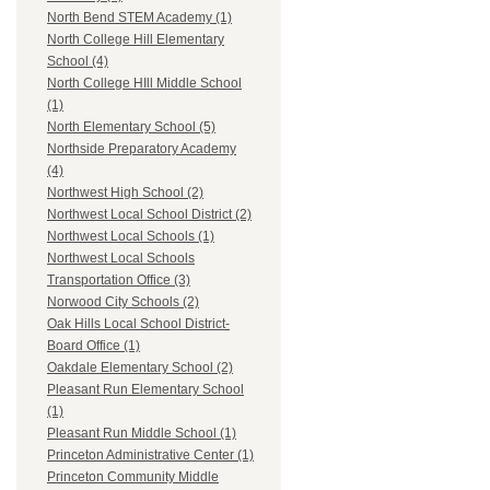
North Bend STEM Academy (1)
North College Hill Elementary
School (4)
North College HIll Middle School
(1)
North Elementary School (5)
Northside Preparatory Academy
(4)
Northwest High School (2)
Northwest Local School District (2)
Northwest Local Schools (1)
Northwest Local Schools
Transportation Office (3)
Norwood City Schools (2)
Oak Hills Local School District-
Board Office (1)
Oakdale Elementary School (2)
Pleasant Run Elementary School
(1)
Pleasant Run Middle School (1)
Princeton Administrative Center (1)
Princeton Community Middle