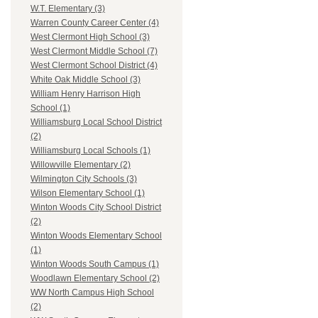
W.T. Elementary (3)
Warren County Career Center (4)
West Clermont High School (3)
West Clermont Middle School (7)
West Clermont School District (4)
White Oak Middle School (3)
William Henry Harrison High
School (1)
Williamsburg Local School District
(2)
Williamsburg Local Schools (1)
Willowville Elementary (2)
Wilmington City Schools (3)
Wilson Elementary School (1)
Winton Woods City School District
(2)
Winton Woods Elementary School
(1)
Winton Woods South Campus (1)
Woodlawn Elementary School (2)
WW North Campus High School
(2)