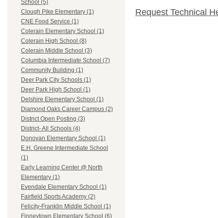
School (5)
Request Technical H
Clough Pike Elementary (1)
CNE Food Service (1)
Colerain Elementary School (1)
Colerain High School (8)
Colerain Middle School (3)
Columbia Intermediate School (7)
Community Building (1)
Deer Park City Schools (1)
Deer Park High School (1)
Delshire Elementary School (1)
Diamond Oaks Career Campus (2)
District Open Posting (3)
District- All Schools (4)
Donovan Elementary School (1)
E.H. Greene Intermediate School
(1)
Early Learning Center @ North
Elementary (1)
Evendale Elementary School (1)
Fairfield Sports Academy (2)
Felicity-Franklin Middle School (1)
Finneytown Elementary School (6)