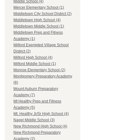
Middle School (4)
Mercer Elementary School (1)
Middletown City School District (2)
Middletown High School (4)
Middletown Middle School (1)
Middletown Prep and Fitness
Academy (1)
Milford Exempted Village School
District (2)
Milford High School (4)
Milford Middle School (1)
Monroe Elementary School (2)
Montgomery Preparatory Academy
(6)
Mount Auburn Preparatory
Academy (7)
Mt Healthy Prep and Fitness
Academy (5)
Mt. Healthy Jr/Sr High School (4)
Nagel Middle School (3)
New Richmond High School (4)
New Richmond Preparatory
Academy (2)