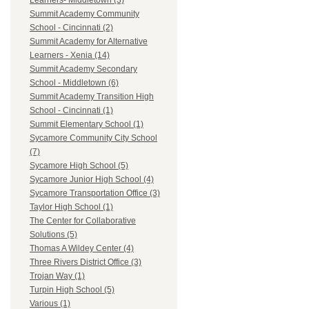
Learners- Middletown (3)
Summit Academy Community
School - Cincinnati (2)
Summit Academy for Alternative
Learners - Xenia (14)
Summit Academy Secondary
School - Middletown (6)
Summit Academy Transition High
School - Cincinnati (1)
Summit Elementary School (1)
Sycamore Community City School
(7)
Sycamore High School (5)
Sycamore Junior High School (4)
Sycamore Transportation Office (3)
Taylor High School (1)
The Center for Collaborative
Solutions (5)
Thomas A Wildey Center (4)
Three Rivers District Office (3)
Trojan Way (1)
Turpin High School (5)
Various (1)