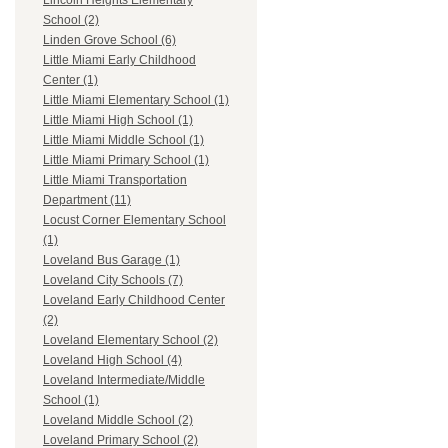
Lincoln Heights Elementary
School (2)
Linden Grove School (6)
Little Miami Early Childhood
Center (1)
Little Miami Elementary School (1)
Little Miami High School (1)
Little Miami Middle School (1)
Little Miami Primary School (1)
Little Miami Transportation
Department (11)
Locust Corner Elementary School
(1)
Loveland Bus Garage (1)
Loveland City Schools (7)
Loveland Early Childhood Center
(2)
Loveland Elementary School (2)
Loveland High School (4)
Loveland Intermediate/Middle
School (1)
Loveland Middle School (2)
Loveland Primary School (2)