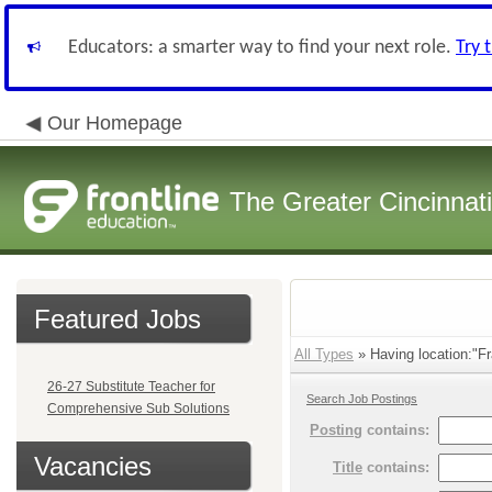
Educators: a smarter way to find your next role.
Try 
Our Homepage
The Greater Cincinnat
Featured Jobs
All Types
» Having location:"Fra
26-27 Substitute Teacher for
Search Job Postings
Comprehensive Sub Solutions
Posting
contains:
Vacancies
Title
contains: