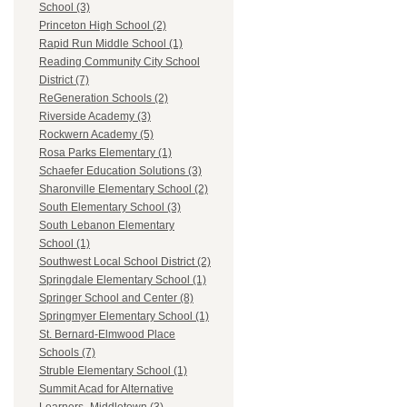
School (3)
Princeton High School (2)
Rapid Run Middle School (1)
Reading Community City School
District (7)
ReGeneration Schools (2)
Riverside Academy (3)
Rockwern Academy (5)
Rosa Parks Elementary (1)
Schaefer Education Solutions (3)
Sharonville Elementary School (2)
South Elementary School (3)
South Lebanon Elementary
School (1)
Southwest Local School District (2)
Springdale Elementary School (1)
Springer School and Center (8)
Springmyer Elementary School (1)
St. Bernard-Elmwood Place
Schools (7)
Struble Elementary School (1)
Summit Acad for Alternative