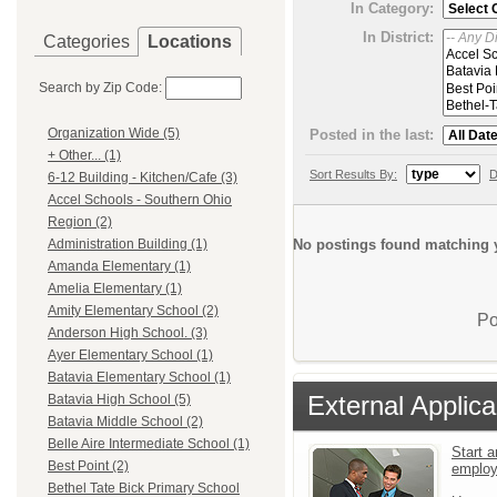
In Category:
In District:
Categories
Locations
Search by Zip Code:
Organization Wide (5)
Posted in the last:
+ Other... (1)
Sort Results By:
D
6-12 Building - Kitchen/Cafe (3)
Accel Schools - Southern Ohio
Region (2)
No postings found matching y
Administration Building (1)
Amanda Elementary (1)
Amelia Elementary (1)
Amity Elementary School (2)
Po
Anderson High School. (3)
Ayer Elementary School (1)
Batavia Elementary School (1)
External Applica
Batavia High School (5)
Batavia Middle School (2)
Belle Aire Intermediate School (1)
Start a
Best Point (2)
emplo
Bethel Tate Bick Primary School