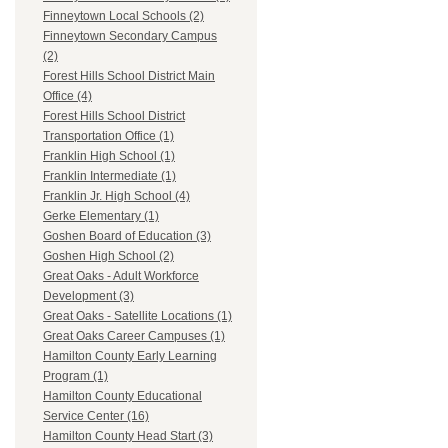
Finneytown Local Schools (2)
Finneytown Secondary Campus
(2)
Forest Hills School District Main
Office (4)
Forest Hills School District
Transportation Office (1)
Franklin High School (1)
Franklin Intermediate (1)
Franklin Jr. High School (4)
Gerke Elementary (1)
Goshen Board of Education (3)
Goshen High School (2)
Great Oaks - Adult Workforce
Development (3)
Great Oaks - Satellite Locations (1)
Great Oaks Career Campuses (1)
Hamilton County Early Learning
Program (1)
Hamilton County Educational
Service Center (16)
Hamilton County Head Start (3)