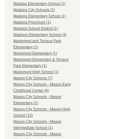
Maddux Elementary School (1)
Madeira City Schools (2)
Madeira Elementary School (1)
Madeira Preschool (1)
Madeira School District (1)
Madison Elementary School (3)
Mariemont and Terrace Park
Elementary (1)
Mariemont Elementary (1)
Mariemont Elementary & Terrace
Park Elementary (1)
Mariemont High School (1)
Mason City Schools (7)
Mason City Schools - Mason Early
Childhood Center (8)
Mason City Schools - Mason
Elementary (1)
Mason City Schools - Mason High
School (13)
Mason City Schools - Mason
Intermediate School (1)
Mason City Schools - Mason