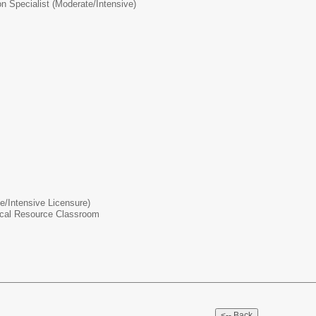
on Specialist (Moderate/Intensive)
te/Intensive Licensure)
rical Resource Classroom