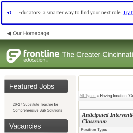
Educators: a smarter way to find your next role.
Try 
Our Homepage
The Greater Cincinnat
Featured Jobs
All Types
» Having location:"G
26-27 Substitute Teacher for
Comprehensive Sub Solutions
Anticipated Interventi
Classroom
Vacancies
Position Type: