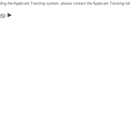
ding the Applicant Tracking system, please contact the Applicant Tracking he
elp