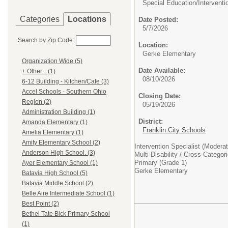
Special Education/
Interventi
Categories
Locations
Date Posted:
5/7/2026
Search by Zip Code:
Location:
Gerke Elementary
Organization Wide (5)
Date Available:
+ Other... (1)
08/10/2026
6-12 Building - Kitchen/Cafe (3)
Accel Schools - Southern Ohio
Closing Date:
Region (2)
05/19/2026
Administration Building (1)
District:
Amanda Elementary (1)
Franklin City Schools
Amelia Elementary (1)
Amity Elementary School (2)
Intervention Specialist (Modera
Anderson High School. (3)
Multi-Disability / Cross-Catego
Primary (Grade 1)
Ayer Elementary School (1)
Gerke Elementary
Batavia High School (5)
Batavia Middle School (2)
Belle Aire Intermediate School (1)
Best Point (2)
Bethel Tate Bick Primary School
(1)