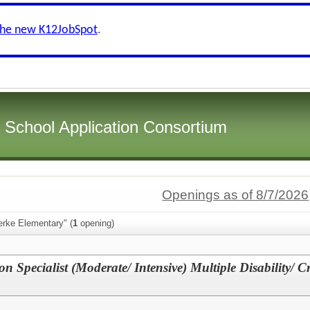
the new K12JobSpot
.
i School Application Consortium
Openings as of 8/7/2026
erke Elementary" (
1
opening)
on Specialist (Moderate/ Intensive) Multiple Disability/ C