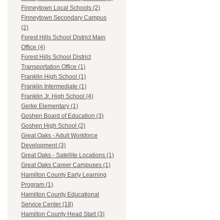
Finneytown Local Schools (2)
Finneytown Secondary Campus
(2)
Forest Hills School District Main
Office (4)
Forest Hills School District
Transportation Office (1)
Franklin High School (1)
Franklin Intermediate (1)
Franklin Jr. High School (4)
Gerke Elementary (1)
Goshen Board of Education (3)
Goshen High School (2)
Great Oaks - Adult Workforce
Development (3)
Great Oaks - Satellite Locations (1)
Great Oaks Career Campuses (1)
Hamilton County Early Learning
Program (1)
Hamilton County Educational
Service Center (18)
Hamilton County Head Start (3)