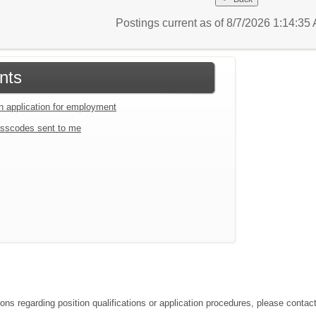
Postings current as of 8/7/2026 1:14:3
nts
an application for employment
sscodes sent to me
ions regarding position qualifications or application procedures, please contac