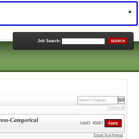
Job Search:
SEARCH
Options
ross-Categorical
JobID: 45067
Email To A Friend