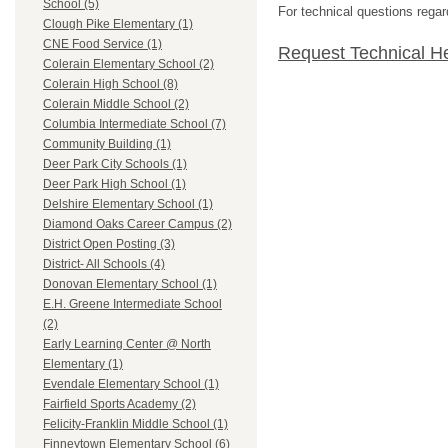
School (5)
For technical questions regar
Clough Pike Elementary (1)
CNE Food Service (1)
Request Technical H
Colerain Elementary School (2)
Colerain High School (8)
Colerain Middle School (2)
Columbia Intermediate School (7)
Community Building (1)
Deer Park City Schools (1)
Deer Park High School (1)
Delshire Elementary School (1)
Diamond Oaks Career Campus (2)
District Open Posting (3)
District- All Schools (4)
Donovan Elementary School (1)
E.H. Greene Intermediate School
(2)
Early Learning Center @ North
Elementary (1)
Evendale Elementary School (1)
Fairfield Sports Academy (2)
Felicity-Franklin Middle School (1)
Finneytown Elementary School (6)