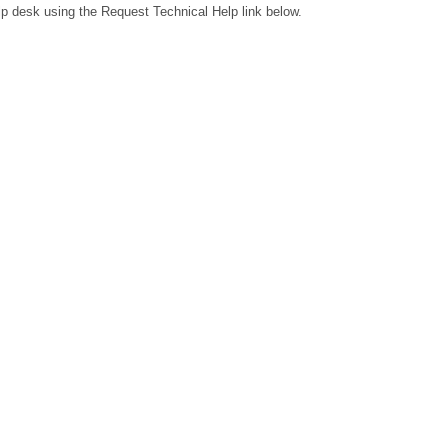
lp desk using the Request Technical Help link below.