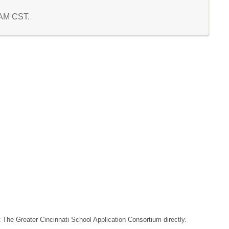
5 AM CST.
t The Greater Cincinnati School Application Consortium directly.