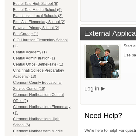
Bethel Tate High School (6)
Bethel Tate Middle School (6)
Blanchester Local Schools (2)
Blue Ash Elementary School (2)
Bowman Primary School (2)
External Applica
Bus Garage (1)
C.O. Harrison Elementary School
Start 
(2)
Central Academy (1)
Use pa
Central Administration (1)
Central Office (Bethel-Tate) (1)
Cincinnati College Preparatory
Academy (13)
Clermont County Educational
Log in
Service Center (10)
Clermont Northeastern Central
Office (2)
Clermont Northeastern Elementary
(1)
Need Help?
Clermont Northeastern High
School (6)
We're here to help! For quest
Clermont Northeastern Middle