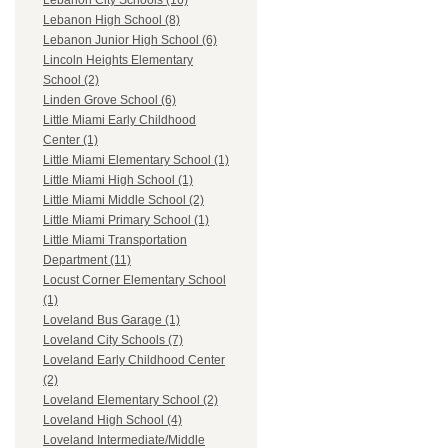
Lebanon City Schools (16)
Lebanon High School (8)
Lebanon Junior High School (6)
Lincoln Heights Elementary
School (2)
Linden Grove School (6)
Little Miami Early Childhood
Center (1)
Little Miami Elementary School (1)
Little Miami High School (1)
Little Miami Middle School (2)
Little Miami Primary School (1)
Little Miami Transportation
Department (11)
Locust Corner Elementary School
(1)
Loveland Bus Garage (1)
Loveland City Schools (7)
Loveland Early Childhood Center
(2)
Loveland Elementary School (2)
Loveland High School (4)
Loveland Intermediate/Middle