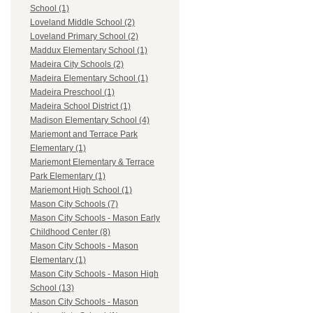
School (1)
Loveland Middle School (2)
Loveland Primary School (2)
Maddux Elementary School (1)
Madeira City Schools (2)
Madeira Elementary School (1)
Madeira Preschool (1)
Madeira School District (1)
Madison Elementary School (4)
Mariemont and Terrace Park
Elementary (1)
Mariemont Elementary & Terrace
Park Elementary (1)
Mariemont High School (1)
Mason City Schools (7)
Mason City Schools - Mason Early
Childhood Center (8)
Mason City Schools - Mason
Elementary (1)
Mason City Schools - Mason High
School (13)
Mason City Schools - Mason