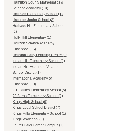
Hamilton County Mathematics &
Science Academy (13)
Harrison Elementary School (1)
Harrison Junior School (2)
Heritage Hill Elementary School
(2)
Holly Hill Elementary (1)
Horizon Science Academy
Cincinnati (16)
Houston Early Learning Center (1)
Indian Hill Elementary School (1)
Indian Hill Exempted Village
School District (1)
International Academy of
Cincinnati (10)
J. F. Dulles Elementary School (5)
JF Burns Elementary School (2)
Kings High School (9)
Kings Local School District (7)
Kings Mills Elementary School (1)
Kings Preschool (1)
Laurel Oaks Career Campus (1)