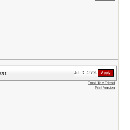
ent
JobID: 42704
Email To A Friend
Print Version