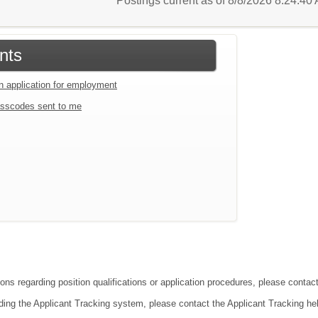
Postings current as of 8/8/2026 8:24:4
nts
an application for employment
sscodes sent to me
ions regarding position qualifications or application procedures, please contac
ding the Applicant Tracking system, please contact the Applicant Tracking he