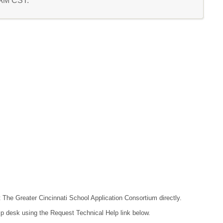
0 AM CST.
t The Greater Cincinnati School Application Consortium directly.
lp desk using the Request Technical Help link below.