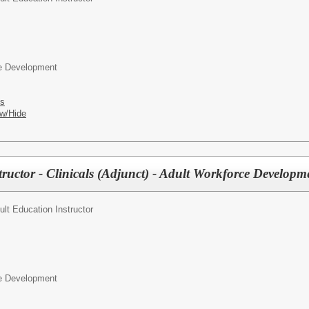
ce Development
es
w/Hide
tructor - Clinicals (Adjunct) - Adult Workforce Developm
ult Education Instructor
ce Development