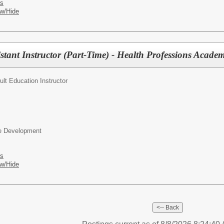
es
w/Hide
istant Instructor (Part-Time) - Health Professions Acade
ult Education Instructor
ce Development
es
w/Hide