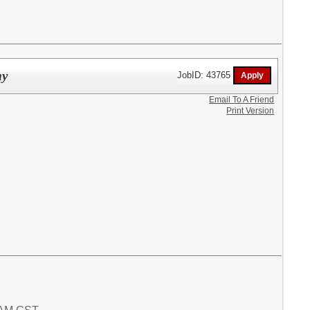
my
JobID: 43765
Email To A Friend
Print Version