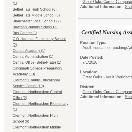
Great Oaks Career Campus
(1)
Additional Information:
Sho
Bethel Tate High School (6)
Bethel Tate Middle School (6)
Blanchester Local Schools (2)
Bowman Primary School (2)
Certified Nursing Ass
Bus Garage (1)
C.O. Harrison Elementary School
Position Type:
(2)
Adult Education Teaching/
Ad
Central Academy (1)
Central Administration (1)
Date Posted:
7/1/2026
Central Office (Bethel-Tate) (1)
Cincinnati College Preparatory
Location:
Academy (13)
Great Oaks - Adult Workfor
Clermont County Educational
Service Center (10)
District:
Great Oaks Career Campus
Clermont Northeastern Central
Additional Information:
Sho
Office (2)
Clermont Northeastern Elementary
(1)
Clermont Northeastern High
School (6)
Clermont Northeastern Middle