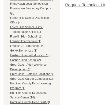
Finneytown Local Schools (2)
Request Technical H
Finneytown Secondary Campus
(2)
Forest Hills School District Main
Office (4)
Forest Hills School District
Transportation Office (1)
Franklin High School (1)
Franklin Intermediate (1)
Franklin Jr. High School (4)
Gerke Elementary (1)
Goshen Board of Education (3)
Goshen High School (2)
Great Oaks - Adult Workforce
Development (3)
Great Oaks - Satellite Locations (1)
Great Oaks Career Campuses (1)
Hamilton County Early Learning
Program (1)
Hamilton County Educational
Service Center (16)
Hamilton County Head Start (3)