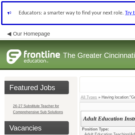
Educators: a smarter way to find your next role.
Try 
Our Homepage
The Greater Cincinnat
Featured Jobs
All Types
» Having location:"G
26-27 Substitute Teacher for
Comprehensive Sub Solutions
Adult Education Inst
Vacancies
Position Type:
Adult Education Teaching/
Ad