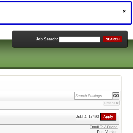
Job Search:
SEARCH
Options
JobID: 17490
Email To A Friend
Print Version