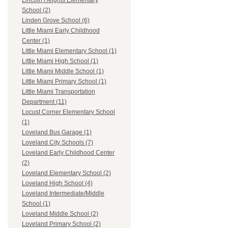
Lincoln Heights Elementary
School (2)
Linden Grove School (6)
Little Miami Early Childhood
Center (1)
Little Miami Elementary School (1)
Little Miami High School (1)
Little Miami Middle School (1)
Little Miami Primary School (1)
Little Miami Transportation
Department (11)
Locust Corner Elementary School
(1)
Loveland Bus Garage (1)
Loveland City Schools (7)
Loveland Early Childhood Center
(2)
Loveland Elementary School (2)
Loveland High School (4)
Loveland Intermediate/Middle
School (1)
Loveland Middle School (2)
Loveland Primary School (2)