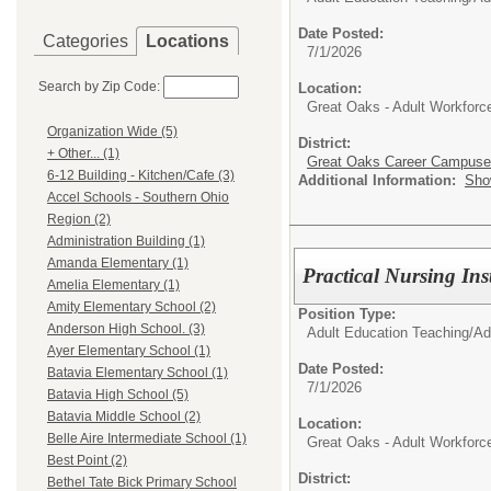
Date Posted:
Categories
Locations
7/1/2026
Search by Zip Code:
Location:
Great Oaks - Adult Workfor
Organization Wide (5)
District:
+ Other... (1)
Great Oaks Career Campus
6-12 Building - Kitchen/Cafe (3)
Additional Information:
Sho
Accel Schools - Southern Ohio
Region (2)
Administration Building (1)
Amanda Elementary (1)
Practical Nursing Ins
Amelia Elementary (1)
Amity Elementary School (2)
Position Type:
Anderson High School. (3)
Adult Education Teaching/
Ad
Ayer Elementary School (1)
Date Posted:
Batavia Elementary School (1)
7/1/2026
Batavia High School (5)
Batavia Middle School (2)
Location:
Belle Aire Intermediate School (1)
Great Oaks - Adult Workfor
Best Point (2)
District:
Bethel Tate Bick Primary School