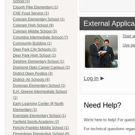
School (5)
Clough Pike Elementary (1)
CNE Food Service (1)
Colerain Elementary School (1)
External Applica
Colerain High School (8)
Colerain Middle School (3)
Start 
Columbia Intermediate School (7)
Community Building (1)
Use pa
Deer Park City Schools (1)
Deer Park High School (1)
Delshire Elementary School (1)
Diamond Oaks Career Campus (2)
District Open Posting (3)
Log in
District- All Schools (4)
Donovan Elementary School (1)
E.H. Greene Intermediate School
(1)
Need Help?
Early Learning Center @ North
Elementary (1)
Evendale Elementary School (1)
We're here to help! For quest
Fairfield Sports Academy (2)
Felicity-Franklin Middle School (1)
For technical questions regar
Finneytown Elementary School (6)