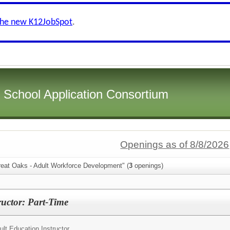
the new K12JobSpot
.
i School Application Consortium
Openings as of 8/8/2026
reat Oaks - Adult Workforce Development" (
3
openings)
ructor: Part-Time
ult Education Instructor