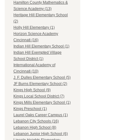
Hamilton County Mathematics &
Science Academy (13)
Heritage Hill Elementary School
(2)
Holly Hill Elementary (1)
Horizon Science Academy
Cincinnati (16)
Indian Hill Elementary School (1)
Indian Hill Exempted Village
School District (1)
International Academy of
Cincinnati (10)
J. F. Dulles Elementary School (5)
JF Burns Elementary School (2)
Kings High School (9)
Kings Local School District (7)
Kings Mills Elementary School (1)
Kings Preschool (1)
Laurel Oaks Career Campus (1)
Lebanon City Schools (16)
Lebanon High School (8)
Lebanon Junior High School (6)