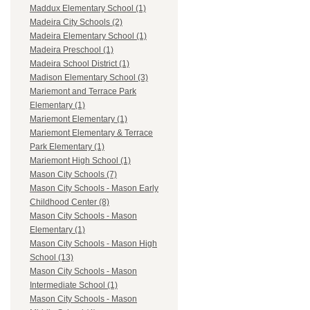
Maddux Elementary School (1)
Madeira City Schools (2)
Madeira Elementary School (1)
Madeira Preschool (1)
Madeira School District (1)
Madison Elementary School (3)
Mariemont and Terrace Park
Elementary (1)
Mariemont Elementary (1)
Mariemont Elementary & Terrace
Park Elementary (1)
Mariemont High School (1)
Mason City Schools (7)
Mason City Schools - Mason Early
Childhood Center (8)
Mason City Schools - Mason
Elementary (1)
Mason City Schools - Mason High
School (13)
Mason City Schools - Mason
Intermediate School (1)
Mason City Schools - Mason