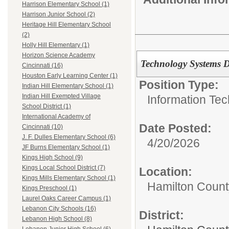
Harrison Elementary School (1)
Harrison Junior School (2)
Heritage Hill Elementary School
(2)
Holly Hill Elementary (1)
Horizon Science Academy
Technology Systems D
Cincinnati (16)
Houston Early Learning Center (1)
Position Type:
Indian Hill Elementary School (1)
Indian Hill Exempted Village
Information Tec
School District (1)
International Academy of
Date Posted:
Cincinnati (10)
J. F. Dulles Elementary School (6)
4/20/2026
JF Burns Elementary School (1)
Kings High School (9)
Kings Local School District (7)
Location:
Kings Mills Elementary School (1)
Hamilton Count
Kings Preschool (1)
Laurel Oaks Career Campus (1)
Lebanon City Schools (16)
District:
Lebanon High School (8)