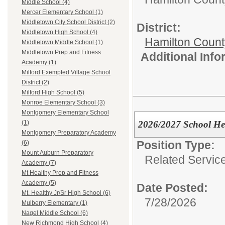
Middle School (4)
Mercer Elementary School (1)
Middletown City School District (2)
District:
Middletown High School (4)
Hamilton Coun
Middletown Middle School (1)
Middletown Prep and Fitness
Additional Inf
Academy (1)
Milford Exempted Village School
District (2)
Milford High School (5)
Monroe Elementary School (3)
Montgomery Elementary School
2026/2027 School Hea
(1)
Montgomery Preparatory Academy
Position Type:
(6)
Mount Auburn Preparatory
Related Servic
Academy (7)
Mt Healthy Prep and Fitness
Academy (5)
Date Posted:
Mt. Healthy Jr/Sr High School (6)
7/28/2026
Mulberry Elementary (1)
Nagel Middle School (6)
New Richmond High School (4)