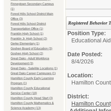
Finneytown Secondary Campus
(1)
Forest Hills School District Main
Office (3)
Registered Behavior 
Forest Hills School District
Transportation Office (1)
Position Type:
Franklin High School (1)
Franklin Jr. High School (2)
Educational Aid
Gerke Elementary (1)
Goshen Board of Education (3)
Date Posted:
Goshen High School (2)
Great Oaks - Adult Workforce
8/4/2026
Development (3)
Great Oaks - Satellite Locations (1)
Great Oaks Career Campuses (1)
Location:
Hamilton County Early Learning
Hamilton Count
Program (1)
Hamilton County Educational
Service Center (18)
District:
Hamilton County Head Start (3)
Hamilton Coun
Hamilton County Mathematics &
Science Academy (13)
Additional Inf