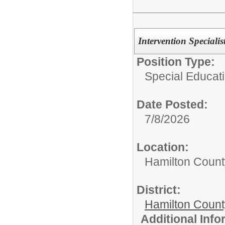
Intervention Specialis
Position Type:
Special Educati
Date Posted:
7/8/2026
Location:
Hamilton Count
District:
Hamilton Coun
Additional Inf