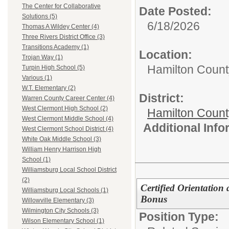
The Center for Collaborative
Date Posted:
Solutions (5)
6/18/2026
Thomas A Wildey Center (4)
Three Rivers District Office (3)
Transitions Academy (1)
Location:
Trojan Way (1)
Hamilton Count
Turpin High School (5)
Various (1)
W.T. Elementary (2)
District:
Warren County Career Center (4)
West Clermont High School (2)
Hamilton Coun
West Clermont Middle School (4)
Additional Inf
West Clermont School District (4)
White Oak Middle School (3)
William Henry Harrison High
School (1)
Williamsburg Local School District
(2)
Certified Orientation
Williamsburg Local Schools (1)
Bonus
Willowville Elementary (3)
Wilmington City Schools (3)
Position Type:
Wilson Elementary School (1)