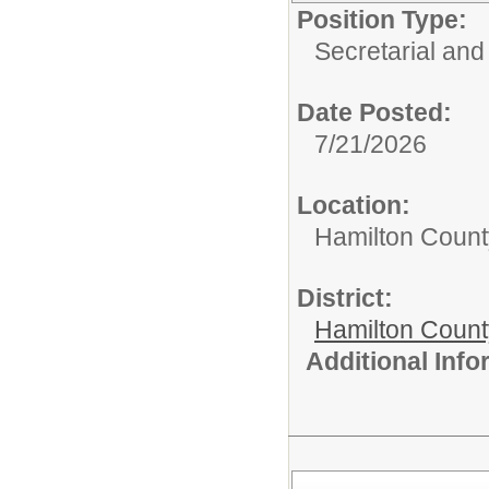
Position Type:
Secretarial and
Date Posted:
7/21/2026
Location:
Hamilton Count
District:
Hamilton Coun
Additional Inf