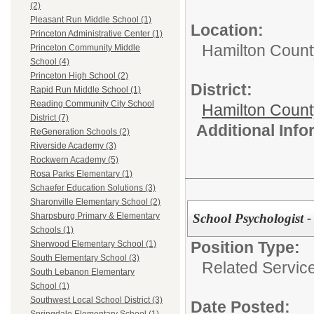
(2)
Pleasant Run Middle School (1)
Location:
Princeton Administrative Center (1)
Hamilton Count
Princeton Community Middle
School (4)
Princeton High School (2)
District:
Rapid Run Middle School (1)
Reading Community City School
Hamilton Coun
District (7)
Additional Inf
ReGeneration Schools (2)
Riverside Academy (3)
Rockwern Academy (5)
Rosa Parks Elementary (1)
Schaefer Education Solutions (3)
Sharonville Elementary School (2)
School Psychologist 
Sharpsburg Primary & Elementary
Schools (1)
Position Type:
Sherwood Elementary School (1)
South Elementary School (3)
Related Servic
South Lebanon Elementary
School (1)
Southwest Local School District (3)
Date Posted: