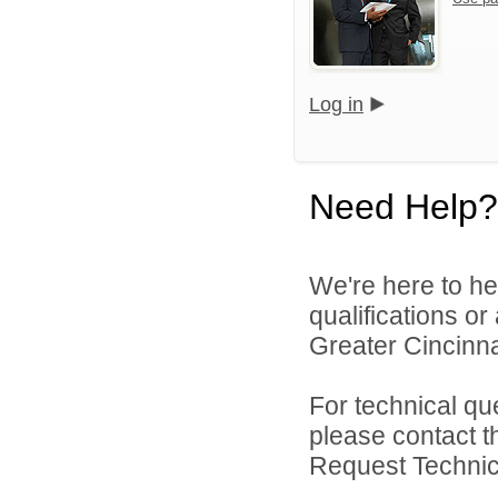
Log in
Need Help?
We're here to he
qualifications o
Greater Cincinna
For technical qu
please contact t
Request Technica