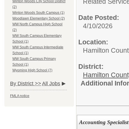
Related Servic
Winton Woods City School District
(2)
Winton Woods South Campus (1)
Date Posted:
Woodlawn Elementary School (2)
4/10/2026
WW North Campus High School
(2)
WW South Campus Elementary
Location:
School (1)
WW South Campus Intermediate
Hamilton Count
School (1)
WW South Campus Primary
School (1)
District:
Wyoming High School (7)
Hamilton Coun
Additional Inf
By District >>
All Jobs
FMLA notice
Accounting Specialist