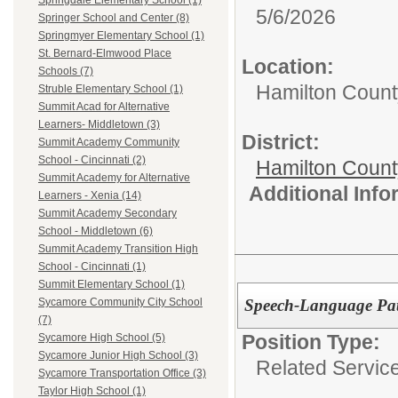
Springdale Elementary School (1)
5/6/2026
Springer School and Center (8)
Springmyer Elementary School (1)
St. Bernard-Elmwood Place
Location:
Schools (7)
Hamilton Count
Struble Elementary School (1)
Summit Acad for Alternative
Learners- Middletown (3)
District:
Summit Academy Community
School - Cincinnati (2)
Hamilton Coun
Summit Academy for Alternative
Additional Inf
Learners - Xenia (14)
Summit Academy Secondary
School - Middletown (6)
Summit Academy Transition High
School - Cincinnati (1)
Summit Elementary School (1)
Speech-Language Pat
Sycamore Community City School
(7)
Position Type:
Sycamore High School (5)
Sycamore Junior High School (3)
Related Servic
Sycamore Transportation Office (3)
Taylor High School (1)