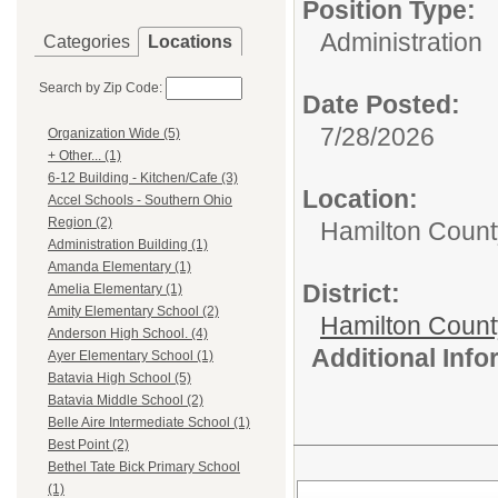
Position Type:
Administration
Categories
Locations
Search by Zip Code:
Date Posted:
7/28/2026
Organization Wide (5)
+ Other... (1)
6-12 Building - Kitchen/Cafe (3)
Location:
Accel Schools - Southern Ohio
Region (2)
Hamilton Count
Administration Building (1)
Amanda Elementary (1)
District:
Amelia Elementary (1)
Amity Elementary School (2)
Hamilton Coun
Anderson High School. (4)
Additional Inf
Ayer Elementary School (1)
Batavia High School (5)
Batavia Middle School (2)
Belle Aire Intermediate School (1)
Best Point (2)
Bethel Tate Bick Primary School
(1)