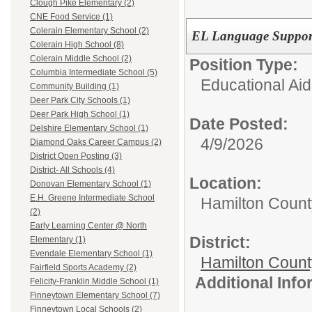
Clough Pike Elementary (2)
CNE Food Service (1)
Colerain Elementary School (2)
EL Language Suppor
Colerain High School (8)
Colerain Middle School (2)
Position Type:
Columbia Intermediate School (5)
Educational Aid
Community Building (1)
Deer Park City Schools (1)
Deer Park High School (1)
Date Posted:
Delshire Elementary School (1)
4/9/2026
Diamond Oaks Career Campus (2)
District Open Posting (3)
District- All Schools (4)
Location:
Donovan Elementary School (1)
E.H. Greene Intermediate School
Hamilton Count
(2)
Early Learning Center @ North
District:
Elementary (1)
Evendale Elementary School (1)
Hamilton Coun
Fairfield Sports Academy (2)
Additional Inf
Felicity-Franklin Middle School (1)
Finneytown Elementary School (7)
Finneytown Local Schools (2)