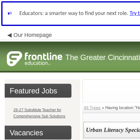
Educators: a smarter way to find your next role.
Try 
Our Homepage
The Greater Cincinnat
Featured Jobs
All Types
» Having location:"Ha
26-27 Substitute Teacher for
Comprehensive Sub Solutions
Urban Literacy Specia
Vacancies