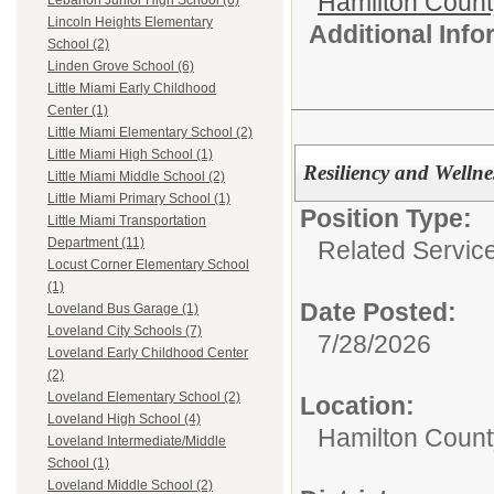
Hamilton Coun
Lebanon Junior High School (6)
Lincoln Heights Elementary
Additional Inf
School (2)
Linden Grove School (6)
Little Miami Early Childhood
Center (1)
Little Miami Elementary School (2)
Little Miami High School (1)
Resiliency and Welln
Little Miami Middle School (2)
Little Miami Primary School (1)
Position Type:
Little Miami Transportation
Department (11)
Related Servic
Locust Corner Elementary School
(1)
Date Posted:
Loveland Bus Garage (1)
Loveland City Schools (7)
7/28/2026
Loveland Early Childhood Center
(2)
Loveland Elementary School (2)
Location:
Loveland High School (4)
Hamilton Count
Loveland Intermediate/Middle
School (1)
Loveland Middle School (2)