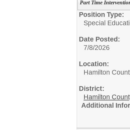
Part Time Intervention
Position Type:
Special Educati
Date Posted:
7/8/2026
Location:
Hamilton Count
District:
Hamilton Coun
Additional Inf