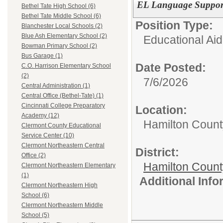
EL Language Support
Bethel Tate High School (6)
Bethel Tate Middle School (6)
Position Type:
Blanchester Local Schools (2)
Blue Ash Elementary School (2)
Educational Aid
Bowman Primary School (2)
Bus Garage (1)
Date Posted:
C.O. Harrison Elementary School
(2)
7/6/2026
Central Administration (1)
Central Office (Bethel-Tate) (1)
Cincinnati College Preparatory
Location:
Academy (12)
Hamilton Count
Clermont County Educational
Service Center (10)
Clermont Northeastern Central
District:
Office (2)
Hamilton Coun
Clermont Northeastern Elementary
(1)
Additional Inf
Clermont Northeastern High
School (6)
Clermont Northeastern Middle
School (5)