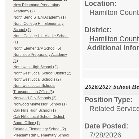
Location:
New Richmond Preparatory
Hamilton Count
Academy (2)
North Bend STEM Academy (1)
North College Hill Elementary
District:
School (4)
North College HIll Middle School
Hamilton Coun
(1)
Additional Inf
North Elementary School (5)
Northside Preparatory Academy
(4)
Northwest High School (2)
Northwest Local School District (2)
Northwest Local Schools (2)
2026/2027 School He
Northwest Local Schools
Transportation Office (3)
Position Type:
Norwood City Schools (2)
Norwood Montessori School (1)
Related Servic
Oak Hills High School (1)
Oak Hills Local School District-
Board Office (1)
Date Posted:
Oakdale Elementary School (2)
7/28/2026
Pleasant Run Elementary School