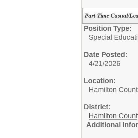
Part-Time Casual/Lea
Position Type:
Special Educati
Date Posted:
4/21/2026
Location:
Hamilton Count
District:
Hamilton Coun
Additional Inf