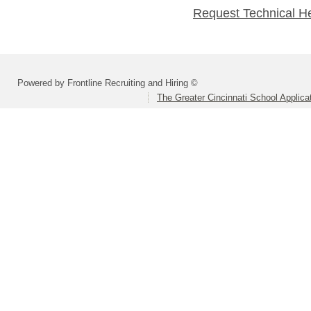
Request Technical H
Powered by Frontline Recruiting and Hiring ©
The Greater Cincinnati School Applica