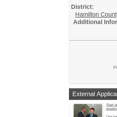
District:
Hamilton Coun
Additional Inf
P
External Applica
Start a
emplo
Use pa