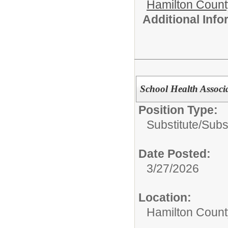
Hamilton Coun
Additional Inf
School Health Associ
Position Type:
Substitute/
Subst
Date Posted:
3/27/2026
Location:
Hamilton Count