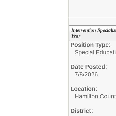
Intervention Special
Year
Position Type:
Special Educati
Date Posted:
7/8/2026
Location:
Hamilton Count
District: