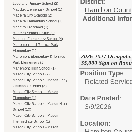
District:
Loveland Primary School (2)
Hamilton Coun
Maddux Elementary School (1)
Madeira City Schools (2)
Additional Inf
Madeira Elementary School (1)
Madeira Preschool (1)
Madeira School District (1)
Madison Elementary School (4)
Mariemont and Terrace Park
Elementary (1)
2026-2027 Occupation
Mariemont Elementary & Terrace
$5,000 Sign on Bonu
Park Elementary (1)
Mariemont High School (1)
Position Type:
Mason City Schools (7)
Related Servic
Mason City Schools - Mason Early
Childhood Center (8)
Mason City Schools - Mason
Date Posted:
Elementary (1)
Mason City Schools - Mason High
3/9/2026
School (13)
Mason City Schools - Mason
Location:
Intermediate School (1)
Mason City Schools - Mason
Hamilton Count