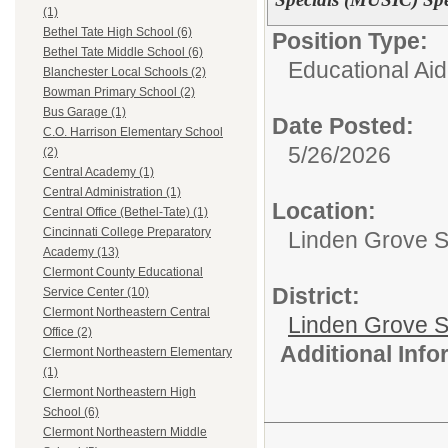
(1)
Bethel Tate High School (6)
Position Type:
Bethel Tate Middle School (6)
Educational Aid
Blanchester Local Schools (2)
Bowman Primary School (2)
Bus Garage (1)
Date Posted:
C.O. Harrison Elementary School
5/26/2026
(2)
Central Academy (1)
Central Administration (1)
Location:
Central Office (Bethel-Tate) (1)
Cincinnati College Preparatory
Linden Grove S
Academy (13)
Clermont County Educational
District:
Service Center (10)
Clermont Northeastern Central
Linden Grove S
Office (2)
Additional Inf
Clermont Northeastern Elementary
(1)
Clermont Northeastern High
School (6)
Clermont Northeastern Middle