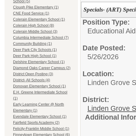
School (5)
Clough Pike Elementary (1)
Specials- (ART) Spec
CNE Food Service (1)
Colerain Elementary School (1)
Position Type:
Colerain High School (8)
Educational Aid
Colerain Middle School (3)
Columbia Intermediate School (7)
Community Building (1)
Date Posted:
Deer Park City Schools (1)
5/26/2026
Deer Park High School (1)
Delshire Elementary School (1)
Diamond Oaks Career Campus (2)
Location:
District Open Posting (3)
District- All Schools (4)
Linden Grove S
Donovan Elementary School (1)
E.H. Greene Intermediate School
District:
(1)
Early Learning Center @ North
Linden Grove S
Elementary (1)
Additional Inf
Evendale Elementary School (1)
Fairfield Sports Academy (2)
Felicity-Franklin Middle School (1)
Finneytown Elementary School (6)