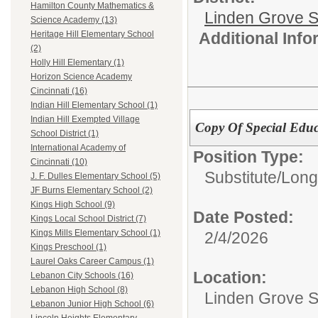
Hamilton County Mathematics &
Linden Grove S
Science Academy (13)
Additional Inf
Heritage Hill Elementary School
(2)
Holly Hill Elementary (1)
Horizon Science Academy
Cincinnati (16)
Indian Hill Elementary School (1)
Indian Hill Exempted Village
Copy Of Special Educ
School District (1)
International Academy of
Position Type:
Cincinnati (10)
Substitute/
Long
J. F. Dulles Elementary School (5)
JF Burns Elementary School (2)
Kings High School (9)
Date Posted:
Kings Local School District (7)
Kings Mills Elementary School (1)
2/4/2026
Kings Preschool (1)
Laurel Oaks Career Campus (1)
Location:
Lebanon City Schools (16)
Lebanon High School (8)
Linden Grove S
Lebanon Junior High School (6)