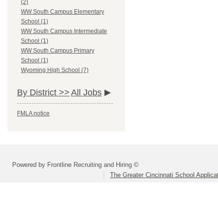
(2)
WW South Campus Elementary
School (1)
WW South Campus Intermediate
School (1)
WW South Campus Primary
School (1)
Wyoming High School (7)
By District >>
All Jobs
FMLA notice
Powered by Frontline Recruiting and Hiring ©
The Greater Cincinnati School Applica