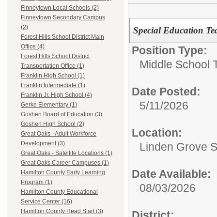
Finneytown Local Schools (2)
Finneytown Secondary Campus
(2)
Special Education Te
Forest Hills School District Main
Office (4)
Position Type:
Forest Hills School District
Middle School 
Transportation Office (1)
Franklin High School (1)
Franklin Intermediate (1)
Date Posted:
Franklin Jr. High School (4)
5/11/2026
Gerke Elementary (1)
Goshen Board of Education (3)
Goshen High School (2)
Location:
Great Oaks - Adult Workforce
Development (3)
Linden Grove S
Great Oaks - Satellite Locations (1)
Great Oaks Career Campuses (1)
Date Available:
Hamilton County Early Learning
Program (1)
08/03/2026
Hamilton County Educational
Service Center (16)
Hamilton County Head Start (3)
District: