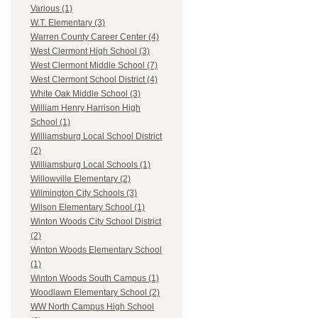
Various (1)
W.T. Elementary (3)
Warren County Career Center (4)
West Clermont High School (3)
West Clermont Middle School (7)
West Clermont School District (4)
White Oak Middle School (3)
William Henry Harrison High
School (1)
Williamsburg Local School District
(2)
Williamsburg Local Schools (1)
Willowville Elementary (2)
Wilmington City Schools (3)
Wilson Elementary School (1)
Winton Woods City School District
(2)
Winton Woods Elementary School
(1)
Winton Woods South Campus (1)
Woodlawn Elementary School (2)
WW North Campus High School