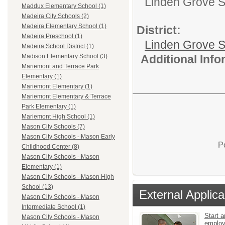
Linden Grove S
Maddux Elementary School (1)
Madeira City Schools (2)
Madeira Elementary School (1)
District:
Madeira Preschool (1)
Linden Grove S
Madeira School District (1)
Additional Inf
Madison Elementary School (3)
Mariemont and Terrace Park
Elementary (1)
Mariemont Elementary (1)
Mariemont Elementary & Terrace
Park Elementary (1)
Mariemont High School (1)
Mason City Schools (7)
Mason City Schools - Mason Early
P
Childhood Center (8)
Mason City Schools - Mason
Elementary (1)
Mason City Schools - Mason High
School (13)
External Applica
Mason City Schools - Mason
Intermediate School (1)
Start a
Mason City Schools - Mason
emplo