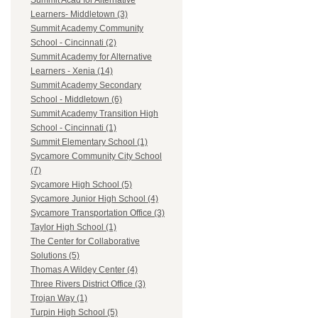
Summit Acad for Alternative
Learners- Middletown (3)
Summit Academy Community
School - Cincinnati (2)
Summit Academy for Alternative
Learners - Xenia (14)
Summit Academy Secondary
School - Middletown (6)
Summit Academy Transition High
School - Cincinnati (1)
Summit Elementary School (1)
Sycamore Community City School
(7)
Sycamore High School (5)
Sycamore Junior High School (4)
Sycamore Transportation Office (3)
Taylor High School (1)
The Center for Collaborative
Solutions (5)
Thomas A Wildey Center (4)
Three Rivers District Office (3)
Trojan Way (1)
Turpin High School (5)