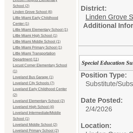
Lincoln Heights Elementary
School (2)
District:
Linden Grove School (6)
Linden Grove S
Little Miami Early Childhood
Additional Inf
Center (1)
Little Miami Elementary School (1)
Little Miami High School (1)
Little Miami Middle School (1)
Little Miami Primary School (1)
Little Miami Transportation
Department (11)
Special Education Su
Locust Corner Elementary School
(1)
Position Type:
Loveland Bus Garage (1)
Substitute/
Subs
Loveland City Schools (7)
Loveland Early Childhood Center
(2)
Date Posted:
Loveland Elementary School (2)
Loveland High School (4)
2/4/2026
Loveland Intermediate/Middle
School (1)
Location:
Loveland Middle School (2)
Loveland Primary School (2)