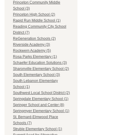
Princeton Community Middle
School (3)
Princeton High School (2)
Rapid Run Middle School (1)
Reading Community City School
District (7)
ReGeneration Schools (2)
Riverside Academy (3)
Rockwern Academy (5)
Rosa Parks Elementary (1)
Schaefer Education Solutions (3)
Sharonville Elementary School (2)
South Elementary School (3)
South Lebanon Elementary
School (1)
Southwest Local School District (2)
Springdale Elementary School (1)
Springer School and Center (8)
Springmyer Elementary School (1)
St. Bernard-Elmwood Place
Schools (7)
Struble Elementary School (1)