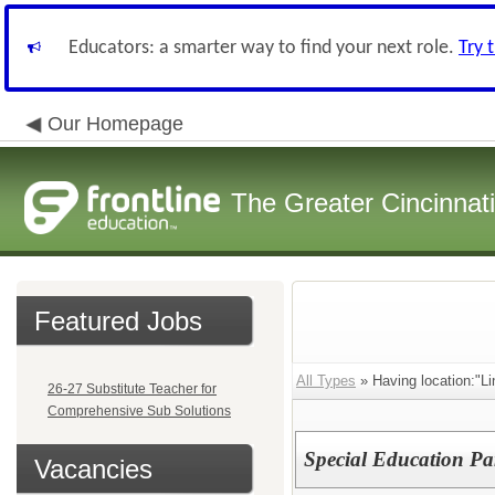
Educators: a smarter way to find your next role.
Try 
Our Homepage
The Greater Cincinnat
Featured Jobs
All Types
» Having location:"L
26-27 Substitute Teacher for
Comprehensive Sub Solutions
Special Education Pa
Vacancies