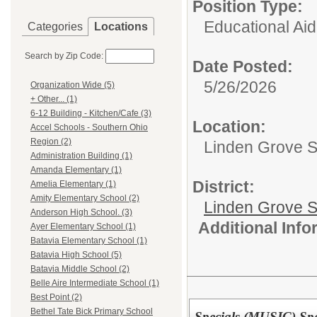
Position Type:
Educational Aid
Categories
Locations
Search by Zip Code:
Date Posted:
5/26/2026
Organization Wide (5)
+ Other... (1)
6-12 Building - Kitchen/Cafe (3)
Location:
Accel Schools - Southern Ohio
Region (2)
Linden Grove S
Administration Building (1)
Amanda Elementary (1)
District:
Amelia Elementary (1)
Amity Elementary School (2)
Linden Grove S
Anderson High School. (3)
Additional Inf
Ayer Elementary School (1)
Batavia Elementary School (1)
Batavia High School (5)
Batavia Middle School (2)
Belle Aire Intermediate School (1)
Best Point (2)
Bethel Tate Bick Primary School
Specials (MUSIC) Spe