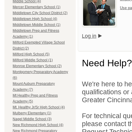
Middle School (4)
Mercer Elementary School (1)
Use pa
Middletown City School District (2)
Middletown High School (4)
Middletown Middle School (1)
Middletown Prep and Fitness
Log in
Academy (1)
Milford Exempted Village School
District (2)
Milford High School (5)
Need Help?
Milford Middle School (1)
Monroe Elementary School (2)
Montgomery Preparatory Academy
(6)
We're here to he
Mount Auburn Preparatory
Academy (7)
qualifications o
Mt Healthy Prep and Fitness
Greater Cincinna
Academy (5)
Mt. Healthy Jr/Sr High School (4)
Mulberry Elementary (1)
For technical qu
Nagel Middle School (3)
please contact t
New Richmond High School (4)
Request Technica
New Richmond Preparatory