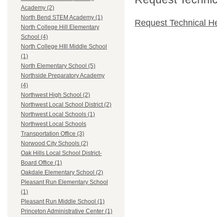
Academy (2)
North Bend STEM Academy (1)
Request Technical H
North College Hill Elementary
School (4)
North College HIll Middle School
(1)
North Elementary School (5)
Northside Preparatory Academy
(4)
Northwest High School (2)
Northwest Local School District (2)
Northwest Local Schools (1)
Northwest Local Schools
Transportation Office (3)
Norwood City Schools (2)
Oak Hills Local School District-
Board Office (1)
Oakdale Elementary School (2)
Pleasant Run Elementary School
(1)
Pleasant Run Middle School (1)
Princeton Administrative Center (1)