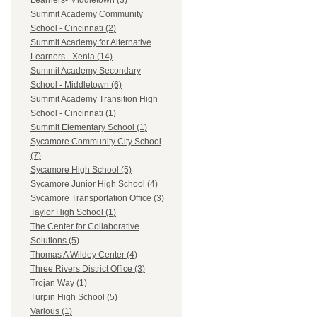
Learners- Middletown (3)
Summit Academy Community
School - Cincinnati (2)
Summit Academy for Alternative
Learners - Xenia (14)
Summit Academy Secondary
School - Middletown (6)
Summit Academy Transition High
School - Cincinnati (1)
Summit Elementary School (1)
Sycamore Community City School
(7)
Sycamore High School (5)
Sycamore Junior High School (4)
Sycamore Transportation Office (3)
Taylor High School (1)
The Center for Collaborative
Solutions (5)
Thomas A Wildey Center (4)
Three Rivers District Office (3)
Trojan Way (1)
Turpin High School (5)
Various (1)