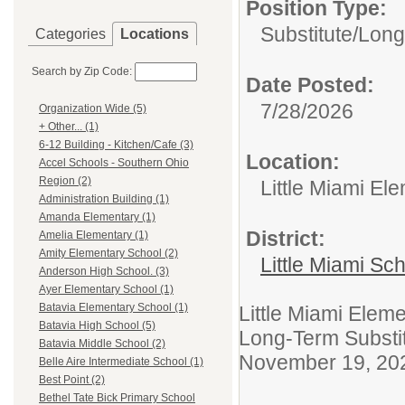
Position Type:
Substitute/
Long
Categories
Locations
Search by Zip Code:
Date Posted:
7/28/2026
Organization Wide (5)
+ Other... (1)
6-12 Building - Kitchen/Cafe (3)
Location:
Accel Schools - Southern Ohio
Region (2)
Little Miami El
Administration Building (1)
Amanda Elementary (1)
District:
Amelia Elementary (1)
Amity Elementary School (2)
Little Miami Sch
Anderson High School. (3)
Ayer Elementary School (1)
Batavia Elementary School (1)
Little Miami Elem
Batavia High School (5)
Long-Term Substi
Batavia Middle School (2)
November 19, 20
Belle Aire Intermediate School (1)
Best Point (2)
Bethel Tate Bick Primary School