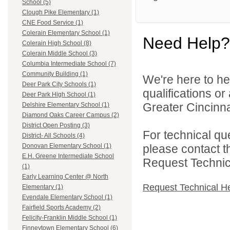
School (5)
Clough Pike Elementary (1)
CNE Food Service (1)
Colerain Elementary School (1)
Need Help?
Colerain High School (8)
Colerain Middle School (3)
Columbia Intermediate School (7)
Community Building (1)
We're here to he
Deer Park City Schools (1)
qualifications o
Deer Park High School (1)
Greater Cincinna
Delshire Elementary School (1)
Diamond Oaks Career Campus (2)
District Open Posting (3)
For technical qu
District- All Schools (4)
please contact t
Donovan Elementary School (1)
E.H. Greene Intermediate School
Request Technica
(1)
Early Learning Center @ North
Request Technical H
Elementary (1)
Evendale Elementary School (1)
Fairfield Sports Academy (2)
Felicity-Franklin Middle School (1)
Finneytown Elementary School (6)