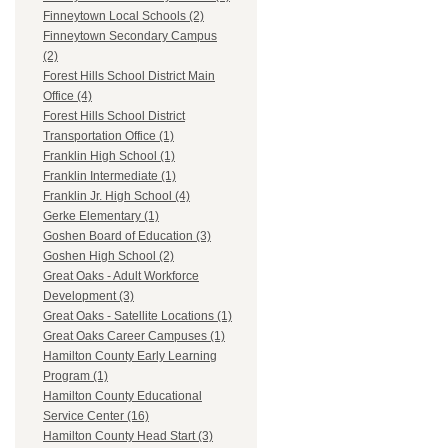
Finneytown Local Schools (2)
Finneytown Secondary Campus
(2)
Forest Hills School District Main
Office (4)
Forest Hills School District
Transportation Office (1)
Franklin High School (1)
Franklin Intermediate (1)
Franklin Jr. High School (4)
Gerke Elementary (1)
Goshen Board of Education (3)
Goshen High School (2)
Great Oaks - Adult Workforce
Development (3)
Great Oaks - Satellite Locations (1)
Great Oaks Career Campuses (1)
Hamilton County Early Learning
Program (1)
Hamilton County Educational
Service Center (16)
Hamilton County Head Start (3)