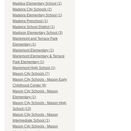
Maddux Elementary School (1)
Madeira City Schools (2)
Madeira Elementary School (1)
Madeira Preschool (1)
Madeira School District (1)
Madison Elementary School (3)
Mariemont and Terrace Park
Elementary (1)
Mariemont Elementary (1)
Mariemont Elementary & Terrace
Park Elementary (1)
Mariemont High School (1)
Mason City Schools (7)
Mason City Schools - Mason Early
Childhood Center (8)
Mason City Schools - Mason
Elementary (1)
Mason City Schools - Mason High
School (13)
Mason City Schools - Mason
Intermediate School (1)
Mason City Schools - Mason