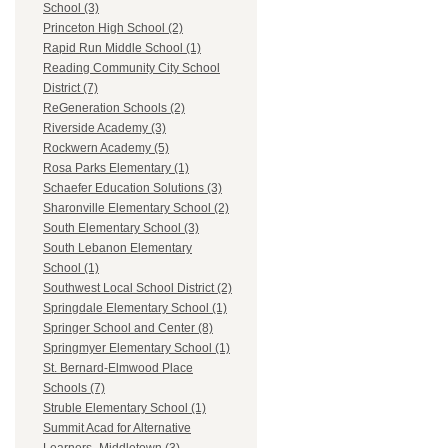
School (3)
Princeton High School (2)
Rapid Run Middle School (1)
Reading Community City School
District (7)
ReGeneration Schools (2)
Riverside Academy (3)
Rockwern Academy (5)
Rosa Parks Elementary (1)
Schaefer Education Solutions (3)
Sharonville Elementary School (2)
South Elementary School (3)
South Lebanon Elementary
School (1)
Southwest Local School District (2)
Springdale Elementary School (1)
Springer School and Center (8)
Springmyer Elementary School (1)
St. Bernard-Elmwood Place
Schools (7)
Struble Elementary School (1)
Summit Acad for Alternative