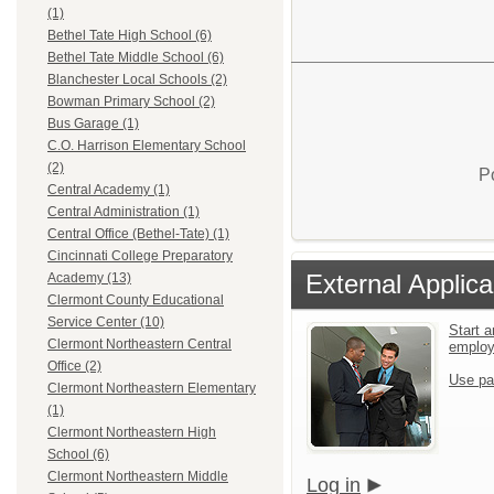
(1)
Bethel Tate High School (6)
Bethel Tate Middle School (6)
Blanchester Local Schools (2)
Bowman Primary School (2)
Bus Garage (1)
C.O. Harrison Elementary School
(2)
P
Central Academy (1)
Central Administration (1)
Central Office (Bethel-Tate) (1)
Cincinnati College Preparatory
External Applica
Academy (13)
Clermont County Educational
Service Center (10)
Start a
Clermont Northeastern Central
emplo
Office (2)
Use pa
Clermont Northeastern Elementary
(1)
Clermont Northeastern High
School (6)
Clermont Northeastern Middle
Log in