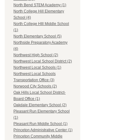
North Bend STEM Academy (1)
North College Hill Elementary
School (4)
North College HIll Middle School
(1)
North Elementary School (5)
Northside Preparatory Academy
(4)
Northwest High School (2)
Northwest Local School District (2)
Northwest Local Schools (1)
Northwest Local Schools
Transportation Office (3)
Norwood City Schools (2)
Oak Hills Local School District-
Board Office (1)
Oakdale Elementary School (2)
Pleasant Run Elementary School
(1)
Pleasant Run Middle School (1)
Princeton Administrative Center (1)
Princeton Community Middle