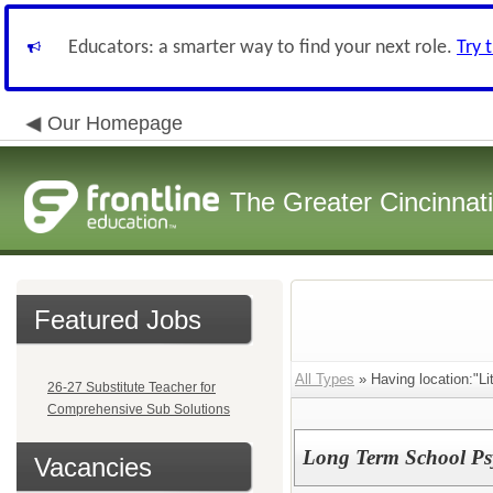
Educators: a smarter way to find your next role.
Try 
Our Homepage
The Greater Cincinnat
Featured Jobs
All Types
» Having location:"Li
26-27 Substitute Teacher for
Comprehensive Sub Solutions
Long Term School Psy
Vacancies