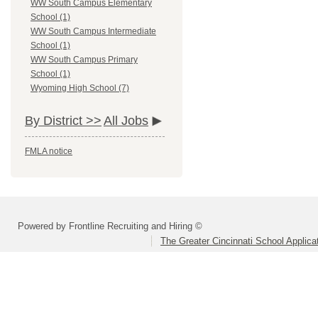
WW South Campus Elementary
School (1)
WW South Campus Intermediate
School (1)
WW South Campus Primary
School (1)
Wyoming High School (7)
By District >>
All Jobs
FMLA notice
Powered by Frontline Recruiting and Hiring ©
The Greater Cincinnati School Applica