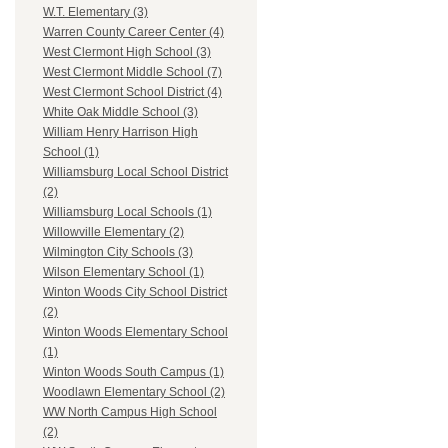
W.T. Elementary (3)
Warren County Career Center (4)
West Clermont High School (3)
West Clermont Middle School (7)
West Clermont School District (4)
White Oak Middle School (3)
William Henry Harrison High
School (1)
Williamsburg Local School District
(2)
Williamsburg Local Schools (1)
Willowville Elementary (2)
Wilmington City Schools (3)
Wilson Elementary School (1)
Winton Woods City School District
(2)
Winton Woods Elementary School
(1)
Winton Woods South Campus (1)
Woodlawn Elementary School (2)
WW North Campus High School
(2)