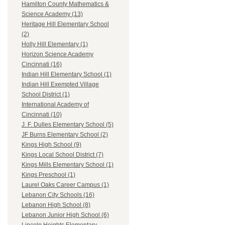
Hamilton County Mathematics &
Science Academy (13)
Heritage Hill Elementary School
(2)
Holly Hill Elementary (1)
Horizon Science Academy
Cincinnati (16)
Indian Hill Elementary School (1)
Indian Hill Exempted Village
School District (1)
International Academy of
Cincinnati (10)
J. F. Dulles Elementary School (5)
JF Burns Elementary School (2)
Kings High School (9)
Kings Local School District (7)
Kings Mills Elementary School (1)
Kings Preschool (1)
Laurel Oaks Career Campus (1)
Lebanon City Schools (16)
Lebanon High School (8)
Lebanon Junior High School (6)