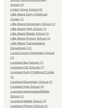
Lincoln Heights Elementary
School (2)
Linden Grove School (6)
Little Miami Early Childhood
Center (1)
Little Miami Elementary School (1)
Little Miami High School (1)
Little Miami Middle School (1)
Little Miami Primary School (1)
Little Miami Transportation
Department (11)
Locust Corner Elementary School
(1)
Loveland Bus Garage (1)
Loveland City Schools (7)
Loveland Early Childhood Center
(2)
Loveland Elementary School (2)
Loveland High School (4)
Loveland Intermediate/Middle
School (1)
Loveland Middle School (2)
Loveland Primary School (2)