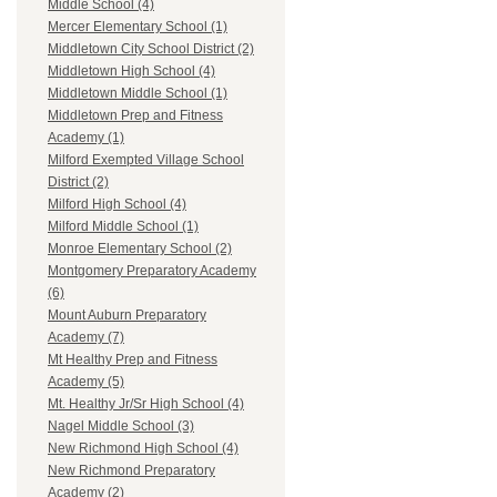
Middle School (4)
Mercer Elementary School (1)
Middletown City School District (2)
Middletown High School (4)
Middletown Middle School (1)
Middletown Prep and Fitness
Academy (1)
Milford Exempted Village School
District (2)
Milford High School (4)
Milford Middle School (1)
Monroe Elementary School (2)
Montgomery Preparatory Academy
(6)
Mount Auburn Preparatory
Academy (7)
Mt Healthy Prep and Fitness
Academy (5)
Mt. Healthy Jr/Sr High School (4)
Nagel Middle School (3)
New Richmond High School (4)
New Richmond Preparatory
Academy (2)