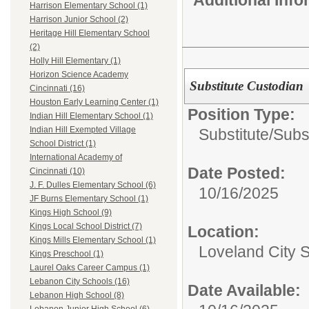
Harrison Elementary School (1)
Harrison Junior School (2)
Heritage Hill Elementary School
(2)
Holly Hill Elementary (1)
Horizon Science Academy
Substitute Custodian
Cincinnati (16)
Houston Early Learning Center (1)
Position Type:
Indian Hill Elementary School (1)
Indian Hill Exempted Village
Substitute/
Subs
School District (1)
International Academy of
Date Posted:
Cincinnati (10)
J. F. Dulles Elementary School (6)
10/16/2025
JF Burns Elementary School (1)
Kings High School (9)
Kings Local School District (7)
Location:
Kings Mills Elementary School (1)
Loveland City 
Kings Preschool (1)
Laurel Oaks Career Campus (1)
Lebanon City Schools (16)
Date Available:
Lebanon High School (8)