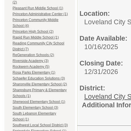
(2)
Pleasant Run Middle School (1)
Location:
Princeton Administrative Center (1)
Princeton Community Middle
Loveland City 
School (4)
Princeton High School (2)
Date Available:
Rapid Run Middle School (1)
Reading Community City School
10/16/2025
District (7)
ReGeneration Schools (2)
Riverside Academy (3)
Closing Date:
Rockwern Academy (5)
12/31/2026
Rosa Parks Elementary (1)
Schaefer Education Solutions (3)
Sharonville Elementary School (2)
District:
Sharpsburg Primary & Elementary
Loveland City S
Schools (1)
Sherwood Elementary School (1)
Additional Inf
South Elementary School (3)
South Lebanon Elementary
School (1)
Southwest Local School District (3)