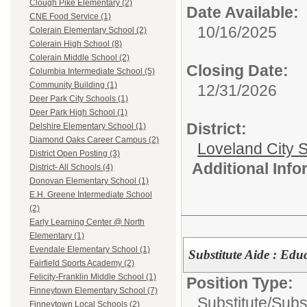
Clough Pike Elementary (2)
Date Available:
CNE Food Service (1)
10/16/2025
Colerain Elementary School (2)
Colerain High School (8)
Colerain Middle School (2)
Closing Date:
Columbia Intermediate School (5)
Community Building (1)
12/31/2026
Deer Park City Schools (1)
Deer Park High School (1)
District:
Delshire Elementary School (1)
Diamond Oaks Career Campus (2)
Loveland City S
District Open Posting (3)
Additional Inf
District- All Schools (4)
Donovan Elementary School (1)
E.H. Greene Intermediate School
(2)
Early Learning Center @ North
Elementary (1)
Evendale Elementary School (1)
Substitute Aide : Edu
Fairfield Sports Academy (2)
Felicity-Franklin Middle School (1)
Position Type:
Finneytown Elementary School (7)
Substitute/
Subst
Finneytown Local Schools (2)