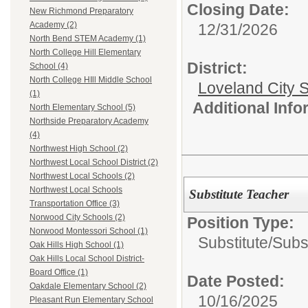
Closing Date:
New Richmond Preparatory
Academy (2)
12/31/2026
North Bend STEM Academy (1)
North College Hill Elementary
District:
School (4)
North College HIll Middle School
Loveland City S
(1)
Additional Inf
North Elementary School (5)
Northside Preparatory Academy
(4)
Northwest High School (2)
Northwest Local School District (2)
Northwest Local Schools (2)
Northwest Local Schools
Substitute Teacher
Transportation Office (3)
Norwood City Schools (2)
Position Type:
Norwood Montessori School (1)
Substitute/
Subs
Oak Hills High School (1)
Oak Hills Local School District-
Board Office (1)
Date Posted:
Oakdale Elementary School (2)
10/16/2025
Pleasant Run Elementary School