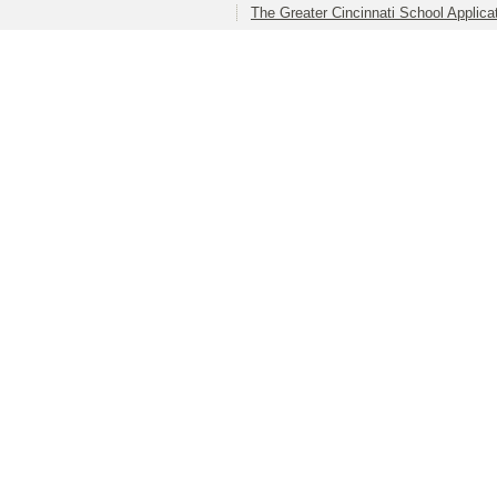
The Greater Cincinnati School Applica