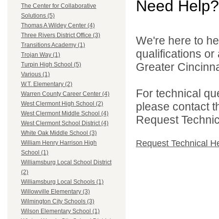
Need Help?
The Center for Collaborative
Solutions (5)
Thomas A Wildey Center (4)
Three Rivers District Office (3)
We're here to he
Transitions Academy (1)
qualifications o
Trojan Way (1)
Greater Cincinna
Turpin High School (5)
Various (1)
W.T. Elementary (2)
For technical qu
Warren County Career Center (4)
please contact t
West Clermont High School (2)
West Clermont Middle School (4)
Request Technica
West Clermont School District (4)
White Oak Middle School (3)
Request Technical H
William Henry Harrison High
School (1)
Williamsburg Local School District
(2)
Williamsburg Local Schools (1)
Willowville Elementary (3)
Wilmington City Schools (3)
Wilson Elementary School (1)