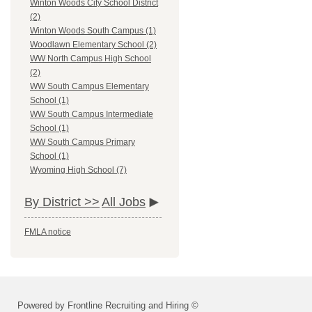
Winton Woods City School District
(2)
Winton Woods South Campus (1)
Woodlawn Elementary School (2)
WW North Campus High School
(2)
WW South Campus Elementary
School (1)
WW South Campus Intermediate
School (1)
WW South Campus Primary
School (1)
Wyoming High School (7)
By District >>
All Jobs
FMLA notice
Powered by Frontline Recruiting and Hiring ©