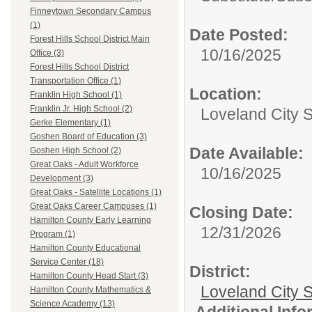
Finneytown Secondary Campus
(1)
Date Posted:
Forest Hills School District Main
10/16/2025
Office (3)
Forest Hills School District
Transportation Office (1)
Location:
Franklin High School (1)
Franklin Jr. High School (2)
Loveland City 
Gerke Elementary (1)
Goshen Board of Education (3)
Date Available:
Goshen High School (2)
Great Oaks - Adult Workforce
10/16/2025
Development (3)
Great Oaks - Satellite Locations (1)
Great Oaks Career Campuses (1)
Closing Date:
Hamilton County Early Learning
12/31/2026
Program (1)
Hamilton County Educational
Service Center (18)
District:
Hamilton County Head Start (3)
Loveland City S
Hamilton County Mathematics &
Science Academy (13)
Additional Inf