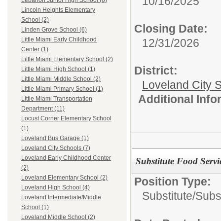
10/16/2025
Lebanon Junior High School (6)
Lincoln Heights Elementary
School (2)
Closing Date:
Linden Grove School (6)
Little Miami Early Childhood
12/31/2026
Center (1)
Little Miami Elementary School (2)
District:
Little Miami High School (1)
Little Miami Middle School (2)
Loveland City S
Little Miami Primary School (1)
Additional Inf
Little Miami Transportation
Department (11)
Locust Corner Elementary School
(1)
Loveland Bus Garage (1)
Loveland City Schools (7)
Loveland Early Childhood Center
Substitute Food Serv
(2)
Loveland Elementary School (2)
Position Type:
Loveland High School (4)
Substitute/
Subs
Loveland Intermediate/Middle
School (1)
Loveland Middle School (2)