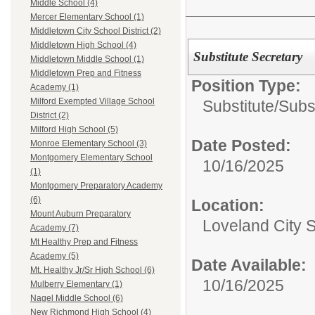
Middle School (4)
Mercer Elementary School (1)
Middletown City School District (2)
Middletown High School (4)
Substitute Secretary
Middletown Middle School (1)
Middletown Prep and Fitness
Position Type:
Academy (1)
Milford Exempted Village School
Substitute/
Subst
District (2)
Milford High School (5)
Date Posted:
Monroe Elementary School (3)
Montgomery Elementary School
10/16/2025
(1)
Montgomery Preparatory Academy
(6)
Location:
Mount Auburn Preparatory
Loveland City 
Academy (7)
Mt Healthy Prep and Fitness
Academy (5)
Date Available:
Mt. Healthy Jr/Sr High School (6)
10/16/2025
Mulberry Elementary (1)
Nagel Middle School (6)
New Richmond High School (4)