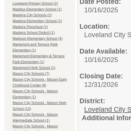
Date Posted:
Loveland Primary School (2)
10/16/2025
Maddux Elementary School (1)
Madeira City Schools (2)
Madeira Elementary School (1)
Location:
Madeira Preschool (1)
Madeira School District (1)
Loveland City 
Madison Elementary School (4)
Mariemont and Terrace Park
Date Available:
Elementary (1)
Mariemont Elementary & Terrace
10/16/2025
Park Elementary (1)
Mariemont High School (1)
Mason City Schools (7)
Closing Date:
Mason City Schools - Mason Early
12/31/2026
Childhood Center (8)
Mason City Schools - Mason
Elementary (1)
District:
Mason City Schools - Mason High
Loveland City S
School (13)
Mason City Schools - Mason
Additional Inf
Intermediate School (1)
Mason City Schools - Mason