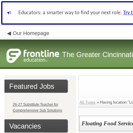
Educators: a smarter way to find your next role.
Try 
Our Homepage
The Greater Cincinnat
Featured Jobs
All Types
» Having location:"Lo
26-27 Substitute Teacher for
Comprehensive Sub Solutions
Floating Food Servic
Vacancies