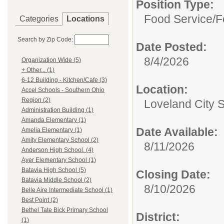
Position Type:
Food Service/
F
Categories
Locations
Search by Zip Code:
Date Posted:
8/4/2026
Organization Wide (5)
+ Other... (1)
6-12 Building - Kitchen/Cafe (3)
Location:
Accel Schools - Southern Ohio
Region (2)
Loveland City 
Administration Building (1)
Amanda Elementary (1)
Date Available:
Amelia Elementary (1)
Amity Elementary School (2)
8/11/2026
Anderson High School. (4)
Ayer Elementary School (1)
Batavia High School (5)
Closing Date:
Batavia Middle School (2)
8/10/2026
Belle Aire Intermediate School (1)
Best Point (2)
Bethel Tate Bick Primary School
District:
(1)