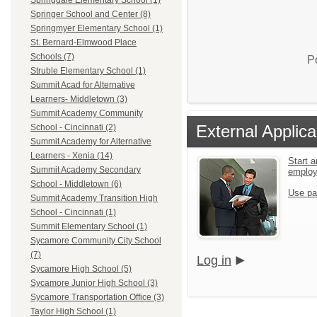
Springdale Elementary School (1)
Springer School and Center (8)
Springmyer Elementary School (1)
St. Bernard-Elmwood Place
Schools (7)
P
Struble Elementary School (1)
Summit Acad for Alternative
Learners- Middletown (3)
Summit Academy Community
External Applica
School - Cincinnati (2)
Summit Academy for Alternative
Learners - Xenia (14)
Start a
Summit Academy Secondary
emplo
School - Middletown (6)
Use pa
Summit Academy Transition High
School - Cincinnati (1)
Summit Elementary School (1)
Sycamore Community City School
(7)
Log in
Sycamore High School (5)
Sycamore Junior High School (3)
Sycamore Transportation Office (3)
Taylor High School (1)