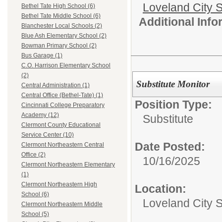
Loveland City S
Bethel Tate High School (6)
Bethel Tate Middle School (6)
Additional Inf
Blanchester Local Schools (2)
Blue Ash Elementary School (2)
Bowman Primary School (2)
Bus Garage (1)
C.O. Harrison Elementary School
(2)
Substitute Monitor
Central Administration (1)
Central Office (Bethel-Tate) (1)
Position Type:
Cincinnati College Preparatory
Academy (12)
Substitute
Clermont County Educational
Service Center (10)
Date Posted:
Clermont Northeastern Central
Office (2)
10/16/2025
Clermont Northeastern Elementary
(1)
Clermont Northeastern High
Location:
School (6)
Loveland City 
Clermont Northeastern Middle
School (5)