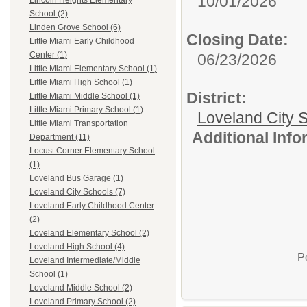
10/01/2026
Lincoln Heights Elementary
School (2)
Linden Grove School (6)
Closing Date:
Little Miami Early Childhood
Center (1)
06/23/2026
Little Miami Elementary School (1)
Little Miami High School (1)
District:
Little Miami Middle School (1)
Little Miami Primary School (1)
Loveland City S
Little Miami Transportation
Additional Inf
Department (11)
Locust Corner Elementary School
(1)
Loveland Bus Garage (1)
Loveland City Schools (7)
Loveland Early Childhood Center
(2)
Loveland Elementary School (2)
Loveland High School (4)
P
Loveland Intermediate/Middle
School (1)
Loveland Middle School (2)
Loveland Primary School (2)