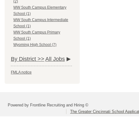
(2)
WW South Campus Elementary
School (1)
WW South Campus Intermediate
School (1)
WW South Campus Primary
School (1)
Wyoming High School (7)
By District >>
All Jobs
FMLA notice
Powered by Frontline Recruiting and Hiring ©
The Greater Cincinnati School Applica