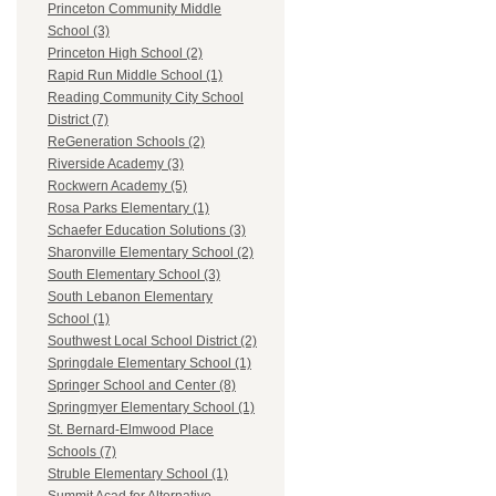
Princeton Community Middle
School (3)
Princeton High School (2)
Rapid Run Middle School (1)
Reading Community City School
District (7)
ReGeneration Schools (2)
Riverside Academy (3)
Rockwern Academy (5)
Rosa Parks Elementary (1)
Schaefer Education Solutions (3)
Sharonville Elementary School (2)
South Elementary School (3)
South Lebanon Elementary
School (1)
Southwest Local School District (2)
Springdale Elementary School (1)
Springer School and Center (8)
Springmyer Elementary School (1)
St. Bernard-Elmwood Place
Schools (7)
Struble Elementary School (1)