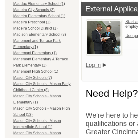
Maddux Elementary School (1)
External Applica
Madeira City Schools (2)
Madeira Elementary School (1)
Start a
Madeira Preschool (1)
emplo
Madeira School District (1)
Madison Elementary School (3)
Use pa
Mariemont and Terrace Park
Elementary (1)
Mariemont Elementary (1)
Mariemont Elementary & Terrace
Log in
Park Elementary (1)
Mariemont High School (1)
Mason City Schools (7)
Mason City Schools - Mason Early
Need Help?
Childhood Center (8)
Mason City Schools - Mason
Elementary (1)
Mason City Schools - Mason High
We're here to he
School (13)
Mason City Schools - Mason
qualifications o
Intermediate School (1)
Greater Cincinna
Mason City Schools - Mason