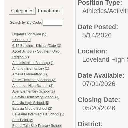
Position Type:
Athletics/Activit
Categories
Locations
Search by Zip Code:
Date Posted:
5/14/2026
Organization Wide (5)
+ Other... (1)
6-12 Building - Kitchen/Cafe (3)
Location:
Accel Schools - Southern Ohio
Region (2)
Loveland High 
Administration Building (1)
Amanda Elementary (1)
Date Available:
Amelia Elementary (1)
Amity Elementary School (2)
07/01/2026
Anderson High School. (3)
Ayer Elementary School (1)
Batavia Elementary School (1)
Closing Date:
Batavia High School (5)
05/20/2026
Batavia Middle School (2)
Belle Aire Intermediate School (1)
Best Point (2)
District:
Bethel Tate Bick Primary School