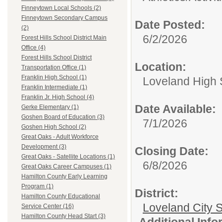
Finneytown Local Schools (2)
Finneytown Secondary Campus
Date Posted:
(2)
6/2/2026
Forest Hills School District Main
Office (4)
Forest Hills School District
Location:
Transportation Office (1)
Franklin High School (1)
Loveland High 
Franklin Intermediate (1)
Franklin Jr. High School (4)
Date Available:
Gerke Elementary (1)
Goshen Board of Education (3)
7/1/2026
Goshen High School (2)
Great Oaks - Adult Workforce
Development (3)
Closing Date:
Great Oaks - Satellite Locations (1)
6/8/2026
Great Oaks Career Campuses (1)
Hamilton County Early Learning
Program (1)
District:
Hamilton County Educational
Loveland City S
Service Center (16)
Hamilton County Head Start (3)
Additional Inf