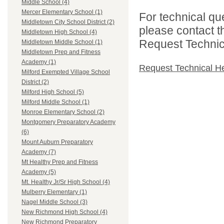
Middle School (4)
Mercer Elementary School (1)
For technical qu
Middletown City School District (2)
please contact t
Middletown High School (4)
Request Technica
Middletown Middle School (1)
Middletown Prep and Fitness
Academy (1)
Request Technical H
Milford Exempted Village School
District (2)
Milford High School (5)
Milford Middle School (1)
Monroe Elementary School (2)
Montgomery Preparatory Academy
(6)
Mount Auburn Preparatory
Academy (7)
Mt Healthy Prep and Fitness
Academy (5)
Mt. Healthy Jr/Sr High School (4)
Mulberry Elementary (1)
Nagel Middle School (3)
New Richmond High School (4)
New Richmond Preparatory