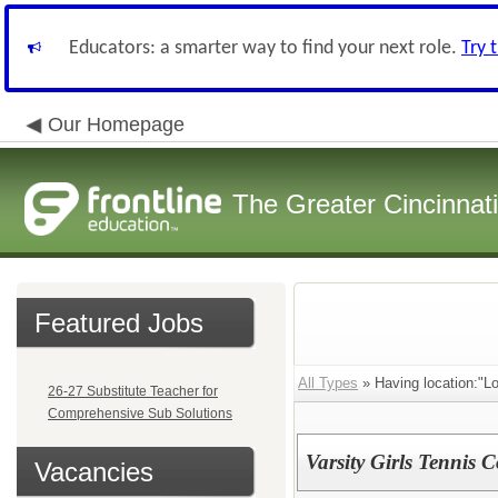
Educators: a smarter way to find your next role.
Try 
Our Homepage
The Greater Cincinnat
Featured Jobs
All Types
» Having location:"Lo
26-27 Substitute Teacher for
Comprehensive Sub Solutions
Varsity Girls Tennis 
Vacancies