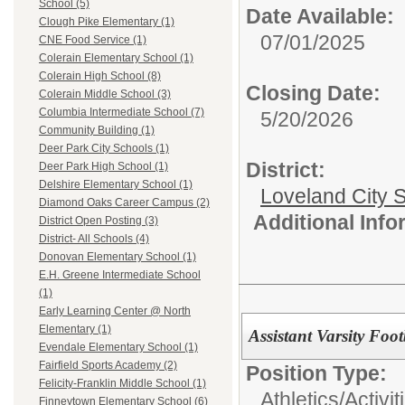
School (5)
Date Available:
Clough Pike Elementary (1)
07/01/2025
CNE Food Service (1)
Colerain Elementary School (1)
Colerain High School (8)
Closing Date:
Colerain Middle School (3)
Columbia Intermediate School (7)
5/20/2026
Community Building (1)
Deer Park City Schools (1)
District:
Deer Park High School (1)
Delshire Elementary School (1)
Loveland City S
Diamond Oaks Career Campus (2)
Additional Inf
District Open Posting (3)
District- All Schools (4)
Donovan Elementary School (1)
E.H. Greene Intermediate School
(1)
Early Learning Center @ North
Elementary (1)
Assistant Varsity Foo
Evendale Elementary School (1)
Fairfield Sports Academy (2)
Position Type:
Felicity-Franklin Middle School (1)
Athletics/Activit
Finneytown Elementary School (6)