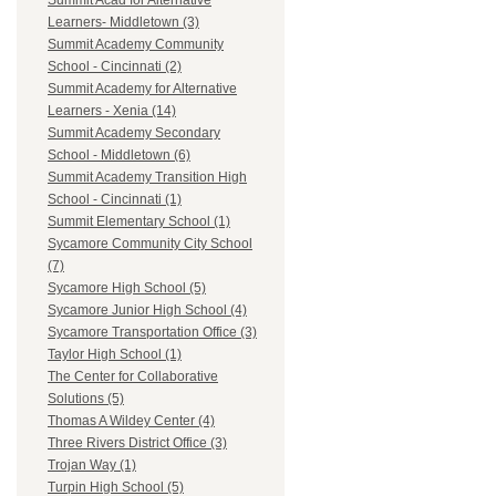
Summit Acad for Alternative
Learners- Middletown (3)
Summit Academy Community
School - Cincinnati (2)
Summit Academy for Alternative
Learners - Xenia (14)
Summit Academy Secondary
School - Middletown (6)
Summit Academy Transition High
School - Cincinnati (1)
Summit Elementary School (1)
Sycamore Community City School
(7)
Sycamore High School (5)
Sycamore Junior High School (4)
Sycamore Transportation Office (3)
Taylor High School (1)
The Center for Collaborative
Solutions (5)
Thomas A Wildey Center (4)
Three Rivers District Office (3)
Trojan Way (1)
Turpin High School (5)