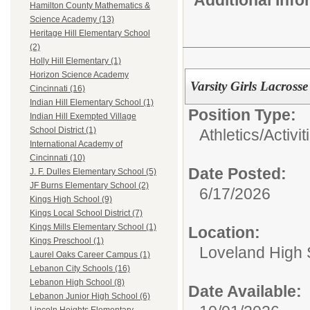
Hamilton County Mathematics &
Science Academy (13)
Heritage Hill Elementary School
(2)
Holly Hill Elementary (1)
Horizon Science Academy
Varsity Girls Lacros
Cincinnati (16)
Indian Hill Elementary School (1)
Position Type:
Indian Hill Exempted Village
School District (1)
Athletics/Activit
International Academy of
Cincinnati (10)
Date Posted:
J. F. Dulles Elementary School (5)
JF Burns Elementary School (2)
6/17/2026
Kings High School (9)
Kings Local School District (7)
Kings Mills Elementary School (1)
Location:
Kings Preschool (1)
Loveland High 
Laurel Oaks Career Campus (1)
Lebanon City Schools (16)
Lebanon High School (8)
Date Available:
Lebanon Junior High School (6)