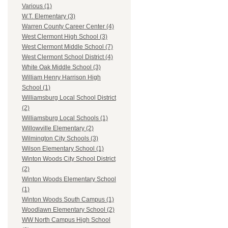
Various (1)
W.T. Elementary (3)
Warren County Career Center (4)
West Clermont High School (3)
West Clermont Middle School (7)
West Clermont School District (4)
White Oak Middle School (3)
William Henry Harrison High
School (1)
Williamsburg Local School District
(2)
Williamsburg Local Schools (1)
Willowville Elementary (2)
Wilmington City Schools (3)
Wilson Elementary School (1)
Winton Woods City School District
(2)
Winton Woods Elementary School
(1)
Winton Woods South Campus (1)
Woodlawn Elementary School (2)
WW North Campus High School