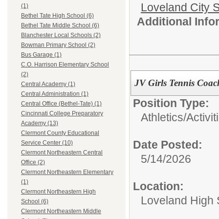
Loveland City S
(1)
Bethel Tate High School (6)
Additional Inf
Bethel Tate Middle School (6)
Blanchester Local Schools (2)
Bowman Primary School (2)
Bus Garage (1)
C.O. Harrison Elementary School
(2)
JV Girls Tennis Coac
Central Academy (1)
Central Administration (1)
Position Type:
Central Office (Bethel-Tate) (1)
Cincinnati College Preparatory
Athletics/Activit
Academy (13)
Clermont County Educational
Date Posted:
Service Center (10)
Clermont Northeastern Central
5/14/2026
Office (2)
Clermont Northeastern Elementary
(1)
Location:
Clermont Northeastern High
Loveland High 
School (6)
Clermont Northeastern Middle