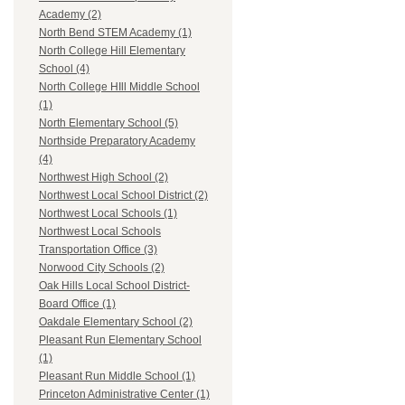
Academy (2)
North Bend STEM Academy (1)
North College Hill Elementary
School (4)
North College HIll Middle School
(1)
North Elementary School (5)
Northside Preparatory Academy
(4)
Northwest High School (2)
Northwest Local School District (2)
Northwest Local Schools (1)
Northwest Local Schools
Transportation Office (3)
Norwood City Schools (2)
Oak Hills Local School District-
Board Office (1)
Oakdale Elementary School (2)
Pleasant Run Elementary School
(1)
Pleasant Run Middle School (1)
Princeton Administrative Center (1)