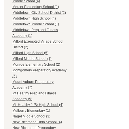
Middle School (4)
Mercer Elementary School (1)
Middletown City School District (2)
Middletown High School (4)
Middletown Middle School (1)
Middletown Prep and Fitness
Academy (1)
Milford Exempted Village School
District (2)
Milford High School (5)
Milford Middle School (1)
Monroe Elementary School (2)
Montgomery Preparatory Academy
(6)
Mount Auburn Preparatory
Academy (7)
Mt Healthy Prep and Fitness
Academy (5)
Mt. Healthy Jr/Sr High School (4)
Mulberry Elementary (1)
Nagel Middle School (3)
New Richmond High School (4)
New Richmond Preparatory