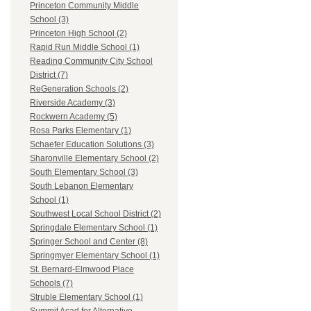
Princeton Community Middle
School (3)
Princeton High School (2)
Rapid Run Middle School (1)
Reading Community City School
District (7)
ReGeneration Schools (2)
Riverside Academy (3)
Rockwern Academy (5)
Rosa Parks Elementary (1)
Schaefer Education Solutions (3)
Sharonville Elementary School (2)
South Elementary School (3)
South Lebanon Elementary
School (1)
Southwest Local School District (2)
Springdale Elementary School (1)
Springer School and Center (8)
Springmyer Elementary School (1)
St. Bernard-Elmwood Place
Schools (7)
Struble Elementary School (1)