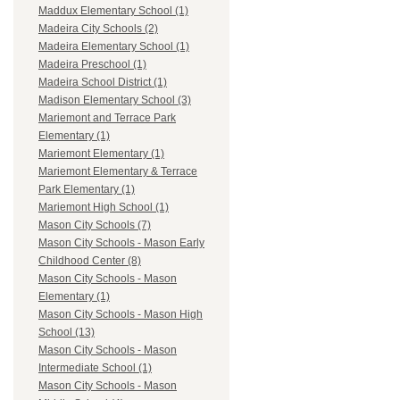
Maddux Elementary School (1)
Madeira City Schools (2)
Madeira Elementary School (1)
Madeira Preschool (1)
Madeira School District (1)
Madison Elementary School (3)
Mariemont and Terrace Park
Elementary (1)
Mariemont Elementary (1)
Mariemont Elementary & Terrace
Park Elementary (1)
Mariemont High School (1)
Mason City Schools (7)
Mason City Schools - Mason Early
Childhood Center (8)
Mason City Schools - Mason
Elementary (1)
Mason City Schools - Mason High
School (13)
Mason City Schools - Mason
Intermediate School (1)
Mason City Schools - Mason