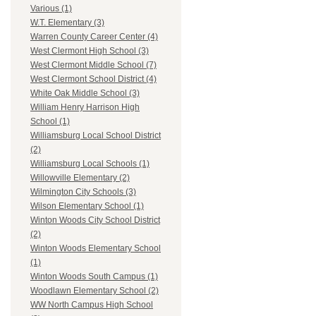
Various (1)
W.T. Elementary (3)
Warren County Career Center (4)
West Clermont High School (3)
West Clermont Middle School (7)
West Clermont School District (4)
White Oak Middle School (3)
William Henry Harrison High
School (1)
Williamsburg Local School District
(2)
Williamsburg Local Schools (1)
Willowville Elementary (2)
Wilmington City Schools (3)
Wilson Elementary School (1)
Winton Woods City School District
(2)
Winton Woods Elementary School
(1)
Winton Woods South Campus (1)
Woodlawn Elementary School (2)
WW North Campus High School