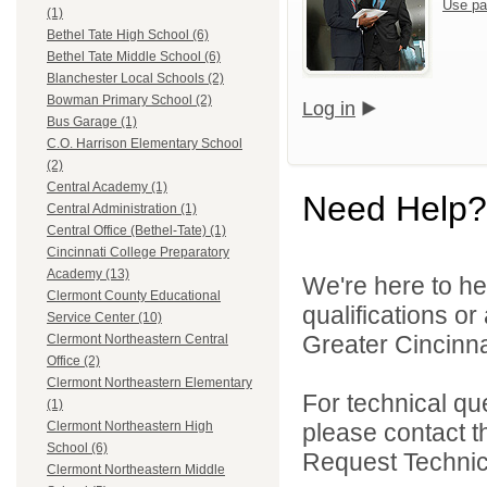
Use pa
(1)
Bethel Tate High School (6)
Bethel Tate Middle School (6)
Blanchester Local Schools (2)
Bowman Primary School (2)
Log in
Bus Garage (1)
C.O. Harrison Elementary School
(2)
Central Academy (1)
Need Help?
Central Administration (1)
Central Office (Bethel-Tate) (1)
Cincinnati College Preparatory
Academy (13)
We're here to he
Clermont County Educational
qualifications o
Service Center (10)
Greater Cincinna
Clermont Northeastern Central
Office (2)
Clermont Northeastern Elementary
For technical qu
(1)
please contact t
Clermont Northeastern High
School (6)
Request Technica
Clermont Northeastern Middle