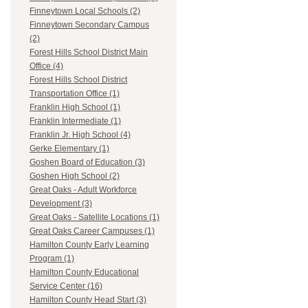
Finneytown Local Schools (2)
Finneytown Secondary Campus
(2)
Forest Hills School District Main
Office (4)
Forest Hills School District
Transportation Office (1)
Franklin High School (1)
Franklin Intermediate (1)
Franklin Jr. High School (4)
Gerke Elementary (1)
Goshen Board of Education (3)
Goshen High School (2)
Great Oaks - Adult Workforce
Development (3)
Great Oaks - Satellite Locations (1)
Great Oaks Career Campuses (1)
Hamilton County Early Learning
Program (1)
Hamilton County Educational
Service Center (16)
Hamilton County Head Start (3)