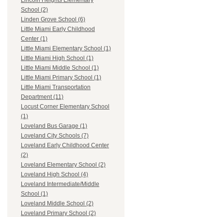
Lincoln Heights Elementary
School (2)
Linden Grove School (6)
Little Miami Early Childhood
Center (1)
Little Miami Elementary School (1)
Little Miami High School (1)
Little Miami Middle School (1)
Little Miami Primary School (1)
Little Miami Transportation
Department (11)
Locust Corner Elementary School
(1)
Loveland Bus Garage (1)
Loveland City Schools (7)
Loveland Early Childhood Center
(2)
Loveland Elementary School (2)
Loveland High School (4)
Loveland Intermediate/Middle
School (1)
Loveland Middle School (2)
Loveland Primary School (2)