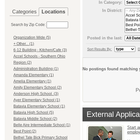
In Category:
In District:
Categories
Locations
Search by Zip Code:
Organization Wide (5)
Posted in the last:
+ Other... (1)
Sort Results By:
D
6-12 Building - Kitchen/Cafe (3)
Accel Schools - Southern Ohio
Region (2)
No postings found matching y
Administration Building (1)
Amanda Elementary (1)
Amelia Elementary (1)
Amity Elementary School (2)
P
Anderson High School. (3)
Ayer Elementary School (1)
Batavia Elementary School (1)
External Applica
Batavia High School (5)
Batavia Middle School (2)
Belle Aire Intermediate School (1)
Start a
Best Point (2)
emplo
Bethel Tate Bick Primary School