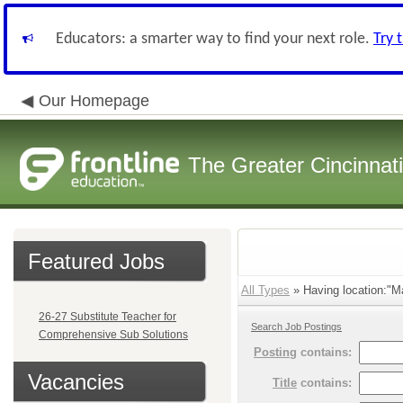
Educators: a smarter way to find your next role.
Try 
Our Homepage
The Greater Cincinnat
Featured Jobs
All Types
» Having location:"Ma
26-27 Substitute Teacher for
Search Job Postings
Comprehensive Sub Solutions
Posting
contains:
Vacancies
Title
contains: