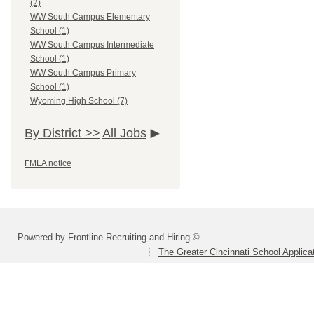
(2)
WW South Campus Elementary
School (1)
WW South Campus Intermediate
School (1)
WW South Campus Primary
School (1)
Wyoming High School (7)
By District >>
All Jobs
FMLA notice
Powered by Frontline Recruiting and Hiring ©
The Greater Cincinnati School Applica