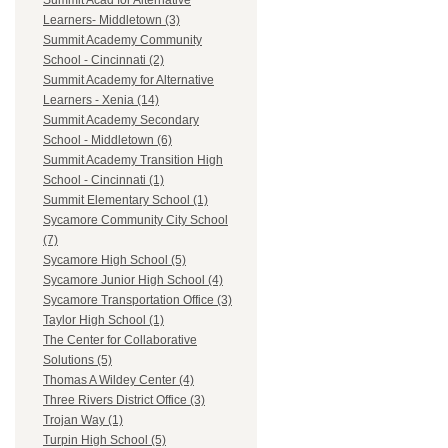
Summit Acad for Alternative
Learners- Middletown (3)
Summit Academy Community
School - Cincinnati (2)
Summit Academy for Alternative
Learners - Xenia (14)
Summit Academy Secondary
School - Middletown (6)
Summit Academy Transition High
School - Cincinnati (1)
Summit Elementary School (1)
Sycamore Community City School
(7)
Sycamore High School (5)
Sycamore Junior High School (4)
Sycamore Transportation Office (3)
Taylor High School (1)
The Center for Collaborative
Solutions (5)
Thomas A Wildey Center (4)
Three Rivers District Office (3)
Trojan Way (1)
Turpin High School (5)