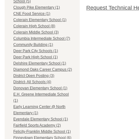
School (5)
Request Technical H
Clough Pike Elementary (1)
CNE Food Service (1)
Colerain Elementary School (1)
Colerain High School (8)
Colerain Middle School (3)
Columbia Intermediate School (7)
Community Building (1)
Deer Park City Schools (1)
Deer Park High School (1)
Delshire Elementary School (1)
Diamond Oaks Career Campus (2)
District Open Posting (3)
District- All Schools (4)
Donovan Elementary School (1)
E.H. Greene Intermediate School
(1)
Early Learning Center @ North
Elementary (1)
Evendale Elementary School (1)
Fairfield Sports Academy (2)
Felicity-Franklin Middle School (1)
Finneytown Elementary School (6)