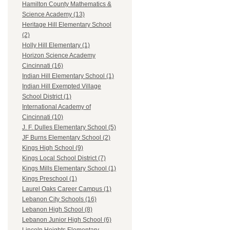
Hamilton County Mathematics &
Science Academy (13)
Heritage Hill Elementary School
(2)
Holly Hill Elementary (1)
Horizon Science Academy
Cincinnati (16)
Indian Hill Elementary School (1)
Indian Hill Exempted Village
School District (1)
International Academy of
Cincinnati (10)
J. F. Dulles Elementary School (5)
JF Burns Elementary School (2)
Kings High School (9)
Kings Local School District (7)
Kings Mills Elementary School (1)
Kings Preschool (1)
Laurel Oaks Career Campus (1)
Lebanon City Schools (16)
Lebanon High School (8)
Lebanon Junior High School (6)