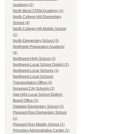
Academy (2)
North Bend STEM Academy (1)
North College Hill Elementary
School (4)
North College HIll Middle School
(1)
North Elementary School (5)
Northside Preparatory Academy
(4)
Northwest High School (2)
Northwest Local School District (2)
Northwest Local Schools (1)
Northwest Local Schools
Transportation Office (3)
Norwood City Schools (2)
Oak Hills Local School District-
Board Office (1)
Oakdale Elementary School (2)
Pleasant Run Elementary School
(1)
Pleasant Run Middle School (1)
Princeton Administrative Center (1)