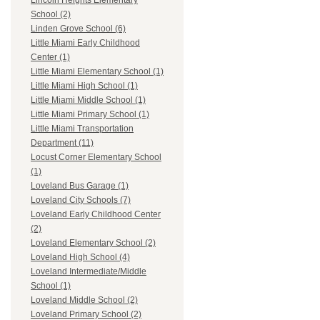
Lincoln Heights Elementary
School (2)
Linden Grove School (6)
Little Miami Early Childhood
Center (1)
Little Miami Elementary School (1)
Little Miami High School (1)
Little Miami Middle School (1)
Little Miami Primary School (1)
Little Miami Transportation
Department (11)
Locust Corner Elementary School
(1)
Loveland Bus Garage (1)
Loveland City Schools (7)
Loveland Early Childhood Center
(2)
Loveland Elementary School (2)
Loveland High School (4)
Loveland Intermediate/Middle
School (1)
Loveland Middle School (2)
Loveland Primary School (2)