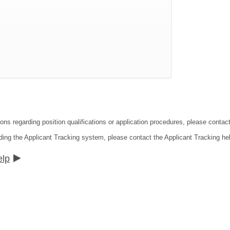
ions regarding position qualifications or application procedures, please contac
ding the Applicant Tracking system, please contact the Applicant Tracking he
elp