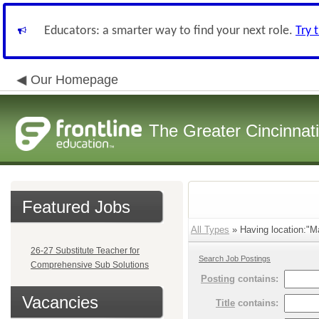
Educators: a smarter way to find your next role.
Try 
Our Homepage
The Greater Cincinnat
Featured Jobs
All Types
» Having location:"Ma
26-27 Substitute Teacher for
Search Job Postings
Comprehensive Sub Solutions
Posting
contains:
Vacancies
Title
contains: