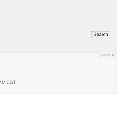
Search
Options
5 AM CST.