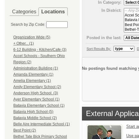
In Category:
In District:
Categories
Locations
Search by Zip Code:
Organization Wide (5)
Posted in the last:
+ Other... (1)
Sort Results By:
D
6-12 Building - Kitchen/Cafe (3)
Accel Schools - Southern Ohio
Region (2)
No postings found matching y
Administration Building (1)
Amanda Elementary (1)
Amelia Elementary (1)
Amity Elementary School (2)
Anderson High School. (3)
Ayer Elementary School (1)
Batavia Elementary School (1)
External Applica
Batavia High School (5)
Batavia Middle School (2)
Belle Aire Intermediate School (1)
Start 
Best Point (2)
Use pa
Bethel Tate Bick Primary School