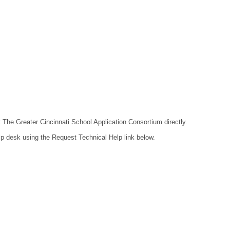
t The Greater Cincinnati School Application Consortium directly.
lp desk using the Request Technical Help link below.