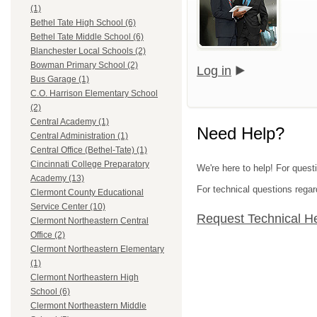
(1)
Bethel Tate High School (6)
Bethel Tate Middle School (6)
Blanchester Local Schools (2)
Bowman Primary School (2)
Log in
Bus Garage (1)
C.O. Harrison Elementary School
(2)
Central Academy (1)
Need Help?
Central Administration (1)
Central Office (Bethel-Tate) (1)
Cincinnati College Preparatory
We're here to help! For quest
Academy (13)
For technical questions regar
Clermont County Educational
Service Center (10)
Request Technical H
Clermont Northeastern Central
Office (2)
Clermont Northeastern Elementary
(1)
Clermont Northeastern High
School (6)
Clermont Northeastern Middle