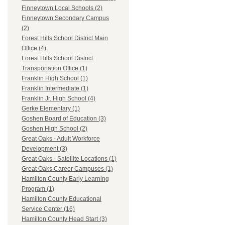
Finneytown Local Schools (2)
Finneytown Secondary Campus
(2)
Forest Hills School District Main
Office (4)
Forest Hills School District
Transportation Office (1)
Franklin High School (1)
Franklin Intermediate (1)
Franklin Jr. High School (4)
Gerke Elementary (1)
Goshen Board of Education (3)
Goshen High School (2)
Great Oaks - Adult Workforce
Development (3)
Great Oaks - Satellite Locations (1)
Great Oaks Career Campuses (1)
Hamilton County Early Learning
Program (1)
Hamilton County Educational
Service Center (16)
Hamilton County Head Start (3)