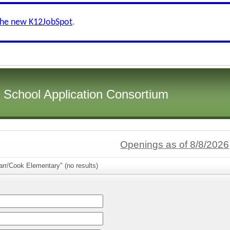
the new K12JobSpot
.
i School Application Consortium
Openings as of 8/8/2026
rr/Cook Elementary" (no results)