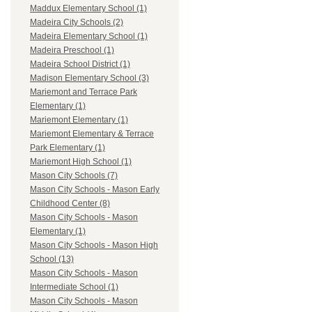
Maddux Elementary School (1)
Madeira City Schools (2)
Madeira Elementary School (1)
Madeira Preschool (1)
Madeira School District (1)
Madison Elementary School (3)
Mariemont and Terrace Park
Elementary (1)
Mariemont Elementary (1)
Mariemont Elementary & Terrace
Park Elementary (1)
Mariemont High School (1)
Mason City Schools (7)
Mason City Schools - Mason Early
Childhood Center (8)
Mason City Schools - Mason
Elementary (1)
Mason City Schools - Mason High
School (13)
Mason City Schools - Mason
Intermediate School (1)
Mason City Schools - Mason