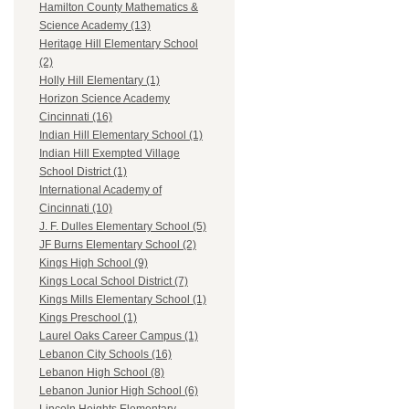
Hamilton County Mathematics &
Science Academy (13)
Heritage Hill Elementary School
(2)
Holly Hill Elementary (1)
Horizon Science Academy
Cincinnati (16)
Indian Hill Elementary School (1)
Indian Hill Exempted Village
School District (1)
International Academy of
Cincinnati (10)
J. F. Dulles Elementary School (5)
JF Burns Elementary School (2)
Kings High School (9)
Kings Local School District (7)
Kings Mills Elementary School (1)
Kings Preschool (1)
Laurel Oaks Career Campus (1)
Lebanon City Schools (16)
Lebanon High School (8)
Lebanon Junior High School (6)