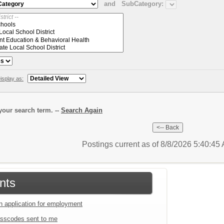
and
SubCategory:
isplay as:
our search term. --
Search Again
Postings current as of 8/8/2026 5:40:4
nts
an application for employment
sscodes sent to me