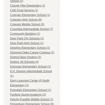
School (5)
Clough Pike Elementary (1)
CNE Food Service (1)
Colerain Elementary School (1)
Colerain High School (8)
Colerain Middle School (3)
Columbia Intermediate School (7)
Community Building (1)
Deer Park City Schools (1)
Deer Park High School (1)
Delshire Elementary School (1)
Diamond Oaks Career Campus (2)
District Open Posting (3)
District- All Schools (4)
Donovan Elementary School (1)
E.H. Greene Intermediate School
(1)
Early Learning Center @ North
Elementary (1)
Evendale Elementary School (1)
Fairfield Sports Academy (2)
Felicity-Franklin Middle School (1)
Finneytown Elementary School (6)