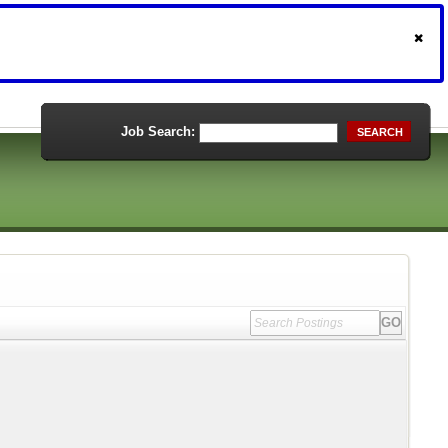
Job Search:
SEARCH