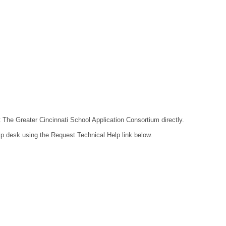
t The Greater Cincinnati School Application Consortium directly.
lp desk using the Request Technical Help link below.