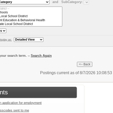
and
SubCategory:
isplay as:
our search term. --
Search Again
Postings current as of 8/7/2026 10:08:5
nts
an application for employment
sscodes sent to me