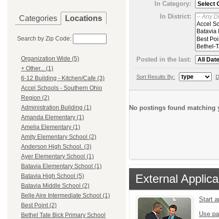
In Category:
In District:
Categories
Locations
Search by Zip Code:
Organization Wide (5)
Posted in the last:
+ Other... (1)
Sort Results By:
D
6-12 Building - Kitchen/Cafe (3)
Accel Schools - Southern Ohio
Region (2)
No postings found matching y
Administration Building (1)
Amanda Elementary (1)
Amelia Elementary (1)
Amity Elementary School (2)
Anderson High School. (3)
Ayer Elementary School (1)
Batavia Elementary School (1)
External Applica
Batavia High School (5)
Batavia Middle School (2)
Belle Aire Intermediate School (1)
Start 
Best Point (2)
Use pa
Bethel Tate Bick Primary School