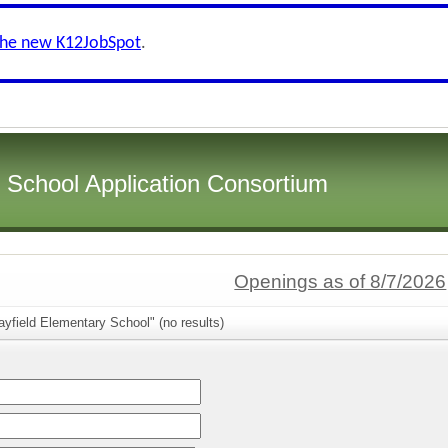
the new K12JobSpot
.
i School Application Consortium
Openings as of 8/7/2026
yfield Elementary School" (no results)