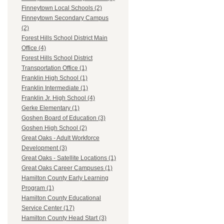
Finneytown Local Schools (2)
Finneytown Secondary Campus
(2)
Forest Hills School District Main
Office (4)
Forest Hills School District
Transportation Office (1)
Franklin High School (1)
Franklin Intermediate (1)
Franklin Jr. High School (4)
Gerke Elementary (1)
Goshen Board of Education (3)
Goshen High School (2)
Great Oaks - Adult Workforce
Development (3)
Great Oaks - Satellite Locations (1)
Great Oaks Career Campuses (1)
Hamilton County Early Learning
Program (1)
Hamilton County Educational
Service Center (17)
Hamilton County Head Start (3)