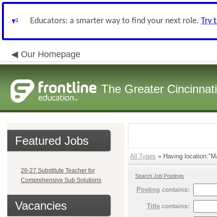
Educators: a smarter way to find your next role.
Try 
Our Homepage
The Greater Cincinnat
Featured Jobs
All Types
» Having location:"Ma
26-27 Substitute Teacher for
Search Job Postings
Comprehensive Sub Solutions
Posting
contains:
Vacancies
Title
contains: