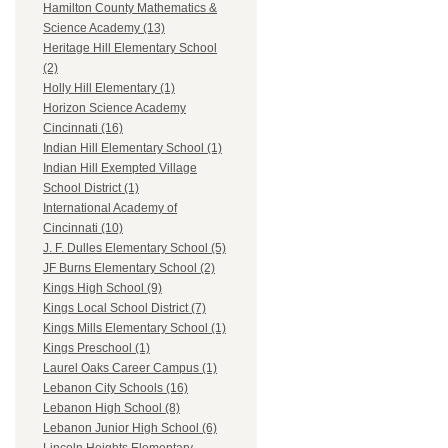
Hamilton County Mathematics &
Science Academy (13)
Heritage Hill Elementary School
(2)
Holly Hill Elementary (1)
Horizon Science Academy
Cincinnati (16)
Indian Hill Elementary School (1)
Indian Hill Exempted Village
School District (1)
International Academy of
Cincinnati (10)
J. F. Dulles Elementary School (5)
JF Burns Elementary School (2)
Kings High School (9)
Kings Local School District (7)
Kings Mills Elementary School (1)
Kings Preschool (1)
Laurel Oaks Career Campus (1)
Lebanon City Schools (16)
Lebanon High School (8)
Lebanon Junior High School (6)