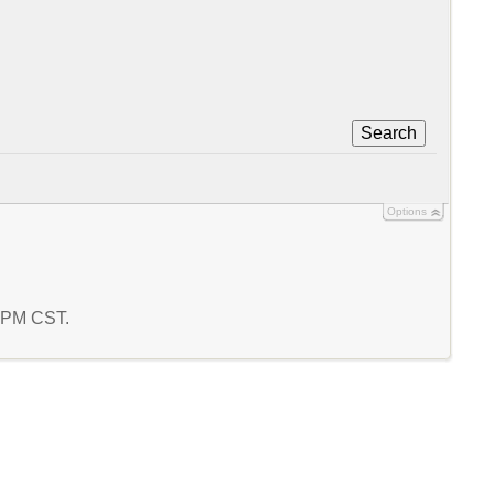
Search
Options
3 PM CST.