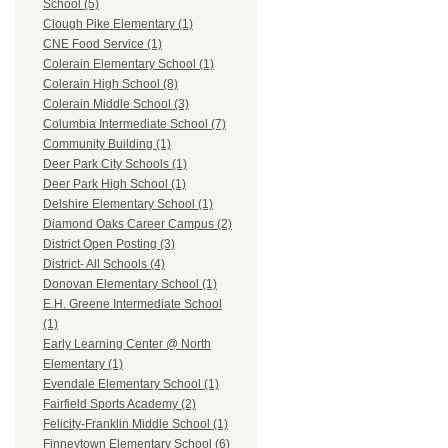
School (5)
Clough Pike Elementary (1)
CNE Food Service (1)
Colerain Elementary School (1)
Colerain High School (8)
Colerain Middle School (3)
Columbia Intermediate School (7)
Community Building (1)
Deer Park City Schools (1)
Deer Park High School (1)
Delshire Elementary School (1)
Diamond Oaks Career Campus (2)
District Open Posting (3)
District- All Schools (4)
Donovan Elementary School (1)
E.H. Greene Intermediate School
(1)
Early Learning Center @ North
Elementary (1)
Evendale Elementary School (1)
Fairfield Sports Academy (2)
Felicity-Franklin Middle School (1)
Finneytown Elementary School (6)