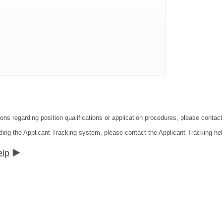
ions regarding position qualifications or application procedures, please contac
ding the Applicant Tracking system, please contact the Applicant Tracking he
elp