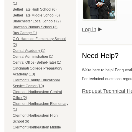
(1)
Bethel Tate High School (6)
Bethel Tate Middle School (6)
Blanchester Local Schools (2)
Bowman Primary School (2)
Log in
Bus Garage (1)
C.O. Harrison Elementary School
(2)
Central Academy (1)
Need Help?
Central Administration (1)
Central Office (Bethel-Tate) (1)
Cincinnati College Preparatory
We're here to help! For quest
Academy (13)
For technical questions regar
Clermont County Educational
Service Center (10)
Request Technical H
Clermont Northeastern Central
Office (2)
Clermont Northeastern Elementary
(1)
Clermont Northeastern High
School (6)
Clermont Northeastern Middle