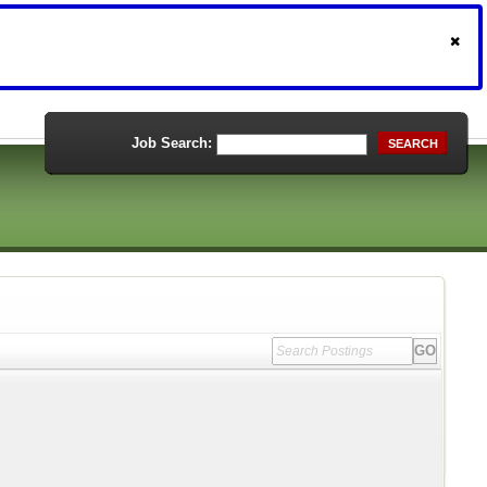
Job Search:
SEARCH