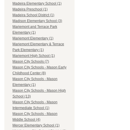
Madeira Elementary School (1)
Madeira Preschool (1)
Madeira School District (1)
Madison Elementary School (3)
Mariemont and Terrace Park
Elementary (1)
Mariemont Elementary (1)
Mariemont Elementary & Terrace
Park Elementary (1)
Mariemont High School (1)
Mason City Schools (7)
Mason City Schools - Mason Early
Childhood Center (8)
Mason City Schools - Mason
Elementary (1)
Mason City Schools - Mason High
School (13)
Mason City Schools - Mason
Intermediate School (1)
Mason City Schools - Mason
Middle School (4)
Mercer Elementary School (1)