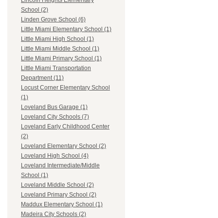
Lincoln Heights Elementary
School (2)
Linden Grove School (6)
Little Miami Elementary School (1)
Little Miami High School (1)
Little Miami Middle School (1)
Little Miami Primary School (1)
Little Miami Transportation
Department (11)
Locust Corner Elementary School
(1)
Loveland Bus Garage (1)
Loveland City Schools (7)
Loveland Early Childhood Center
(2)
Loveland Elementary School (2)
Loveland High School (4)
Loveland Intermediate/Middle
School (1)
Loveland Middle School (2)
Loveland Primary School (2)
Maddux Elementary School (1)
Madeira City Schools (2)