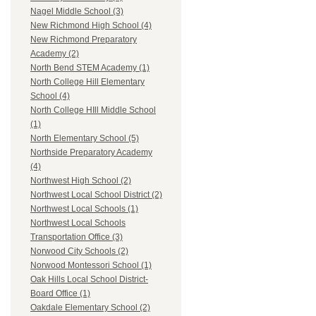
Nagel Middle School (3)
New Richmond High School (4)
New Richmond Preparatory
Academy (2)
North Bend STEM Academy (1)
North College Hill Elementary
School (4)
North College HIll Middle School
(1)
North Elementary School (5)
Northside Preparatory Academy
(4)
Northwest High School (2)
Northwest Local School District (2)
Northwest Local Schools (1)
Northwest Local Schools
Transportation Office (3)
Norwood City Schools (2)
Norwood Montessori School (1)
Oak Hills Local School District-
Board Office (1)
Oakdale Elementary School (2)