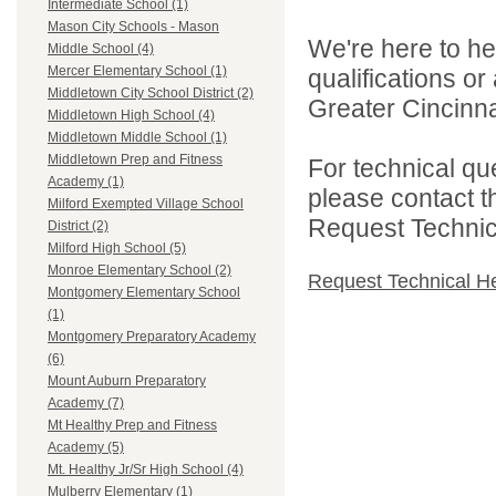
Intermediate School (1)
Mason City Schools - Mason
We're here to he
Middle School (4)
Mercer Elementary School (1)
qualifications o
Middletown City School District (2)
Greater Cincinna
Middletown High School (4)
Middletown Middle School (1)
Middletown Prep and Fitness
For technical qu
Academy (1)
please contact t
Milford Exempted Village School
Request Technica
District (2)
Milford High School (5)
Monroe Elementary School (2)
Request Technical H
Montgomery Elementary School
(1)
Montgomery Preparatory Academy
(6)
Mount Auburn Preparatory
Academy (7)
Mt Healthy Prep and Fitness
Academy (5)
Mt. Healthy Jr/Sr High School (4)
Mulberry Elementary (1)