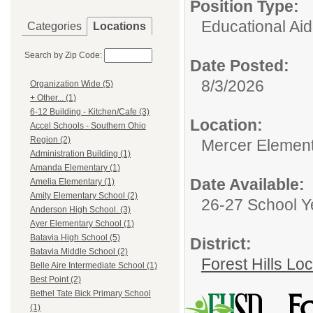
Position Type:
Educational Aid
Categories
Locations
Search by Zip Code:
Date Posted:
8/3/2026
Organization Wide (5)
+ Other... (1)
6-12 Building - Kitchen/Cafe (3)
Location:
Accel Schools - Southern Ohio
Region (2)
Mercer Element
Administration Building (1)
Amanda Elementary (1)
Date Available:
Amelia Elementary (1)
Amity Elementary School (2)
26-27 School Y
Anderson High School. (3)
Ayer Elementary School (1)
Batavia High School (5)
District:
Batavia Middle School (2)
Forest Hills Lo
Belle Aire Intermediate School (1)
Best Point (2)
Bethel Tate Bick Primary School
(1)