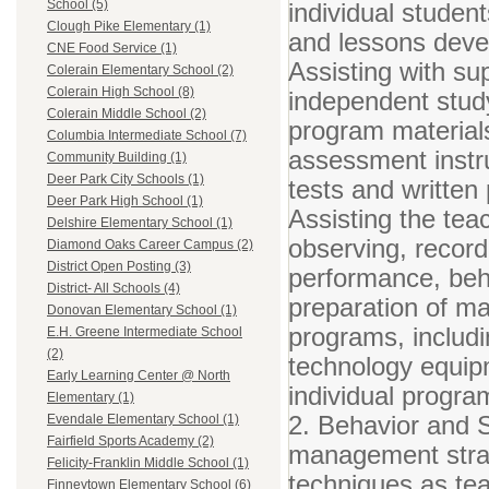
School (5)
individual student
Clough Pike Elementary (1)
and lessons devel
CNE Food Service (1)
Assisting with su
Colerain Elementary School (2)
Colerain High School (8)
independent study
Colerain Middle School (2)
program materials
Columbia Intermediate School (7)
assessment instru
Community Building (1)
Deer Park City Schools (1)
tests and written
Deer Park High School (1)
Assisting the tea
Delshire Elementary School (1)
observing, record
Diamond Oaks Career Campus (2)
District Open Posting (3)
performance, beha
District- All Schools (4)
preparation of mat
Donovan Elementary School (1)
programs, includi
E.H. Greene Intermediate School
(2)
technology equip
Early Learning Center @ North
individual progra
Elementary (1)
2. Behavior and S
Evendale Elementary School (1)
Fairfield Sports Academy (2)
management strat
Felicity-Franklin Middle School (1)
techniques as tea
Finneytown Elementary School (6)