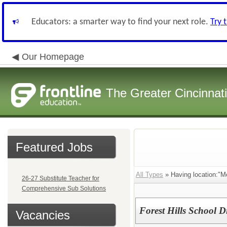
Educators: a smarter way to find your next role.
Try 
Our Homepage
The Greater Cincinnat
Featured Jobs
All Types
» Having location:"M
26-27 Substitute Teacher for
Comprehensive Sub Solutions
Forest Hills School Di
Vacancies