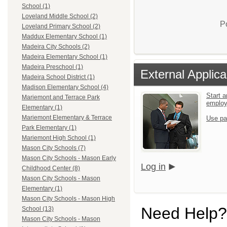
School (1)
Loveland Middle School (2)
P
Loveland Primary School (2)
Maddux Elementary School (1)
Madeira City Schools (2)
Madeira Elementary School (1)
Madeira Preschool (1)
External Applica
Madeira School District (1)
Madison Elementary School (4)
Start a
Mariemont and Terrace Park
emplo
Elementary (1)
Mariemont Elementary & Terrace
Use pa
Park Elementary (1)
Mariemont High School (1)
Mason City Schools (7)
Mason City Schools - Mason Early
Log in
Childhood Center (8)
Mason City Schools - Mason
Elementary (1)
Mason City Schools - Mason High
Need Help?
School (13)
Mason City Schools - Mason