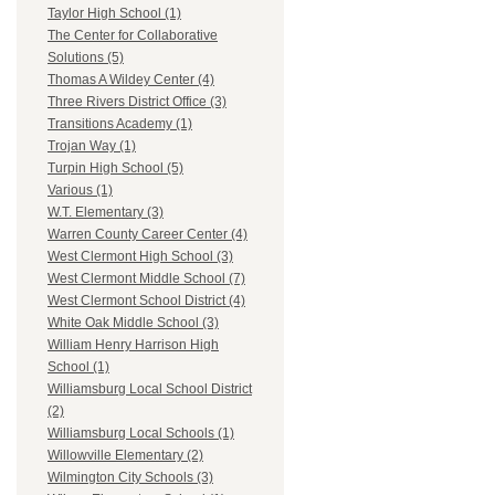
Taylor High School (1)
The Center for Collaborative
Solutions (5)
Thomas A Wildey Center (4)
Three Rivers District Office (3)
Transitions Academy (1)
Trojan Way (1)
Turpin High School (5)
Various (1)
W.T. Elementary (3)
Warren County Career Center (4)
West Clermont High School (3)
West Clermont Middle School (7)
West Clermont School District (4)
White Oak Middle School (3)
William Henry Harrison High
School (1)
Williamsburg Local School District
(2)
Williamsburg Local Schools (1)
Willowville Elementary (2)
Wilmington City Schools (3)