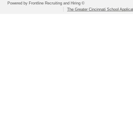
Powered by Frontline Recruiting and Hiring ©
The Greater Cincinnati School Applica