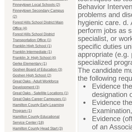
Behavior Intervent
Finneytown Local Schools (2)
Finneytown Secondary Campus
problems and disc
(2)
hygienic care. d.
Forest Hills School District Main
Office (4)
perform jobs as s
Forest Hills School District
specialist, or wor
Transportation Office (1)
specific duties u
Franklin High School (1)
Franklin Intermediate (1)
appropriate (e.g
Franklin Jr. High School (4)
specialized prog
Gerke Elementary (1)
The candidate mus
Goshen Board of Education (3)
Goshen High School (2)
the following req
Great Oaks - Adult Workforce
Evidence the
Development (3)
designation o
Great Oaks - Satellite Locations (1)
Great Oaks Career Campuses (1)
Evidence the
Hamilton County Early Learning
Examination,
Program (1)
Evidence (off
Hamilton County Educational
Service Center (18)
of an Associa
Hamilton County Head Start (3)