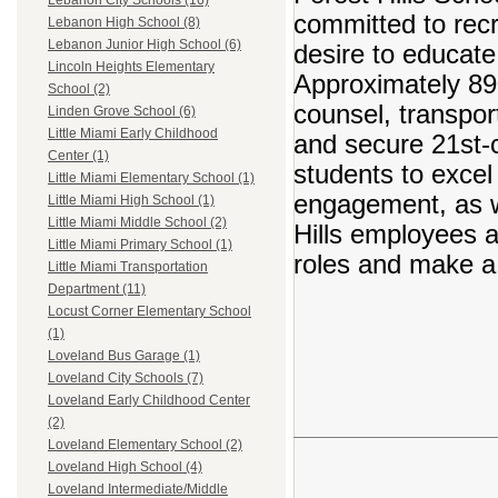
Lebanon City Schools (16)
committed to recr
Lebanon High School (8)
Lebanon Junior High School (6)
desire to educate
Lincoln Heights Elementary
Approximately 890
School (2)
counsel, transpor
Linden Grove School (6)
Little Miami Early Childhood
and secure 21st-c
Center (1)
students to excel
Little Miami Elementary School (1)
engagement, as we
Little Miami High School (1)
Little Miami Middle School (2)
Hills employees ar
Little Miami Primary School (1)
roles and make a 
Little Miami Transportation
Department (11)
Locust Corner Elementary School
(1)
Loveland Bus Garage (1)
Loveland City Schools (7)
Loveland Early Childhood Center
(2)
Loveland Elementary School (2)
Loveland High School (4)
Loveland Intermediate/Middle