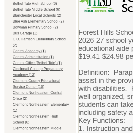
Bethel Tate High School (6)
Bethel Tate Middle School (6)
Blanchester Local Schools (2)
Blue Ash Elementary School (2)
Bowman Primary School (2)
Forest Hills Schoo
Bus Garage (1)
2026-27 school y
C.O. Harrison Elementary School
(2)
educational aide p
Central Academy (1)
$19.41-$24.98 pe
Central Administration (1)
Central Office (Bethel-Tate) (1)
Cincinnati College Preparatory
Definition: Parap
Academy (13)
assist in the prov
Clermont County Educational
with disabilities.
Service Center (10)
Clermont Northeastern Central
well organized, s
Office (2)
students can take
Clermont Northeastern Elementary
including safety a
(1)
Clermont Northeastern High
Key Functions:
School (6)
1. Instruction an
Clermont Northeastern Middle