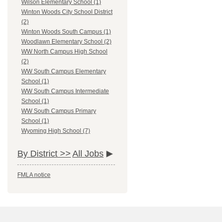
Wilson Elementary School (1)
Winton Woods City School District
(2)
Winton Woods South Campus (1)
Woodlawn Elementary School (2)
WW North Campus High School
(2)
WW South Campus Elementary
School (1)
WW South Campus Intermediate
School (1)
WW South Campus Primary
School (1)
Wyoming High School (7)
By District >>
All Jobs
FMLA notice