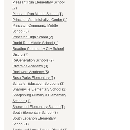
Pleasant Run Elementary School
(2)
Pleasant Run Middle School (1)
Princeton Administrative Center (1)
Princeton Community Middle
School (3)
Princeton High School (2)
Rapid Run Middle School (1)
Reading Community City School
District (7)
ReGeneration Schools (2)
Riverside Academy (3)
Rockwern Academy (5)
Rosa Parks Elementary (1)
Schaefer Education Solutions (3)
Sharonville Elementary School (2)
Sharpsburg Primary & Elementary
Schools (1)
Sherwood Elementary School (1)
South Elementary School (3)
South Lebanon Elementary
School (1)