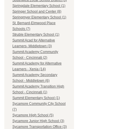
Southwest Local School District (3)
Springdale Elementary School (1)
Springer School and Center (8)
Springmyer Elementary School (1)
St. Bernard-Elmwood Place
Schools (7)
Struble Elementary School (1)
Summit Acad for Alternative
Learners- Middletown (3)
Summit Academy Community
School - Cincinnati (2)
Summit Academy for Alternative
Learners - Xenia (14)
Summit Academy Secondary
School - Middletown (6)
Summit Academy Transition High
School - Cincinnati (1)
Summit Elementary School (1)
Sycamore Community City School
(7)
Sycamore High School (5)
Sycamore Junior High School (3)
Sycamore Transportation Office (3)