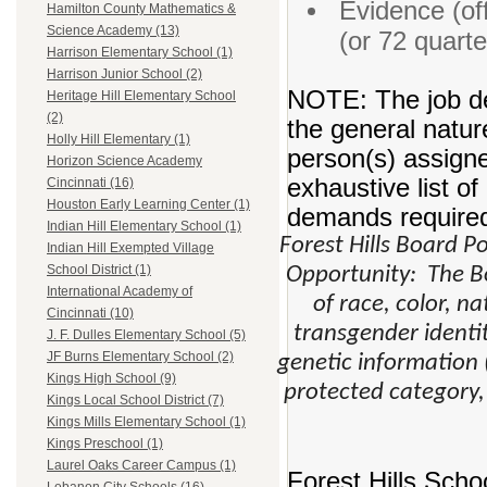
Evidence (off
Hamilton County Mathematics &
Science Academy (13)
(or 72 quart
Harrison Elementary School (1)
Harrison Junior School (2)
NOTE: The job de
Heritage Hill Elementary School
(2)
the general natur
Holly Hill Elementary (1)
person(s) assigne
Horizon Science Academy
exhaustive list of 
Cincinnati (16)
Houston Early Learning Center (1)
demands required 
Indian Hill Elementary School (1)
Forest Hills Board 
Indian Hill Exempted Village
School District (1)
Opportunity: The Bo
International Academy of
of race, color, na
Cincinnati (10)
transgender identity
J. F. Dulles Elementary School (5)
JF Burns Elementary School (2)
genetic information (
Kings High School (9)
protected category,
Kings Local School District (7)
Kings Mills Elementary School (1)
Kings Preschool (1)
Laurel Oaks Career Campus (1)
Forest Hills Scho