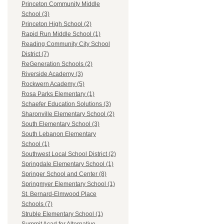
Princeton Community Middle
School (3)
Princeton High School (2)
Rapid Run Middle School (1)
Reading Community City School
District (7)
ReGeneration Schools (2)
Riverside Academy (3)
Rockwern Academy (5)
Rosa Parks Elementary (1)
Schaefer Education Solutions (3)
Sharonville Elementary School (2)
South Elementary School (3)
South Lebanon Elementary
School (1)
Southwest Local School District (2)
Springdale Elementary School (1)
Springer School and Center (8)
Springmyer Elementary School (1)
St. Bernard-Elmwood Place
Schools (7)
Struble Elementary School (1)