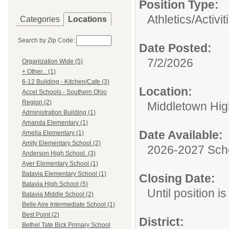
Position Type:
Athletics/Activit
Categories
Locations
Search by Zip Code:
Date Posted:
7/2/2026
Organization Wide (5)
+ Other... (1)
6-12 Building - Kitchen/Cafe (3)
Location:
Accel Schools - Southern Ohio
Region (2)
Middletown Hig
Administration Building (1)
Amanda Elementary (1)
Date Available:
Amelia Elementary (1)
Amity Elementary School (2)
2026-2027 Sch
Anderson High School. (3)
Ayer Elementary School (1)
Batavia Elementary School (1)
Closing Date:
Batavia High School (5)
Until position is 
Batavia Middle School (2)
Belle Aire Intermediate School (1)
Best Point (2)
District:
Bethel Tate Bick Primary School