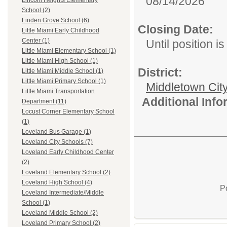
08/14/2026
Lincoln Heights Elementary
School (2)
Linden Grove School (6)
Closing Date:
Little Miami Early Childhood
Center (1)
Until position is 
Little Miami Elementary School (1)
Little Miami High School (1)
District:
Little Miami Middle School (1)
Little Miami Primary School (1)
Middletown Cit
Little Miami Transportation
Additional Inf
Department (11)
Locust Corner Elementary School
(1)
Loveland Bus Garage (1)
Loveland City Schools (7)
Loveland Early Childhood Center
(2)
Loveland Elementary School (2)
Loveland High School (4)
P
Loveland Intermediate/Middle
School (1)
Loveland Middle School (2)
Loveland Primary School (2)