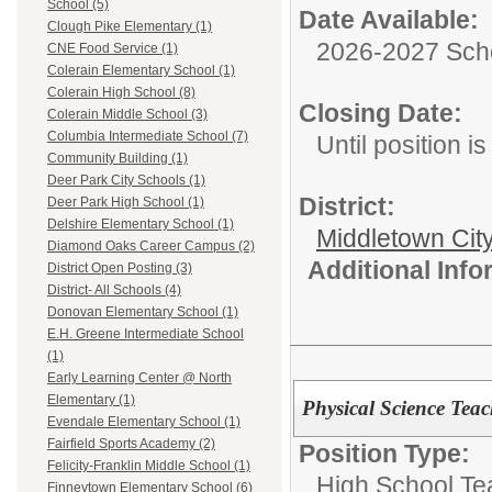
School (5)
Date Available:
Clough Pike Elementary (1)
2026-2027 Sch
CNE Food Service (1)
Colerain Elementary School (1)
Colerain High School (8)
Closing Date:
Colerain Middle School (3)
Columbia Intermediate School (7)
Until position is 
Community Building (1)
Deer Park City Schools (1)
District:
Deer Park High School (1)
Delshire Elementary School (1)
Middletown Cit
Diamond Oaks Career Campus (2)
Additional Inf
District Open Posting (3)
District- All Schools (4)
Donovan Elementary School (1)
E.H. Greene Intermediate School
(1)
Early Learning Center @ North
Elementary (1)
Physical Science Teac
Evendale Elementary School (1)
Fairfield Sports Academy (2)
Position Type:
Felicity-Franklin Middle School (1)
High School Te
Finneytown Elementary School (6)