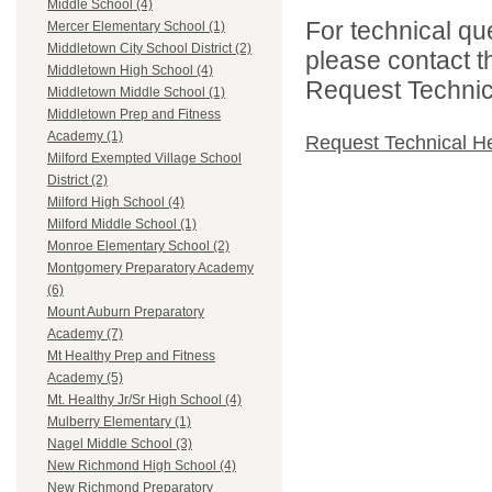
Middle School (4)
For technical qu
Mercer Elementary School (1)
Middletown City School District (2)
please contact t
Middletown High School (4)
Request Technica
Middletown Middle School (1)
Middletown Prep and Fitness
Academy (1)
Request Technical H
Milford Exempted Village School
District (2)
Milford High School (4)
Milford Middle School (1)
Monroe Elementary School (2)
Montgomery Preparatory Academy
(6)
Mount Auburn Preparatory
Academy (7)
Mt Healthy Prep and Fitness
Academy (5)
Mt. Healthy Jr/Sr High School (4)
Mulberry Elementary (1)
Nagel Middle School (3)
New Richmond High School (4)
New Richmond Preparatory