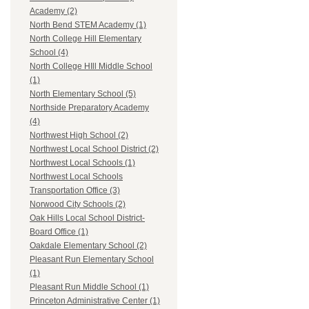
Academy (2)
North Bend STEM Academy (1)
North College Hill Elementary
School (4)
North College HIll Middle School
(1)
North Elementary School (5)
Northside Preparatory Academy
(4)
Northwest High School (2)
Northwest Local School District (2)
Northwest Local Schools (1)
Northwest Local Schools
Transportation Office (3)
Norwood City Schools (2)
Oak Hills Local School District-
Board Office (1)
Oakdale Elementary School (2)
Pleasant Run Elementary School
(1)
Pleasant Run Middle School (1)
Princeton Administrative Center (1)