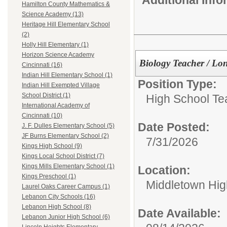
Hamilton County Mathematics &
Science Academy (13)
Heritage Hill Elementary School
(2)
Holly Hill Elementary (1)
Horizon Science Academy
Biology Teacher / Lo
Cincinnati (16)
Indian Hill Elementary School (1)
Position Type:
Indian Hill Exempted Village
School District (1)
High School Te
International Academy of
Cincinnati (10)
Date Posted:
J. F. Dulles Elementary School (5)
JF Burns Elementary School (2)
7/31/2026
Kings High School (9)
Kings Local School District (7)
Kings Mills Elementary School (1)
Location:
Kings Preschool (1)
Middletown Hig
Laurel Oaks Career Campus (1)
Lebanon City Schools (16)
Lebanon High School (8)
Date Available:
Lebanon Junior High School (6)