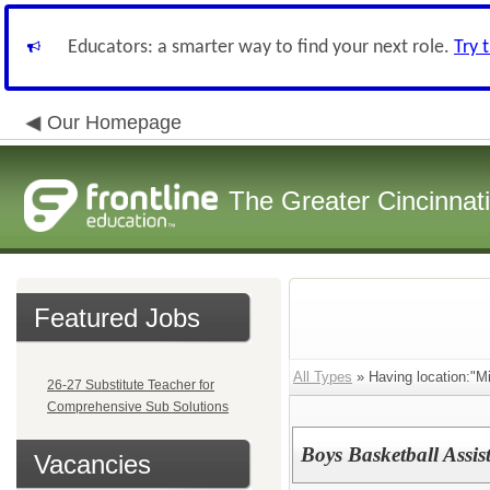
Educators: a smarter way to find your next role.
Try 
Our Homepage
The Greater Cincinnat
Featured Jobs
All Types
» Having location:"M
26-27 Substitute Teacher for
Comprehensive Sub Solutions
Boys Basketball Assis
Vacancies