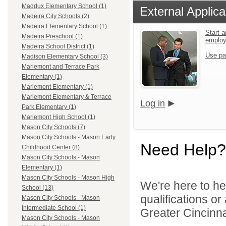
Maddux Elementary School (1)
External Applica
Madeira City Schools (2)
Madeira Elementary School (1)
Start a
Madeira Preschool (1)
emplo
Madeira School District (1)
Use pa
Madison Elementary School (3)
Mariemont and Terrace Park
Elementary (1)
Mariemont Elementary (1)
Mariemont Elementary & Terrace
Log in
Park Elementary (1)
Mariemont High School (1)
Mason City Schools (7)
Mason City Schools - Mason Early
Need Help?
Childhood Center (8)
Mason City Schools - Mason
Elementary (1)
Mason City Schools - Mason High
We're here to he
School (13)
qualifications o
Mason City Schools - Mason
Intermediate School (1)
Greater Cincinna
Mason City Schools - Mason