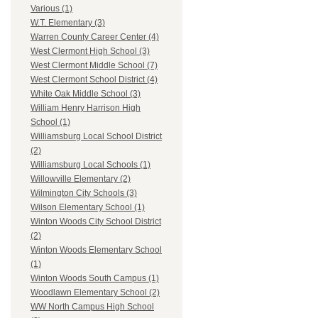
Various (1)
W.T. Elementary (3)
Warren County Career Center (4)
West Clermont High School (3)
West Clermont Middle School (7)
West Clermont School District (4)
White Oak Middle School (3)
William Henry Harrison High
School (1)
Williamsburg Local School District
(2)
Williamsburg Local Schools (1)
Willowville Elementary (2)
Wilmington City Schools (3)
Wilson Elementary School (1)
Winton Woods City School District
(2)
Winton Woods Elementary School
(1)
Winton Woods South Campus (1)
Woodlawn Elementary School (2)
WW North Campus High School