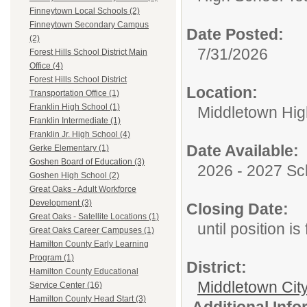
Finneytown Local Schools (2)
Finneytown Secondary Campus
Date Posted:
(2)
7/31/2026
Forest Hills School District Main
Office (4)
Forest Hills School District
Location:
Transportation Office (1)
Franklin High School (1)
Middletown Hig
Franklin Intermediate (1)
Franklin Jr. High School (4)
Date Available:
Gerke Elementary (1)
Goshen Board of Education (3)
2026 - 2027 Sc
Goshen High School (2)
Great Oaks - Adult Workforce
Development (3)
Closing Date:
Great Oaks - Satellite Locations (1)
until position is 
Great Oaks Career Campuses (1)
Hamilton County Early Learning
Program (1)
District:
Hamilton County Educational
Middletown Cit
Service Center (16)
Hamilton County Head Start (3)
Additional Inf