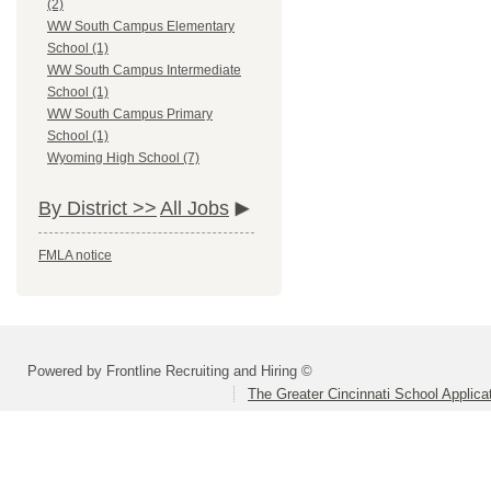
(2)
WW South Campus Elementary
School (1)
WW South Campus Intermediate
School (1)
WW South Campus Primary
School (1)
Wyoming High School (7)
By District >>
All Jobs
FMLA notice
Powered by Frontline Recruiting and Hiring ©
The Greater Cincinnati School Applica