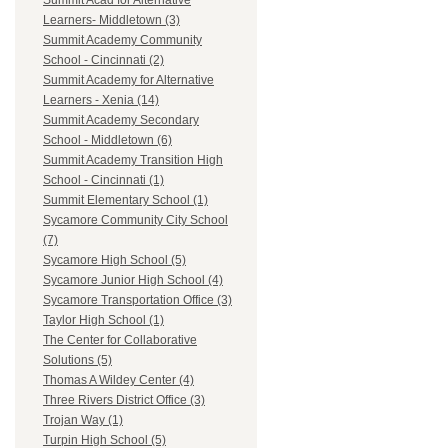
Summit Acad for Alternative
Learners- Middletown (3)
Summit Academy Community
School - Cincinnati (2)
Summit Academy for Alternative
Learners - Xenia (14)
Summit Academy Secondary
School - Middletown (6)
Summit Academy Transition High
School - Cincinnati (1)
Summit Elementary School (1)
Sycamore Community City School
(7)
Sycamore High School (5)
Sycamore Junior High School (4)
Sycamore Transportation Office (3)
Taylor High School (1)
The Center for Collaborative
Solutions (5)
Thomas A Wildey Center (4)
Three Rivers District Office (3)
Trojan Way (1)
Turpin High School (5)