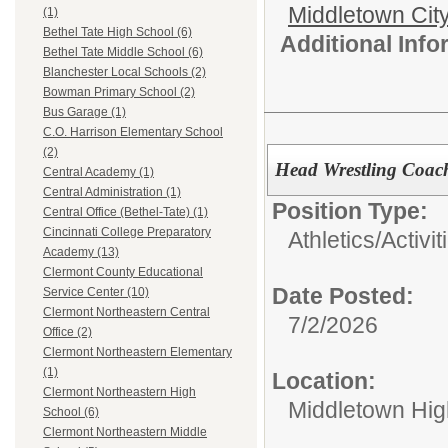
Middletown Cit
(1)
Bethel Tate High School (6)
Additional Inf
Bethel Tate Middle School (6)
Blanchester Local Schools (2)
Bowman Primary School (2)
Bus Garage (1)
C.O. Harrison Elementary School
(2)
Head Wrestling Coac
Central Academy (1)
Central Administration (1)
Position Type:
Central Office (Bethel-Tate) (1)
Cincinnati College Preparatory
Athletics/Activit
Academy (13)
Clermont County Educational
Date Posted:
Service Center (10)
Clermont Northeastern Central
7/2/2026
Office (2)
Clermont Northeastern Elementary
(1)
Location:
Clermont Northeastern High
Middletown Hig
School (6)
Clermont Northeastern Middle