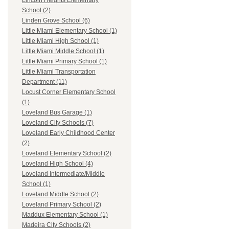
Lincoln Heights Elementary
School (2)
Linden Grove School (6)
Little Miami Elementary School (1)
Little Miami High School (1)
Little Miami Middle School (1)
Little Miami Primary School (1)
Little Miami Transportation
Department (11)
Locust Corner Elementary School
(1)
Loveland Bus Garage (1)
Loveland City Schools (7)
Loveland Early Childhood Center
(2)
Loveland Elementary School (2)
Loveland High School (4)
Loveland Intermediate/Middle
School (1)
Loveland Middle School (2)
Loveland Primary School (2)
Maddux Elementary School (1)
Madeira City Schools (2)