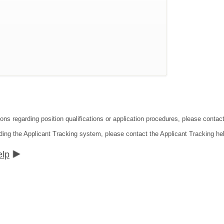
ions regarding position qualifications or application procedures, please contac
ding the Applicant Tracking system, please contact the Applicant Tracking he
elp