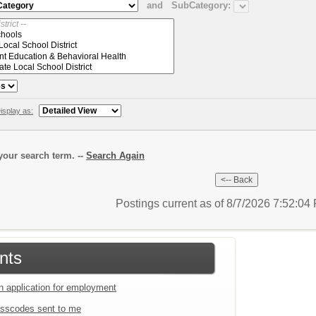
and
SubCategory:
isplay as:
our search term. --
Search Again
Postings current as of 8/7/2026 7:52:0
nts
an application for employment
sscodes sent to me