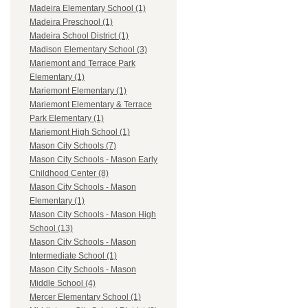
Madeira Elementary School (1)
Madeira Preschool (1)
Madeira School District (1)
Madison Elementary School (3)
Mariemont and Terrace Park
Elementary (1)
Mariemont Elementary (1)
Mariemont Elementary & Terrace
Park Elementary (1)
Mariemont High School (1)
Mason City Schools (7)
Mason City Schools - Mason Early
Childhood Center (8)
Mason City Schools - Mason
Elementary (1)
Mason City Schools - Mason High
School (13)
Mason City Schools - Mason
Intermediate School (1)
Mason City Schools - Mason
Middle School (4)
Mercer Elementary School (1)