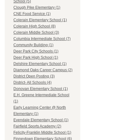
School (5)
Clough Pike Elementary (1)
CNE Food Service (1)
Colerain Elementary School (1)
Colerain High School (8)
Colerain Middle School (3)
Columbia Intermediate School (7)
Community Building (1)
Deer Park City Schools (1)
Deer Park High School (1)
Delshire Elementary School (1)
Diamond Oaks Career Campus (2)
District Open Posting (3)
District- All Schools (4)
Donovan Elementary School (1)
E.H. Greene Intermediate School
(1)
Early Learning Center @ North
Elementary (1)
Evendale Elementary School (1)
Fairfield Sports Academy (2)
Felicity-Franklin Middle School (1)
Finneytown Elementary School (6)