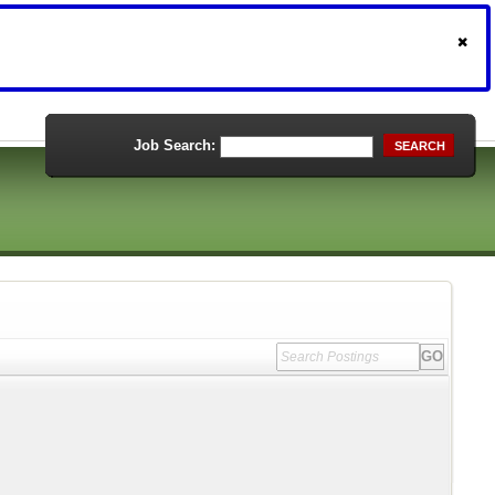
Job Search:
SEARCH