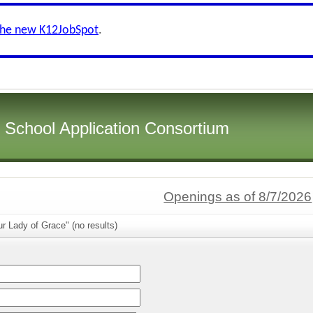
the new K12JobSpot
.
i School Application Consortium
Openings as of 8/7/2026
r Lady of Grace" (no results)