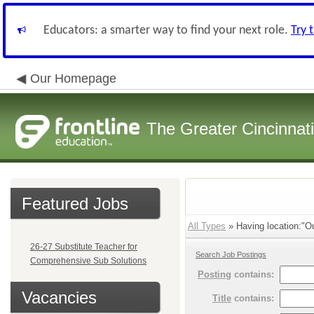
Educators: a smarter way to find your next role.
Try 
Our Homepage
The Greater Cincinnat
Featured Jobs
All Types
» Having location:"Ou
26-27 Substitute Teacher for
Search Job Postings
Comprehensive Sub Solutions
Posting
contains:
Vacancies
Title
contains: